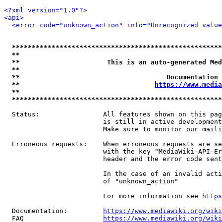
<?xml version="1.0"?>
<api>
<error code="unknown_action" info="Unrecognized value
*****************************************************
**                                                   
**                      This is an auto-generated Med
**                                                   
**                                     Documentation 
**                                  
https://www.media
**                                                   
*****************************************************
  Status:                All features shown on this pag
                         is still in active development
                         Make sure to monitor our maili
  Erroneous requests:    When erroneous requests are se
                         with the key "MediaWiki-API-Er
                         header and the error code sent
                         In the case of an invalid acti
                         of "unknown_action"

                         For more information see 
https
  Documentation:         
https://www.mediawiki.org/wik
  FAQ                    
https://www.mediawiki.org/wiki