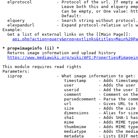
  elprotocol          - Protocol of the url. If empty a
                        Leave both this and elquery emp
                        Can be empty, or One value: htt
                        Default: 

  elquery             - Search string without protocol.
  elexpandurl         - Expand protocol-relative urls w
Example:

  Get a list of external links on the [[Main Page]]:

api.php?action=query&prop=extlinks&titles=Main%20Pa
* prop=imageinfo (ii) *
  Returns image information and upload history

https://www.mediawiki.org/wiki/API:Properties#imagein
This module requires read rights

Parameters:

  iiprop              - What image information to get:

                         timestamp     - Adds timestamp
                         user          - Adds the user 
                         userid        - Add the user I
                         comment       - Comment on the
                         parsedcomment - Parse the comm
                         url           - Gives URL to t
                         size          - Adds the size 
                         dimensions    - Alias for size

                         sha1          - Adds SHA-1 has
                         mime          - Adds MIME type
                         thumbmime     - Adds MIME type
                         mediatype     - Adds the media
                         metadata      - Lists EXIF met