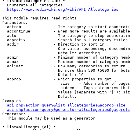
* list=allcategories (ac) *
  Enumerate all categories

https://www.mediawiki.org/wiki/API:Allcategories
This module requires read rights

Parameters:

  acfrom              - The category to start enumerati
  accontinue          - When more results are available
  acto                - The category to stop enumeratin
  acprefix            - Search for all category titles 
  acdir               - Direction to sort in

                        One value: ascending, descendin
                        Default: ascending

  acmin               - Minimum number of category memb
  acmax               - Maximum number of category memb
  aclimit             - How many categories to return

                        No more than 500 (5000 for bots
                        Default: 10

  acprop              - Which properties to get

                         size    - Adds number of pages
                         hidden  - Tags categories that
                        Values (separate with '|'): siz
                        Default: 

Examples:

api.php?action=query&list=allcategories&acprop=size
api.php?action=query&generator=allcategories&gacprefi
Generator:

  This module may be used as a generator

* list=allimages (ai) *