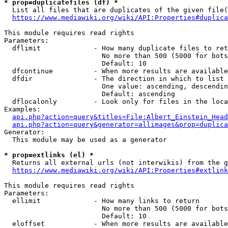
* prop=duplicatefiles (df) *
  List all files that are duplicates of the given file(
https://www.mediawiki.org/wiki/API:Properties#duplica
This module requires read rights

Parameters:

  dflimit             - How many duplicate files to ret
                        No more than 500 (5000 for bots
                        Default: 10

  dfcontinue          - When more results are available
  dfdir               - The direction in which to list

                        One value: ascending, descendin
                        Default: ascending

  dflocalonly         - Look only for files in the loca
Examples:

api.php?action=query&titles=File:Albert_Einstein_Head
api.php?action=query&generator=allimages&prop=duplica
Generator:

  This module may be used as a generator

* prop=extlinks (el) *
  Returns all external urls (not interwikis) from the g
https://www.mediawiki.org/wiki/API:Properties#extlink
This module requires read rights

Parameters:

  ellimit             - How many links to return

                        No more than 500 (5000 for bots
                        Default: 10

  eloffset            - When more results are available