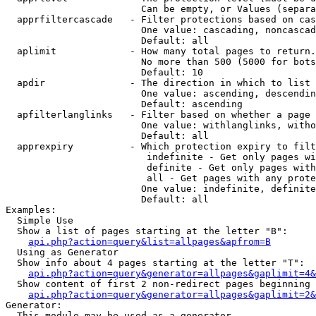
                        Can be empty, or Values (separa
  apprfiltercascade   - Filter protections based on cas
                        One value: cascading, noncascad
                        Default: all

  aplimit             - How many total pages to return.

                        No more than 500 (5000 for bots
                        Default: 10

  apdir               - The direction in which to list

                        One value: ascending, descendin
                        Default: ascending

  apfilterlanglinks   - Filter based on whether a page 
                        One value: withlanglinks, witho
                        Default: all

  apprexpiry          - Which protection expiry to filt
                         indefinite - Get only pages wi
                         definite - Get only pages with
                         all - Get pages with any prote
                        One value: indefinite, definite
                        Default: all

Examples:

  Simple Use

  Show a list of pages starting at the letter "B":

api.php?action=query&list=allpages&apfrom=B
  Using as Generator

  Show info about 4 pages starting at the letter "T":

api.php?action=query&generator=allpages&gaplimit=4&
  Show content of first 2 non-redirect pages beginning 
api.php?action=query&generator=allpages&gaplimit=2&
Generator:

  This module may be used as a generator
