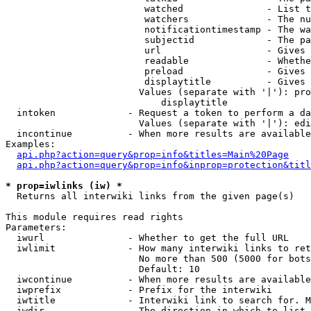
                         watched               - List t
                         watchers              - The nu
                         notificationtimestamp - The wa
                         subjectid             - The pa
                         url                   - Gives 
                         readable              - Whethe
                         preload               - Gives 
                         displaytitle          - Gives 
                        Values (separate with '|'): pro
                            displaytitle

  intoken             - Request a token to perform a da
                        Values (separate with '|'): edi
  incontinue          - When more results are available
Examples:

api.php?action=query&prop=info&titles=Main%20Page
api.php?action=query&prop=info&inprop=protection&titl
* prop=iwlinks (iw) *
  Returns all interwiki links from the given page(s)

This module requires read rights

Parameters:

  iwurl               - Whether to get the full URL

  iwlimit             - How many interwiki links to ret
                        No more than 500 (5000 for bots
                        Default: 10

  iwcontinue          - When more results are available
  iwprefix            - Prefix for the interwiki

  iwtitle             - Interwiki link to search for. M
  iwdir               - The direction in which to list
