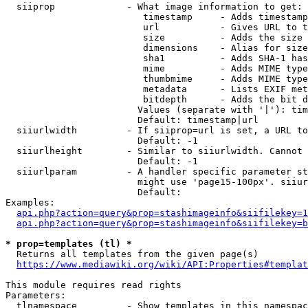
  siiprop             - What image information to get:

                         timestamp     - Adds timestamp
                         url           - Gives URL to t
                         size          - Adds the size 
                         dimensions    - Alias for size

                         sha1          - Adds SHA-1 has
                         mime          - Adds MIME type
                         thumbmime     - Adds MIME type
                         metadata      - Lists EXIF met
                         bitdepth      - Adds the bit d
                        Values (separate with '|'): tim
                        Default: timestamp|url

  siiurlwidth         - If siiprop=url is set, a URL to
                        Default: -1

  siiurlheight        - Similar to siiurlwidth. Cannot 
                        Default: -1

  siiurlparam         - A handler specific parameter st
                        might use 'page15-100px'. siiur
                        Default: 

Examples:

api.php?action=query&prop=stashimageinfo&siifilekey=1
api.php?action=query&prop=stashimageinfo&siifilekey=b
* prop=templates (tl) *
  Returns all templates from the given page(s)

https://www.mediawiki.org/wiki/API:Properties#templat
This module requires read rights

Parameters:

  tlnamespace         - Show templates in this namespac