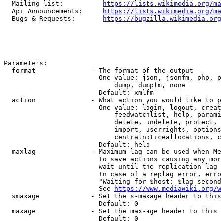
  Mailing list:          
https://lists.wikimedia.org/ma
  Api Announcements:     
https://lists.wikimedia.org/ma
  Bugs & Requests:       
https://bugzilla.wikimedia.org
Parameters:

  format              - The format of the output

                        One value: json, jsonfm, php, p
                            dump, dumpfm, none

                        Default: xmlfm

  action              - What action you would like to p
                        One value: login, logout, creat
                            feedwatchlist, help, parami
                            delete, undelete, protect, 
                            import, userrights, options
                            centralnoticeallocations, c
                        Default: help

  maxlag              - Maximum lag can be used when Me
                        To save actions causing any mor
                        wait until the replication lag 
                        In case of a replag error, erro
                        "Waiting for $host: $lag second
                        See 
https://www.mediawiki.org/w
  smaxage             - Set the s-maxage header to this
                        Default: 0

  maxage              - Set the max-age header to this 
                        Default: 0
