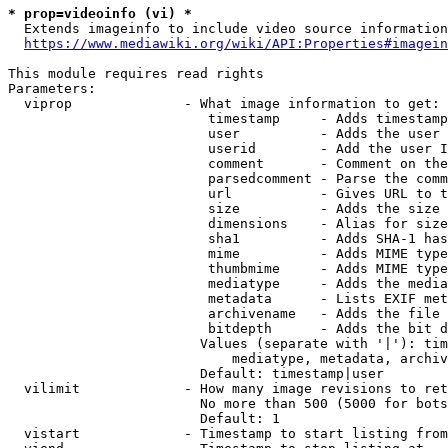
* prop=videoinfo (vi) *
  Extends imageinfo to include video source information

https://www.mediawiki.org/wiki/API:Properties#imagein
This module requires read rights

Parameters:

  viprop              - What image information to get:

                         timestamp     - Adds timestamp
                         user          - Adds the user 
                         userid        - Add the user I
                         comment       - Comment on the
                         parsedcomment - Parse the comm
                         url           - Gives URL to t
                         size          - Adds the size 
                         dimensions    - Alias for size

                         sha1          - Adds SHA-1 has
                         mime          - Adds MIME type
                         thumbmime     - Adds MIME type
                         mediatype     - Adds the media
                         metadata      - Lists EXIF met
                         archivename   - Adds the file 
                         bitdepth      - Adds the bit d
                        Values (separate with '|'): tim
                            mediatype, metadata, archiv
                        Default: timestamp|user

  vilimit             - How many image revisions to ret
                        No more than 500 (5000 for bots
                        Default: 1

  vistart             - Timestamp to start listing from
