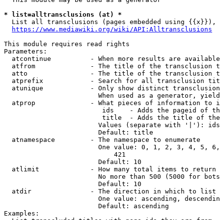
* list=alltransclusions (at) *
  List all transclusions (pages embedded using {{x}}), 
https://www.mediawiki.org/wiki/API:Alltransclusions
This module requires read rights

Parameters:

  atcontinue          - When more results are available
  atfrom              - The title of the transclusion t
  atto                - The title of the transclusion t
  atprefix            - Search for all transclusion tit
  atunique            - Only show distinct transclusion
                        When used as a generator, yield
  atprop              - What pieces of information to i
                         ids    - Adds the pageid of th
                         title  - Adds the title of the
                        Values (separate with '|'): ids
                        Default: title

  atnamespace         - The namespace to enumerate

                        One value: 0, 1, 2, 3, 4, 5, 6,
                            421

                        Default: 10

  atlimit             - How many total items to return

                        No more than 500 (5000 for bots
                        Default: 10

  atdir               - The direction in which to list

                        One value: ascending, descendin
                        Default: ascending

Examples:
