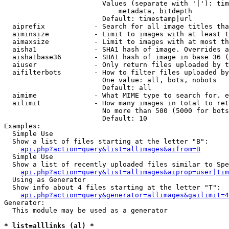
                        Values (separate with '|'): tim
                            metadata, bitdepth

                        Default: timestamp|url

  aiprefix            - Search for all image titles tha
  aiminsize           - Limit to images with at least t
  aimaxsize           - Limit to images with at most th
  aisha1              - SHA1 hash of image. Overrides a
  aisha1base36        - SHA1 hash of image in base 36 (
  aiuser              - Only return files uploaded by t
  aifilterbots        - How to filter files uploaded by
                        One value: all, bots, nobots

                        Default: all

  aimime              - What MIME type to search for. e
  ailimit             - How many images in total to ret
                        No more than 500 (5000 for bots
                        Default: 10

Examples:

  Simple Use

  Show a list of files starting at the letter "B":

api.php?action=query&list=allimages&aifrom=B
  Simple Use

  Show a list of recently uploaded files similar to Spe
api.php?action=query&list=allimages&aiprop=user|tim
  Using as Generator

  Show info about 4 files starting at the letter "T":

api.php?action=query&generator=allimages&gailimit=4
Generator:

  This module may be used as a generator

* list=alllinks (al) *