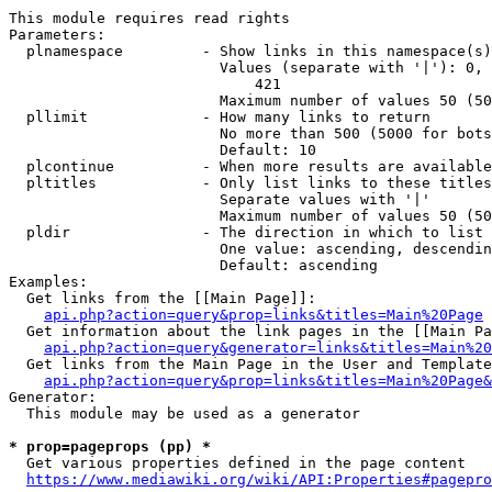
This module requires read rights

Parameters:

  plnamespace         - Show links in this namespace(s)
                        Values (separate with '|'): 0, 
                            421

                        Maximum number of values 50 (50
  pllimit             - How many links to return

                        No more than 500 (5000 for bots
                        Default: 10

  plcontinue          - When more results are available
  pltitles            - Only list links to these titles
                        Separate values with '|'

                        Maximum number of values 50 (50
  pldir               - The direction in which to list

                        One value: ascending, descendin
                        Default: ascending

Examples:

  Get links from the [[Main Page]]:

api.php?action=query&prop=links&titles=Main%20Page
  Get information about the link pages in the [[Main Pa
api.php?action=query&generator=links&titles=Main%20
  Get links from the Main Page in the User and Template
api.php?action=query&prop=links&titles=Main%20Page&
Generator:

  This module may be used as a generator

* prop=pageprops (pp) *
  Get various properties defined in the page content

https://www.mediawiki.org/wiki/API:Properties#pagepro