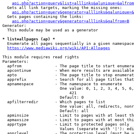
api.php?action=query&list=alllinks&alunique=&alfrom
  Gets all link targets, marking the missing ones:

api.php?action=query&generator=alllinks&galunique=&
  Gets pages containing the links:

api.php?action=query&generator=alllinks&galfrom=B
Generator:

  This module may be used as a generator

* list=allpages (ap) *
  Enumerate all pages sequentially in a given namespace

https://www.mediawiki.org/wiki/API:Allpages
This module requires read rights

Parameters:

  apfrom              - The page title to start enumera
  apcontinue          - When more results are available
  apto                - The page title to stop enumerat
  apprefix            - Search for all page titles that
  apnamespace         - The namespace to enumerate

                        One value: 0, 1, 2, 3, 4, 5, 6,
                            421

                        Default: 0

  apfilterredir       - Which pages to list

                        One value: all, redirects, nonr
                        Default: all

  apminsize           - Limit to pages with at least th
  apmaxsize           - Limit to pages with at most thi
  apprtype            - Limit to protected pages only

                        Values (separate with '|'): edi
  apprlevel           - The protection level (must be u