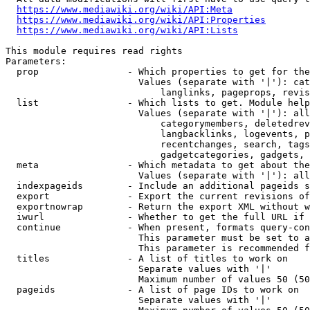
https://www.mediawiki.org/wiki/API:Meta
https://www.mediawiki.org/wiki/API:Properties
https://www.mediawiki.org/wiki/API:Lists
This module requires read rights

Parameters:

  prop                - Which properties to get for the
                        Values (separate with '|'): cat
                            langlinks, pageprops, revis
  list                - Which lists to get. Module help
                        Values (separate with '|'): all
                            categorymembers, deletedrev
                            langbacklinks, logevents, p
                            recentchanges, search, tags
                            gadgetcategories, gadgets, 
  meta                - Which metadata to get about the
                        Values (separate with '|'): all
  indexpageids        - Include an additional pageids s
  export              - Export the current revisions of
  exportnowrap        - Return the export XML without w
  iwurl               - Whether to get the full URL if 
  continue            - When present, formats query-con
                        This parameter must be set to a
                        This parameter is recommended f
  titles              - A list of titles to work on

                        Separate values with '|'

                        Maximum number of values 50 (50
  pageids             - A list of page IDs to work on

                        Separate values with '|'
