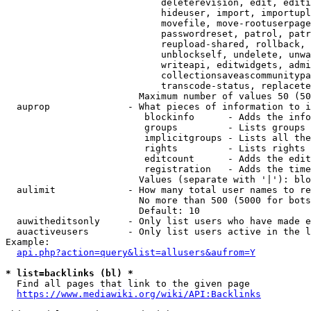
                            deleterevision, edit, editi
                            hideuser, import, importupl
                            movefile, move-rootuserpage
                            passwordreset, patrol, patr
                            reupload-shared, rollback, 
                            unblockself, undelete, unwa
                            writeapi, editwidgets, admi
                            collectionsaveascommunitypa
                            transcode-status, replacete
                        Maximum number of values 50 (50
  auprop              - What pieces of information to i
                         blockinfo      - Adds the info
                         groups         - Lists groups 
                         implicitgroups - Lists all the
                         rights         - Lists rights 
                         editcount      - Adds the edit
                         registration   - Adds the time
                        Values (separate with '|'): blo
  aulimit             - How many total user names to re
                        No more than 500 (5000 for bots
                        Default: 10

  auwitheditsonly     - Only list users who have made e
  auactiveusers       - Only list users active in the l
Example:

api.php?action=query&list=allusers&aufrom=Y
* list=backlinks (bl) *
  Find all pages that link to the given page

https://www.mediawiki.org/wiki/API:Backlinks