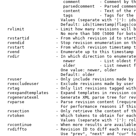
                         comment        - Comment by th
                         parsedcomment  - Parsed commen
                         content        - Text of the r
                         tags           - Tags for the 
                        Values (separate with '|'): ids
                        Default: ids|timestamp|flags|co
  rvlimit             - Limit how many revisions will b
                        No more than 500 (5000 for bots
  rvstartid           - From which revision id to start
  rvendid             - Stop revision enumeration on th
  rvstart             - From which revision timestamp t
  rvend               - Enumerate up to this timestamp 
  rvdir               - In which direction to enumerate
                         newer          - List oldest f
                         older          - List newest f
                        One value: newer, older

                        Default: older

  rvuser              - Only include revisions made by 
  rvexcludeuser       - Exclude revisions made by user 
  rvtag               - Only list revisions tagged with
  rvexpandtemplates   - Expand templates in revision co
  rvgeneratexml       - Generate XML parse tree for rev
  rvparse             - Parse revision content (require
                        For performance reasons if this
  rvsection           - Only retrieve the content of th
  rvtoken             - Which tokens to obtain for each
                        Values (separate with '|'): rol
  rvcontinue          - When more results are available
  rvdiffto            - Revision ID to diff each revisi
                        Use "prev", "next" and "cur" fo