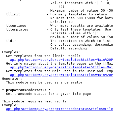
                        Values (separate with '|'): 0, 
                            421

                        Maximum number of values 50 (50
  tllimit             - How many templates to return

                        No more than 500 (5000 for bots
                        Default: 10

  tlcontinue          - When more results are available
  tltemplates         - Only list these templates. Usef
                        Separate values with '|'

                        Maximum number of values 50 (50
  tldir               - The direction in which to list

                        One value: ascending, descendin
                        Default: ascending

Examples:

  Get templates from the [[Main Page]]:

api.php?action=query&prop=templates&titles=Main%20P
  Get information about the template pages in the [[Mai
api.php?action=query&generator=templates&titles=Mai
  Get templates from the Main Page in the User and Temp
api.php?action=query&prop=templates&titles=Main%20P
Generator:

  This module may be used as a generator

* prop=transcodestatus *
  Get transcode status for a given file page

This module requires read rights

Example:

api.php?action=query&prop=transcodestatus&titles=File