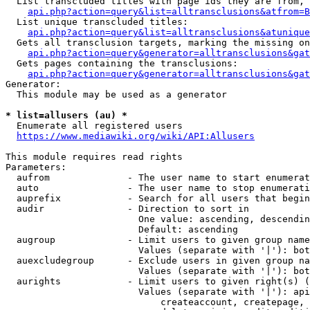
  List transcluded titles with page ids they are from, 
api.php?action=query&list=alltransclusions&atfrom=B
  List unique transcluded titles:

api.php?action=query&list=alltransclusions&atunique
  Gets all transclusion targets, marking the missing on
api.php?action=query&generator=alltransclusions&gat
  Gets pages containing the transclusions:

api.php?action=query&generator=alltransclusions&gat
Generator:

  This module may be used as a generator

* list=allusers (au) *
  Enumerate all registered users

https://www.mediawiki.org/wiki/API:Allusers
This module requires read rights

Parameters:

  aufrom              - The user name to start enumerat
  auto                - The user name to stop enumerati
  auprefix            - Search for all users that begin
  audir               - Direction to sort in

                        One value: ascending, descendin
                        Default: ascending

  augroup             - Limit users to given group name
                        Values (separate with '|'): bot
  auexcludegroup      - Exclude users in given group na
                        Values (separate with '|'): bot
  aurights            - Limit users to given right(s) (
                        Values (separate with '|'): api
                            createaccount, createpage, 