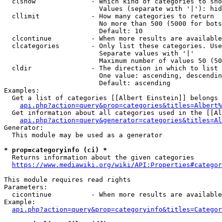
  clshow              - Which kind of categories to sho
                        Values (separate with '|'): hid
  cllimit             - How many categories to return

                        No more than 500 (5000 for bots
                        Default: 10

  clcontinue          - When more results are available
  clcategories        - Only list these categories. Use
                        Separate values with '|'

                        Maximum number of values 50 (50
  cldir               - The direction in which to list

                        One value: ascending, descendin
                        Default: ascending

Examples:

  Get a list of categories [[Albert Einstein]] belongs 
api.php?action=query&prop=categories&titles=Albert%
  Get information about all categories used in the [[Al
api.php?action=query&generator=categories&titles=Al
Generator:

  This module may be used as a generator

* prop=categoryinfo (ci) *
  Returns information about the given categories

https://www.mediawiki.org/wiki/API:Properties#categor
This module requires read rights

Parameters:

  cicontinue          - When more results are available
Example:

api.php?action=query&prop=categoryinfo&titles=Categor