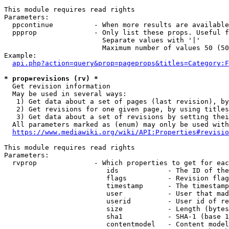
This module requires read rights

Parameters:

  ppcontinue          - When more results are available
  ppprop              - Only list these props. Useful f
                        Separate values with '|'

                        Maximum number of values 50 (50
Example:

api.php?action=query&prop=pageprops&titles=Category:F
* prop=revisions (rv) *
  Get revision information

  May be used in several ways:

   1) Get data about a set of pages (last revision), by
   2) Get revisions for one given page, by using titles
   3) Get data about a set of revisions by setting thei
  All parameters marked as (enum) may only be used with
https://www.mediawiki.org/wiki/API:Properties#revisio
This module requires read rights

Parameters:

  rvprop              - Which properties to get for eac
                         ids            - The ID of the
                         flags          - Revision flag
                         timestamp      - The timestamp
                         user           - User that mad
                         userid         - User id of re
                         size           - Length (bytes
                         sha1           - SHA-1 (base 1
                         contentmodel   - Content model