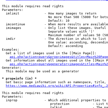
This module requires read rights

Parameters:

  imlimit             - How many images to return

                        No more than 500 (5000 for bots
                        Default: 10

  imcontinue          - When more results are available
  imimages            - Only list these images. Useful 
                        Separate values with '|'

                        Maximum number of values 50 (50
  imdir               - The direction in which to list

                        One value: ascending, descendin
                        Default: ascending

Examples:

  Get a list of images used in the [[Main Page]]:

api.php?action=query&prop=images&titles=Main%20Page
  Get information about all images used in the [[Main P
api.php?action=query&generator=images&titles=Main%2
Generator:

  This module may be used as a generator

* prop=info (in) *
  Get basic page information such as namespace, title, 
https://www.mediawiki.org/wiki/API:Properties#info_.2
This module requires read rights

Parameters:

  inprop              - Which additional properties to 
                         protection            - List t
                         talkid                - The pa