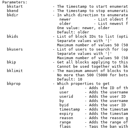
Parameters:

  bkstart             - The timestamp to start enumerat
  bkend               - The timestamp to stop enumerati
  bkdir               - In which direction to enumerate

                         newer          - List oldest f
                         older          - List newest f
                        One value: newer, older

                        Default: older

  bkids               - List of block IDs to list (opti
                        Separate values with '|'

                        Maximum number of values 50 (50
  bkusers             - List of users to search for (op
                        Separate values with '|'

                        Maximum number of values 50 (50
  bkip                - Get all blocks applying to this
                        Cannot be used together with bk
  bklimit             - The maximum amount of blocks to
                        No more than 500 (5000 for bots
                        Default: 10

  bkprop              - Which properties to get

                         id         - Adds the ID of th
                         user       - Adds the username
                         userid     - Adds the user ID 
                         by         - Adds the username
                         byid       - Adds the user ID 
                         timestamp  - Adds the timestam
                         expiry     - Adds the timestam
                         reason     - Adds the reason g
                         range      - Adds the range of
                         flags      - Tags the ban with