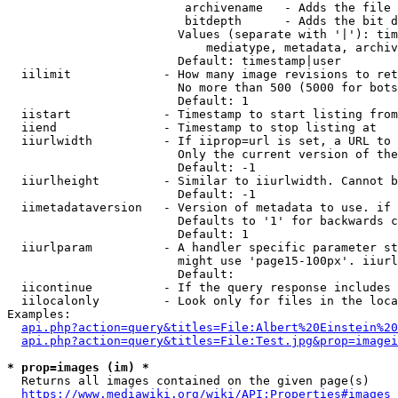
                         archivename   - Adds the file 
                         bitdepth      - Adds the bit d
                        Values (separate with '|'): tim
                            mediatype, metadata, archiv
                        Default: timestamp|user

  iilimit             - How many image revisions to ret
                        No more than 500 (5000 for bots
                        Default: 1

  iistart             - Timestamp to start listing from

  iiend               - Timestamp to stop listing at

  iiurlwidth          - If iiprop=url is set, a URL to 
                        Only the current version of the
                        Default: -1

  iiurlheight         - Similar to iiurlwidth. Cannot b
                        Default: -1

  iimetadataversion   - Version of metadata to use. if 
                        Defaults to '1' for backwards c
                        Default: 1

  iiurlparam          - A handler specific parameter st
                        might use 'page15-100px'. iiurl
                        Default: 

  iicontinue          - If the query response includes 
  iilocalonly         - Look only for files in the loca
Examples:

api.php?action=query&titles=File:Albert%20Einstein%2
api.php?action=query&titles=File:Test.jpg&prop=imagei
* prop=images (im) *
  Returns all images contained on the given page(s)

https://www.mediawiki.org/wiki/API:Properties#images_