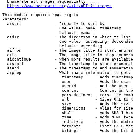
  Enumerate all images sequentially

https://www.mediawiki.org/wiki/API:Allimages
This module requires read rights

Parameters:

  aisort              - Property to sort by

                        One value: name, timestamp

                        Default: name

  aidir               - The direction in which to list

                        One value: ascending, descendin
                        Default: ascending

  aifrom              - The image title to start enumer
  aito                - The image title to stop enumera
  aicontinue          - When more results are available
  aistart             - The timestamp to start enumerat
  aiend               - The timestamp to end enumeratin
  aiprop              - What image information to get:

                         timestamp     - Adds timestamp
                         user          - Adds the user 
                         userid        - Add the user I
                         comment       - Comment on the
                         parsedcomment - Parse the comm
                         url           - Gives URL to t
                         size          - Adds the size 
                         dimensions    - Alias for size

                         sha1          - Adds SHA-1 has
                         mime          - Adds MIME type
                         mediatype     - Adds the media
                         metadata      - Lists EXIF met
                         bitdepth      - Adds the bit d