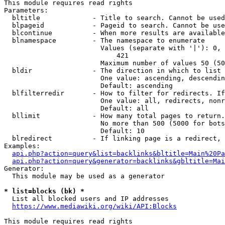
This module requires read rights

Parameters:

  bltitle             - Title to search. Cannot be used
  blpageid            - Pageid to search. Cannot be use
  blcontinue          - When more results are available
  blnamespace         - The namespace to enumerate

                        Values (separate with '|'): 0, 
                            421

                        Maximum number of values 50 (50
  bldir               - The direction in which to list

                        One value: ascending, descendin
                        Default: ascending

  blfilterredir       - How to filter for redirects. If
                        One value: all, redirects, nonr
                        Default: all

  bllimit             - How many total pages to return.
                        No more than 500 (5000 for bots
                        Default: 10

  blredirect          - If linking page is a redirect, 
Examples:

api.php?action=query&list=backlinks&bltitle=Main%20Pa
api.php?action=query&generator=backlinks&gbltitle=Mai
Generator:

  This module may be used as a generator

* list=blocks (bk) *
  List all blocked users and IP addresses

https://www.mediawiki.org/wiki/API:Blocks
This module requires read rights
