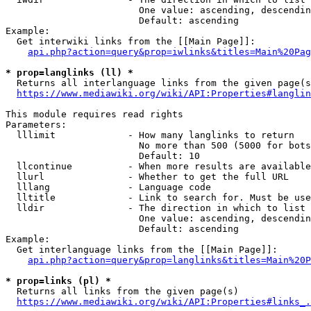
                        One value: ascending, descendin
                        Default: ascending

Example:

  Get interwiki links from the [[Main Page]]:

api.php?action=query&prop=iwlinks&titles=Main%20Pag
* prop=langlinks (ll) *
  Returns all interlanguage links from the given page(s
https://www.mediawiki.org/wiki/API:Properties#langlin
This module requires read rights

Parameters:

  lllimit             - How many langlinks to return

                        No more than 500 (5000 for bots
                        Default: 10

  llcontinue          - When more results are available
  llurl               - Whether to get the full URL

  lllang              - Language code

  lltitle             - Link to search for. Must be use
  lldir               - The direction in which to list

                        One value: ascending, descendin
                        Default: ascending

Example:

  Get interlanguage links from the [[Main Page]]:

api.php?action=query&prop=langlinks&titles=Main%20P
* prop=links (pl) *
  Returns all links from the given page(s)

https://www.mediawiki.org/wiki/API:Properties#links_.