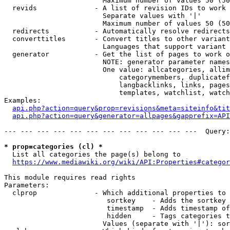
                        Maximum number of values 50 (50
  revids              - A list of revision IDs to work 
                        Separate values with '|'

                        Maximum number of values 50 (50
  redirects           - Automatically resolve redirects

  converttitles       - Convert titles to other variant
                        Languages that support variant 
  generator           - Get the list of pages to work o
                        NOTE: generator parameter names
                        One value: allcategories, allim
                            categorymembers, duplicatef
                            langbacklinks, links, pages
                            templates, watchlist, watch
Examples:

api.php?action=query&prop=revisions&meta=siteinfo&tit
api.php?action=query&generator=allpages&gapprefix=API
--- --- --- --- --- --- --- --- --- --- --- ---  Query:
* prop=categories (cl) *
  List all categories the page(s) belong to

https://www.mediawiki.org/wiki/API:Properties#categor
This module requires read rights

Parameters:

  clprop              - Which additional properties to 
                         sortkey    - Adds the sortkey 
                         timestamp  - Adds timestamp of
                         hidden     - Tags categories t
                        Values (separate with '|'): sor