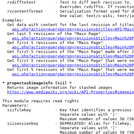
  rvdifftotext        - Text to diff each revision to. 
                        Overrides rvdiffto. If rvsectio
  rvcontentformat     - Serialization format used for d
                        One value: text/x-wiki, text/ja
Examples:

  Get data with content for the last revision of titles
api.php?action=query&prop=revisions&titles=API|Main
  Get last 5 revisions of the "Main Page"

api.php?action=query&prop=revisions&titles=Main%20
  Get first 5 revisions of the "Main Page"

api.php?action=query&prop=revisions&titles=Main%20P
  Get first 5 revisions of the "Main Page" made after 2
api.php?action=query&prop=revisions&titles=Main%20P
  Get first 5 revisions of the "Main Page" that were no
api.php?action=query&prop=revisions&titles=Main%20P
  Get first 5 revisions of the "Main Page" that were ma
api.php?action=query&prop=revisions&titles=Main%20P
* prop=stashimageinfo (sii) *
  Returns image information for stashed images

https://www.mediawiki.org/wiki/API:Properties#imagein
This module requires read rights

Parameters:

  siifilekey          - Key that identifies a previous 
                        Separate values with '|'

                        Maximum number of values 50 (50
  siisessionkey       - DEPRECATED! Alias for filekey, 
                        Separate values with '|'

                        Maximum number of values 50 (50