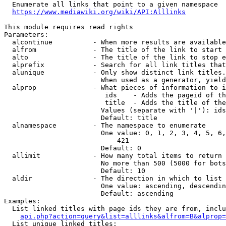
  Enumerate all links that point to a given namespace

https://www.mediawiki.org/wiki/API:Alllinks
This module requires read rights

Parameters:

  alcontinue          - When more results are available
  alfrom              - The title of the link to start 
  alto                - The title of the link to stop e
  alprefix            - Search for all link titles that
  alunique            - Only show distinct link titles.
                        When used as a generator, yield
  alprop              - What pieces of information to i
                         ids    - Adds the pageid of th
                         title  - Adds the title of the
                        Values (separate with '|'): ids
                        Default: title

  alnamespace         - The namespace to enumerate

                        One value: 0, 1, 2, 3, 4, 5, 6,
                            421

                        Default: 0

  allimit             - How many total items to return

                        No more than 500 (5000 for bots
                        Default: 10

  aldir               - The direction in which to list

                        One value: ascending, descendin
                        Default: ascending

Examples:

  List linked titles with page ids they are from, inclu
api.php?action=query&list=alllinks&alfrom=B&alprop=
  List unique linked titles:
