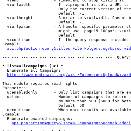
  viend               - Timestamp to stop listing at

  viurlwidth          - If viprop=url is set, a URL to 
                        Only the current version of the
                        Default: -1

  viurlheight         - Similar to viurlwidth. Cannot b
                        Default: -1

  viurlparam          - A handler specific parameter st
                        might use 'page15-100px'. viurl
                        Default: 

  vicontinue          - If the query response includes 
Example:

api.php?action=query&titles=File:Folgers.ogv&prop=vid
--- --- --- --- --- --- --- --- --- --- --- ---  Query:
* list=allcampaigns (uc) *
  Enumerate all Campaigns

https://www.mediawiki.org/wiki/Extension:UploadWizard
This module requires read rights

Parameters:

  ucenabledonly       - Only list campaigns that are en
  uclimit             - Number of campaigns to return

                        No more than 500 (5000 for bots
                        Default: 50

  uccontinue          - When more results are available
Example:

  Enumerate enabled campaigns:

api.php?action=query&list=allcampaigns&ucenabledonl