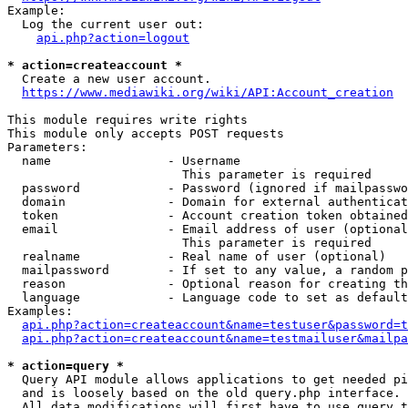
Example:

  Log the current user out:

api.php?action=logout
* action=createaccount *
  Create a new user account.

https://www.mediawiki.org/wiki/API:Account_creation
This module requires write rights

This module only accepts POST requests

Parameters:

  name                - Username

                        This parameter is required

  password            - Password (ignored if mailpasswo
  domain              - Domain for external authenticat
  token               - Account creation token obtained
  email               - Email address of user (optional
                        This parameter is required

  realname            - Real name of user (optional)

  mailpassword        - If set to any value, a random p
  reason              - Optional reason for creating th
  language            - Language code to set as default
Examples:

api.php?action=createaccount&name=testuser&password=t
api.php?action=createaccount&name=testmailuser&mailpa
* action=query *
  Query API module allows applications to get needed pi
  and is loosely based on the old query.php interface.

  All data modifications will first have to use query t