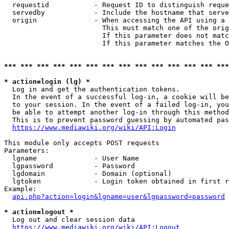
  requestid           - Request ID to distinguish reque
  servedby            - Include the hostname that serve
  origin              - When accessing the API using a 
                        This must match one of the orig
                        If this parameter does not matc
                        If this parameter matches the O
*** *** *** *** *** *** *** *** *** *** *** *** *** ***
* action=login (lg) *
  Log in and get the authentication tokens. 

  In the event of a successful log-in, a cookie will be
  to your session. In the event of a failed log-in, you
  be able to attempt another log-in through this method
  This is to prevent password guessing by automated pas
https://www.mediawiki.org/wiki/API:Login
This module only accepts POST requests

Parameters:

  lgname              - User Name

  lgpassword          - Password

  lgdomain            - Domain (optional)

  lgtoken             - Login token obtained in first r
Example:

api.php?action=login&lgname=user&lgpassword=password
* action=logout *
  Log out and clear session data

https://www.mediawiki.org/wiki/API:Logout