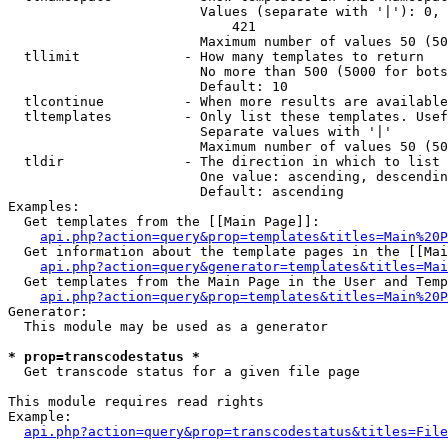
                        Values (separate with '|'): 0, 
                            421

                        Maximum number of values 50 (50
  tllimit             - How many templates to return

                        No more than 500 (5000 for bots
                        Default: 10

  tlcontinue          - When more results are available
  tltemplates         - Only list these templates. Usef
                        Separate values with '|'

                        Maximum number of values 50 (50
  tldir               - The direction in which to list

                        One value: ascending, descendin
                        Default: ascending

Examples:

  Get templates from the [[Main Page]]:

api.php?action=query&prop=templates&titles=Main%20P
  Get information about the template pages in the [[Mai
api.php?action=query&generator=templates&titles=Mai
  Get templates from the Main Page in the User and Temp
api.php?action=query&prop=templates&titles=Main%20P
Generator:

  This module may be used as a generator

* prop=transcodestatus *
  Get transcode status for a given file page

This module requires read rights

Example:

api.php?action=query&prop=transcodestatus&titles=File