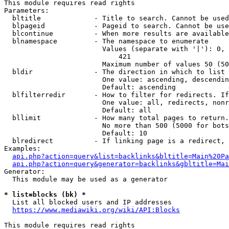
This module requires read rights

Parameters:

  bltitle             - Title to search. Cannot be used
  blpageid            - Pageid to search. Cannot be use
  blcontinue          - When more results are available
  blnamespace         - The namespace to enumerate

                        Values (separate with '|'): 0, 
                            421

                        Maximum number of values 50 (50
  bldir               - The direction in which to list

                        One value: ascending, descendin
                        Default: ascending

  blfilterredir       - How to filter for redirects. If
                        One value: all, redirects, nonr
                        Default: all

  bllimit             - How many total pages to return.
                        No more than 500 (5000 for bots
                        Default: 10

  blredirect          - If linking page is a redirect, 
Examples:

api.php?action=query&list=backlinks&bltitle=Main%20Pa
api.php?action=query&generator=backlinks&gbltitle=Mai
Generator:

  This module may be used as a generator

* list=blocks (bk) *
  List all blocked users and IP addresses

https://www.mediawiki.org/wiki/API:Blocks
This module requires read rights
