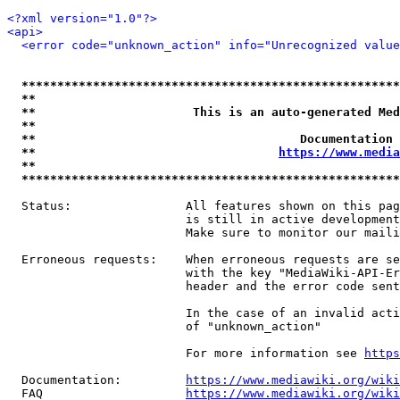
<?xml version="1.0"?>
<api>
<error code="unknown_action" info="Unrecognized value
*****************************************************
**                                                   
**                      This is an auto-generated Med
**                                                   
**                                     Documentation 
**                                  
https://www.media
**                                                   
*****************************************************
  Status:                All features shown on this pag
                         is still in active development
                         Make sure to monitor our maili
  Erroneous requests:    When erroneous requests are se
                         with the key "MediaWiki-API-Er
                         header and the error code sent
                         In the case of an invalid acti
                         of "unknown_action"

                         For more information see 
https
  Documentation:         
https://www.mediawiki.org/wik
  FAQ                    
https://www.mediawiki.org/wiki