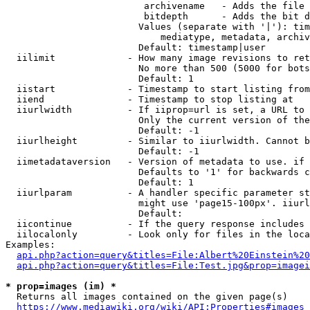
                         archivename   - Adds the file 
                         bitdepth      - Adds the bit d
                        Values (separate with '|'): tim
                            mediatype, metadata, archiv
                        Default: timestamp|user

  iilimit             - How many image revisions to ret
                        No more than 500 (5000 for bots
                        Default: 1

  iistart             - Timestamp to start listing from

  iiend               - Timestamp to stop listing at

  iiurlwidth          - If iiprop=url is set, a URL to 
                        Only the current version of the
                        Default: -1

  iiurlheight         - Similar to iiurlwidth. Cannot b
                        Default: -1

  iimetadataversion   - Version of metadata to use. if 
                        Defaults to '1' for backwards c
                        Default: 1

  iiurlparam          - A handler specific parameter st
                        might use 'page15-100px'. iiurl
                        Default: 

  iicontinue          - If the query response includes 
  iilocalonly         - Look only for files in the loca
Examples:

api.php?action=query&titles=File:Albert%20Einstein%2
api.php?action=query&titles=File:Test.jpg&prop=imagei
* prop=images (im) *
  Returns all images contained on the given page(s)

https://www.mediawiki.org/wiki/API:Properties#images_