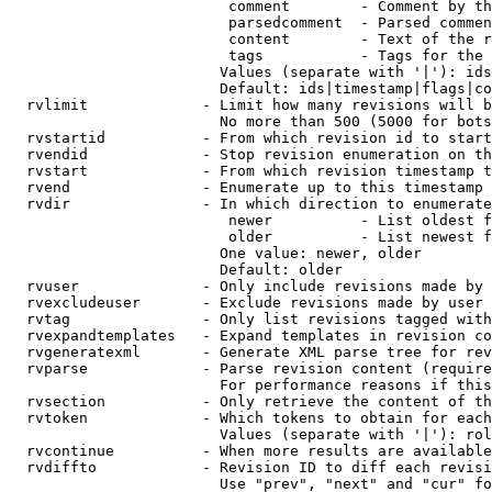
                         comment        - Comment by th
                         parsedcomment  - Parsed commen
                         content        - Text of the r
                         tags           - Tags for the 
                        Values (separate with '|'): ids
                        Default: ids|timestamp|flags|co
  rvlimit             - Limit how many revisions will b
                        No more than 500 (5000 for bots
  rvstartid           - From which revision id to start
  rvendid             - Stop revision enumeration on th
  rvstart             - From which revision timestamp t
  rvend               - Enumerate up to this timestamp 
  rvdir               - In which direction to enumerate
                         newer          - List oldest f
                         older          - List newest f
                        One value: newer, older

                        Default: older

  rvuser              - Only include revisions made by 
  rvexcludeuser       - Exclude revisions made by user 
  rvtag               - Only list revisions tagged with
  rvexpandtemplates   - Expand templates in revision co
  rvgeneratexml       - Generate XML parse tree for rev
  rvparse             - Parse revision content (require
                        For performance reasons if this
  rvsection           - Only retrieve the content of th
  rvtoken             - Which tokens to obtain for each
                        Values (separate with '|'): rol
  rvcontinue          - When more results are available
  rvdiffto            - Revision ID to diff each revisi
                        Use "prev", "next" and "cur" fo