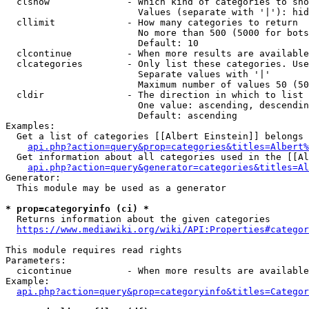
  clshow              - Which kind of categories to sho
                        Values (separate with '|'): hid
  cllimit             - How many categories to return

                        No more than 500 (5000 for bots
                        Default: 10

  clcontinue          - When more results are available
  clcategories        - Only list these categories. Use
                        Separate values with '|'

                        Maximum number of values 50 (50
  cldir               - The direction in which to list

                        One value: ascending, descendin
                        Default: ascending

Examples:

  Get a list of categories [[Albert Einstein]] belongs 
api.php?action=query&prop=categories&titles=Albert%
  Get information about all categories used in the [[Al
api.php?action=query&generator=categories&titles=Al
Generator:

  This module may be used as a generator

* prop=categoryinfo (ci) *
  Returns information about the given categories

https://www.mediawiki.org/wiki/API:Properties#categor
This module requires read rights

Parameters:

  cicontinue          - When more results are available
Example:

api.php?action=query&prop=categoryinfo&titles=Categor