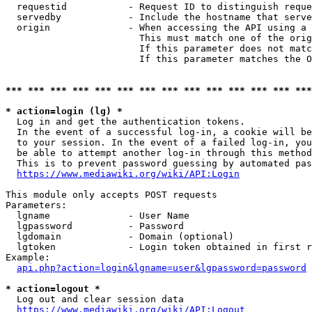
  requestid           - Request ID to distinguish reque
  servedby            - Include the hostname that serve
  origin              - When accessing the API using a 
                        This must match one of the orig
                        If this parameter does not matc
                        If this parameter matches the O
*** *** *** *** *** *** *** *** *** *** *** *** *** ***
* action=login (lg) *
  Log in and get the authentication tokens. 

  In the event of a successful log-in, a cookie will be
  to your session. In the event of a failed log-in, you
  be able to attempt another log-in through this method
  This is to prevent password guessing by automated pas
https://www.mediawiki.org/wiki/API:Login
This module only accepts POST requests

Parameters:

  lgname              - User Name

  lgpassword          - Password

  lgdomain            - Domain (optional)

  lgtoken             - Login token obtained in first r
Example:

api.php?action=login&lgname=user&lgpassword=password
* action=logout *
  Log out and clear session data

https://www.mediawiki.org/wiki/API:Logout