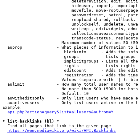
                            deleterevision, edit, editi
                            hideuser, import, importupl
                            movefile, move-rootuserpage
                            passwordreset, patrol, patr
                            reupload-shared, rollback, 
                            unblockself, undelete, unwa
                            writeapi, editwidgets, admi
                            collectionsaveascommunitypa
                            transcode-status, replacete
                        Maximum number of values 50 (50
  auprop              - What pieces of information to i
                         blockinfo      - Adds the info
                         groups         - Lists groups 
                         implicitgroups - Lists all the
                         rights         - Lists rights 
                         editcount      - Adds the edit
                         registration   - Adds the time
                        Values (separate with '|'): blo
  aulimit             - How many total user names to re
                        No more than 500 (5000 for bots
                        Default: 10

  auwitheditsonly     - Only list users who have made e
  auactiveusers       - Only list users active in the l
Example:

api.php?action=query&list=allusers&aufrom=Y
* list=backlinks (bl) *
  Find all pages that link to the given page

https://www.mediawiki.org/wiki/API:Backlinks