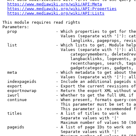
https://www.mediawiki.org/wiki/API:Meta
https://www.mediawiki.org/wiki/API:Properties
https://www.mediawiki.org/wiki/API:Lists
This module requires read rights

Parameters:

  prop                - Which properties to get for the
                        Values (separate with '|'): cat
                            langlinks, pageprops, revis
  list                - Which lists to get. Module help
                        Values (separate with '|'): all
                            categorymembers, deletedrev
                            langbacklinks, logevents, p
                            recentchanges, search, tags
                            gadgetcategories, gadgets, 
  meta                - Which metadata to get about the
                        Values (separate with '|'): all
  indexpageids        - Include an additional pageids s
  export              - Export the current revisions of
  exportnowrap        - Return the export XML without w
  iwurl               - Whether to get the full URL if 
  continue            - When present, formats query-con
                        This parameter must be set to a
                        This parameter is recommended f
  titles              - A list of titles to work on

                        Separate values with '|'

                        Maximum number of values 50 (50
  pageids             - A list of page IDs to work on

                        Separate values with '|'
