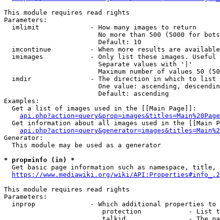
This module requires read rights

Parameters:

  imlimit             - How many images to return

                        No more than 500 (5000 for bots
                        Default: 10

  imcontinue          - When more results are available
  imimages            - Only list these images. Useful 
                        Separate values with '|'

                        Maximum number of values 50 (50
  imdir               - The direction in which to list

                        One value: ascending, descendin
                        Default: ascending

Examples:

  Get a list of images used in the [[Main Page]]:

api.php?action=query&prop=images&titles=Main%20Page
  Get information about all images used in the [[Main P
api.php?action=query&generator=images&titles=Main%2
Generator:

  This module may be used as a generator

* prop=info (in) *
  Get basic page information such as namespace, title, 
https://www.mediawiki.org/wiki/API:Properties#info_.2
This module requires read rights

Parameters:

  inprop              - Which additional properties to 
                         protection            - List t
                         talkid                - The pa