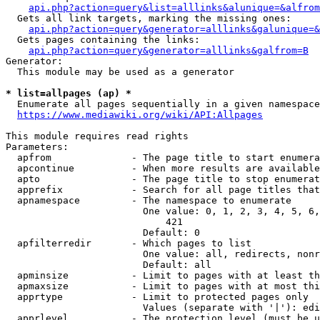
api.php?action=query&list=alllinks&alunique=&alfrom
  Gets all link targets, marking the missing ones:

api.php?action=query&generator=alllinks&galunique=&
  Gets pages containing the links:

api.php?action=query&generator=alllinks&galfrom=B
Generator:

  This module may be used as a generator

* list=allpages (ap) *
  Enumerate all pages sequentially in a given namespace

https://www.mediawiki.org/wiki/API:Allpages
This module requires read rights

Parameters:

  apfrom              - The page title to start enumera
  apcontinue          - When more results are available
  apto                - The page title to stop enumerat
  apprefix            - Search for all page titles that
  apnamespace         - The namespace to enumerate

                        One value: 0, 1, 2, 3, 4, 5, 6,
                            421

                        Default: 0

  apfilterredir       - Which pages to list

                        One value: all, redirects, nonr
                        Default: all

  apminsize           - Limit to pages with at least th
  apmaxsize           - Limit to pages with at most thi
  apprtype            - Limit to protected pages only

                        Values (separate with '|'): edi
  apprlevel           - The protection level (must be u