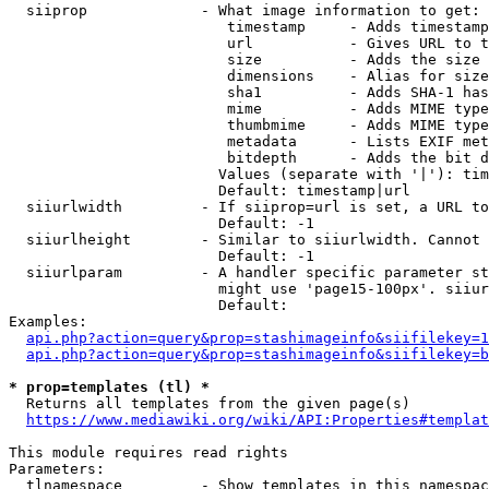
  siiprop             - What image information to get:

                         timestamp     - Adds timestamp
                         url           - Gives URL to t
                         size          - Adds the size 
                         dimensions    - Alias for size

                         sha1          - Adds SHA-1 has
                         mime          - Adds MIME type
                         thumbmime     - Adds MIME type
                         metadata      - Lists EXIF met
                         bitdepth      - Adds the bit d
                        Values (separate with '|'): tim
                        Default: timestamp|url

  siiurlwidth         - If siiprop=url is set, a URL to
                        Default: -1

  siiurlheight        - Similar to siiurlwidth. Cannot 
                        Default: -1

  siiurlparam         - A handler specific parameter st
                        might use 'page15-100px'. siiur
                        Default: 

Examples:

api.php?action=query&prop=stashimageinfo&siifilekey=1
api.php?action=query&prop=stashimageinfo&siifilekey=b
* prop=templates (tl) *
  Returns all templates from the given page(s)

https://www.mediawiki.org/wiki/API:Properties#templat
This module requires read rights

Parameters:

  tlnamespace         - Show templates in this namespac