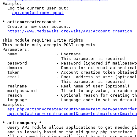
Example:

  Log the current user out:

api.php?action=logout
* action=createaccount *
  Create a new user account.

https://www.mediawiki.org/wiki/API:Account_creation
This module requires write rights

This module only accepts POST requests

Parameters:

  name                - Username

                        This parameter is required

  password            - Password (ignored if mailpasswo
  domain              - Domain for external authenticat
  token               - Account creation token obtained
  email               - Email address of user (optional
                        This parameter is required

  realname            - Real name of user (optional)

  mailpassword        - If set to any value, a random p
  reason              - Optional reason for creating th
  language            - Language code to set as default
Examples:

api.php?action=createaccount&name=testuser&password=t
api.php?action=createaccount&name=testmailuser&mailpa
* action=query *
  Query API module allows applications to get needed pi
  and is loosely based on the old query.php interface.

  All data modifications will first have to use query t