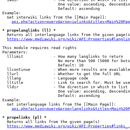
                        One value: ascending, descendin
                        Default: ascending

Example:

  Get interwiki links from the [[Main Page]]:

api.php?action=query&prop=iwlinks&titles=Main%20Pag
* prop=langlinks (ll) *
  Returns all interlanguage links from the given page(s
https://www.mediawiki.org/wiki/API:Properties#langlin
This module requires read rights

Parameters:

  lllimit             - How many langlinks to return

                        No more than 500 (5000 for bots
                        Default: 10

  llcontinue          - When more results are available
  llurl               - Whether to get the full URL

  lllang              - Language code

  lltitle             - Link to search for. Must be use
  lldir               - The direction in which to list

                        One value: ascending, descendin
                        Default: ascending

Example:

  Get interlanguage links from the [[Main Page]]:

api.php?action=query&prop=langlinks&titles=Main%20P
* prop=links (pl) *
  Returns all links from the given page(s)

https://www.mediawiki.org/wiki/API:Properties#links_.