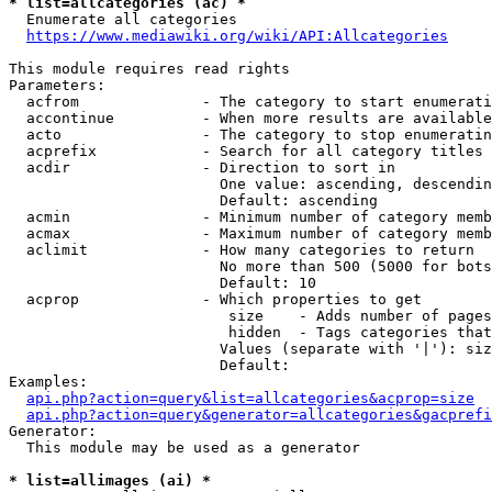
* list=allcategories (ac) *
  Enumerate all categories

https://www.mediawiki.org/wiki/API:Allcategories
This module requires read rights

Parameters:

  acfrom              - The category to start enumerati
  accontinue          - When more results are available
  acto                - The category to stop enumeratin
  acprefix            - Search for all category titles 
  acdir               - Direction to sort in

                        One value: ascending, descendin
                        Default: ascending

  acmin               - Minimum number of category memb
  acmax               - Maximum number of category memb
  aclimit             - How many categories to return

                        No more than 500 (5000 for bots
                        Default: 10

  acprop              - Which properties to get

                         size    - Adds number of pages
                         hidden  - Tags categories that
                        Values (separate with '|'): siz
                        Default: 

Examples:

api.php?action=query&list=allcategories&acprop=size
api.php?action=query&generator=allcategories&gacprefi
Generator:

  This module may be used as a generator

* list=allimages (ai) *