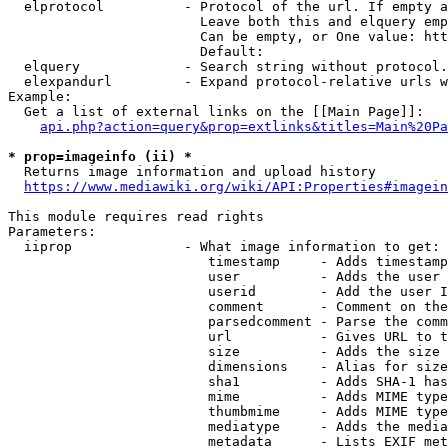
  elprotocol          - Protocol of the url. If empty a
                        Leave both this and elquery emp
                        Can be empty, or One value: htt
                        Default: 

  elquery             - Search string without protocol.
  elexpandurl         - Expand protocol-relative urls w
Example:

  Get a list of external links on the [[Main Page]]:

api.php?action=query&prop=extlinks&titles=Main%20Pa
* prop=imageinfo (ii) *
  Returns image information and upload history

https://www.mediawiki.org/wiki/API:Properties#imagein
This module requires read rights

Parameters:

  iiprop              - What image information to get:

                         timestamp     - Adds timestamp
                         user          - Adds the user 
                         userid        - Add the user I
                         comment       - Comment on the
                         parsedcomment - Parse the comm
                         url           - Gives URL to t
                         size          - Adds the size 
                         dimensions    - Alias for size

                         sha1          - Adds SHA-1 has
                         mime          - Adds MIME type
                         thumbmime     - Adds MIME type
                         mediatype     - Adds the media
                         metadata      - Lists EXIF met