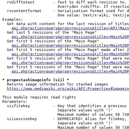
  rvdifftotext        - Text to diff each revision to. 
                        Overrides rvdiffto. If rvsectio
  rvcontentformat     - Serialization format used for d
                        One value: text/x-wiki, text/ja
Examples:

  Get data with content for the last revision of titles
api.php?action=query&prop=revisions&titles=API|Main
  Get last 5 revisions of the "Main Page"

api.php?action=query&prop=revisions&titles=Main%20
  Get first 5 revisions of the "Main Page"

api.php?action=query&prop=revisions&titles=Main%20P
  Get first 5 revisions of the "Main Page" made after 2
api.php?action=query&prop=revisions&titles=Main%20P
  Get first 5 revisions of the "Main Page" that were no
api.php?action=query&prop=revisions&titles=Main%20P
  Get first 5 revisions of the "Main Page" that were ma
api.php?action=query&prop=revisions&titles=Main%20P
* prop=stashimageinfo (sii) *
  Returns image information for stashed images

https://www.mediawiki.org/wiki/API:Properties#imagein
This module requires read rights

Parameters:

  siifilekey          - Key that identifies a previous 
                        Separate values with '|'

                        Maximum number of values 50 (50
  siisessionkey       - DEPRECATED! Alias for filekey, 
                        Separate values with '|'

                        Maximum number of values 50 (50