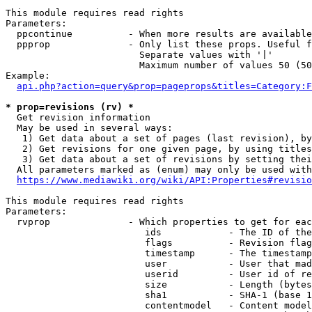
This module requires read rights

Parameters:

  ppcontinue          - When more results are available
  ppprop              - Only list these props. Useful f
                        Separate values with '|'

                        Maximum number of values 50 (50
Example:

api.php?action=query&prop=pageprops&titles=Category:F
* prop=revisions (rv) *
  Get revision information

  May be used in several ways:

   1) Get data about a set of pages (last revision), by
   2) Get revisions for one given page, by using titles
   3) Get data about a set of revisions by setting thei
  All parameters marked as (enum) may only be used with
https://www.mediawiki.org/wiki/API:Properties#revisio
This module requires read rights

Parameters:

  rvprop              - Which properties to get for eac
                         ids            - The ID of the
                         flags          - Revision flag
                         timestamp      - The timestamp
                         user           - User that mad
                         userid         - User id of re
                         size           - Length (bytes
                         sha1           - SHA-1 (base 1
                         contentmodel   - Content model