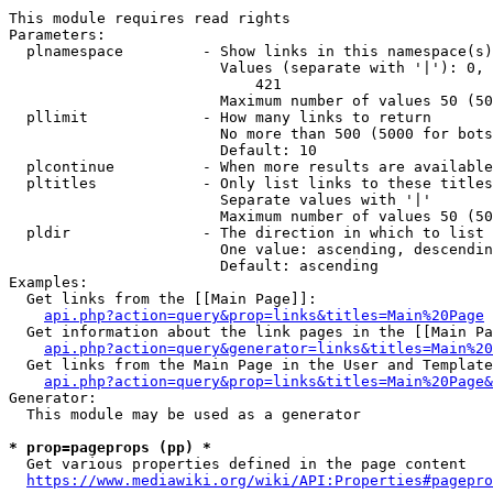
This module requires read rights

Parameters:

  plnamespace         - Show links in this namespace(s)
                        Values (separate with '|'): 0, 
                            421

                        Maximum number of values 50 (50
  pllimit             - How many links to return

                        No more than 500 (5000 for bots
                        Default: 10

  plcontinue          - When more results are available
  pltitles            - Only list links to these titles
                        Separate values with '|'

                        Maximum number of values 50 (50
  pldir               - The direction in which to list

                        One value: ascending, descendin
                        Default: ascending

Examples:

  Get links from the [[Main Page]]:

api.php?action=query&prop=links&titles=Main%20Page
  Get information about the link pages in the [[Main Pa
api.php?action=query&generator=links&titles=Main%20
  Get links from the Main Page in the User and Template
api.php?action=query&prop=links&titles=Main%20Page&
Generator:

  This module may be used as a generator

* prop=pageprops (pp) *
  Get various properties defined in the page content

https://www.mediawiki.org/wiki/API:Properties#pagepro