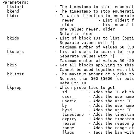
Parameters:

  bkstart             - The timestamp to start enumerat
  bkend               - The timestamp to stop enumerati
  bkdir               - In which direction to enumerate

                         newer          - List oldest f
                         older          - List newest f
                        One value: newer, older

                        Default: older

  bkids               - List of block IDs to list (opti
                        Separate values with '|'

                        Maximum number of values 50 (50
  bkusers             - List of users to search for (op
                        Separate values with '|'

                        Maximum number of values 50 (50
  bkip                - Get all blocks applying to this
                        Cannot be used together with bk
  bklimit             - The maximum amount of blocks to
                        No more than 500 (5000 for bots
                        Default: 10

  bkprop              - Which properties to get

                         id         - Adds the ID of th
                         user       - Adds the username
                         userid     - Adds the user ID 
                         by         - Adds the username
                         byid       - Adds the user ID 
                         timestamp  - Adds the timestam
                         expiry     - Adds the timestam
                         reason     - Adds the reason g
                         range      - Adds the range of
                         flags      - Tags the ban with