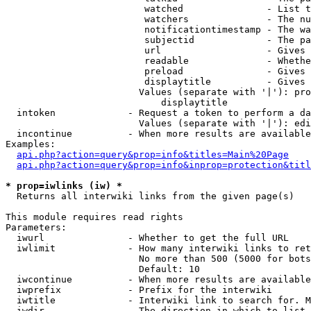
                         watched               - List t
                         watchers              - The nu
                         notificationtimestamp - The wa
                         subjectid             - The pa
                         url                   - Gives 
                         readable              - Whethe
                         preload               - Gives 
                         displaytitle          - Gives 
                        Values (separate with '|'): pro
                            displaytitle

  intoken             - Request a token to perform a da
                        Values (separate with '|'): edi
  incontinue          - When more results are available
Examples:

api.php?action=query&prop=info&titles=Main%20Page
api.php?action=query&prop=info&inprop=protection&titl
* prop=iwlinks (iw) *
  Returns all interwiki links from the given page(s)

This module requires read rights

Parameters:

  iwurl               - Whether to get the full URL

  iwlimit             - How many interwiki links to ret
                        No more than 500 (5000 for bots
                        Default: 10

  iwcontinue          - When more results are available
  iwprefix            - Prefix for the interwiki

  iwtitle             - Interwiki link to search for. M
  iwdir               - The direction in which to list
