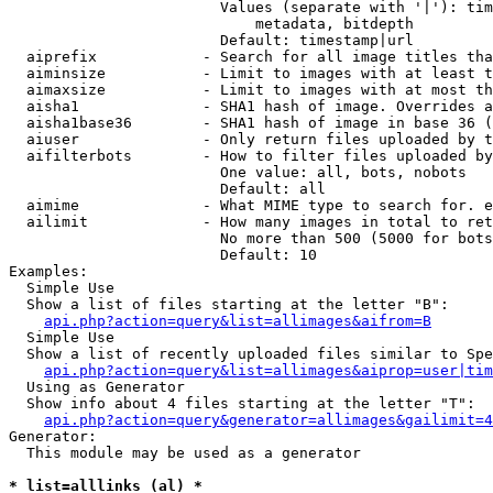
                        Values (separate with '|'): tim
                            metadata, bitdepth

                        Default: timestamp|url

  aiprefix            - Search for all image titles tha
  aiminsize           - Limit to images with at least t
  aimaxsize           - Limit to images with at most th
  aisha1              - SHA1 hash of image. Overrides a
  aisha1base36        - SHA1 hash of image in base 36 (
  aiuser              - Only return files uploaded by t
  aifilterbots        - How to filter files uploaded by
                        One value: all, bots, nobots

                        Default: all

  aimime              - What MIME type to search for. e
  ailimit             - How many images in total to ret
                        No more than 500 (5000 for bots
                        Default: 10

Examples:

  Simple Use

  Show a list of files starting at the letter "B":

api.php?action=query&list=allimages&aifrom=B
  Simple Use

  Show a list of recently uploaded files similar to Spe
api.php?action=query&list=allimages&aiprop=user|tim
  Using as Generator

  Show info about 4 files starting at the letter "T":

api.php?action=query&generator=allimages&gailimit=4
Generator:

  This module may be used as a generator

* list=alllinks (al) *