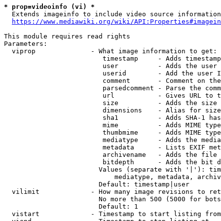
* prop=videoinfo (vi) *
  Extends imageinfo to include video source information

https://www.mediawiki.org/wiki/API:Properties#imagein
This module requires read rights

Parameters:

  viprop              - What image information to get:

                         timestamp     - Adds timestamp
                         user          - Adds the user 
                         userid        - Add the user I
                         comment       - Comment on the
                         parsedcomment - Parse the comm
                         url           - Gives URL to t
                         size          - Adds the size 
                         dimensions    - Alias for size

                         sha1          - Adds SHA-1 has
                         mime          - Adds MIME type
                         thumbmime     - Adds MIME type
                         mediatype     - Adds the media
                         metadata      - Lists EXIF met
                         archivename   - Adds the file 
                         bitdepth      - Adds the bit d
                        Values (separate with '|'): tim
                            mediatype, metadata, archiv
                        Default: timestamp|user

  vilimit             - How many image revisions to ret
                        No more than 500 (5000 for bots
                        Default: 1

  vistart             - Timestamp to start listing from
