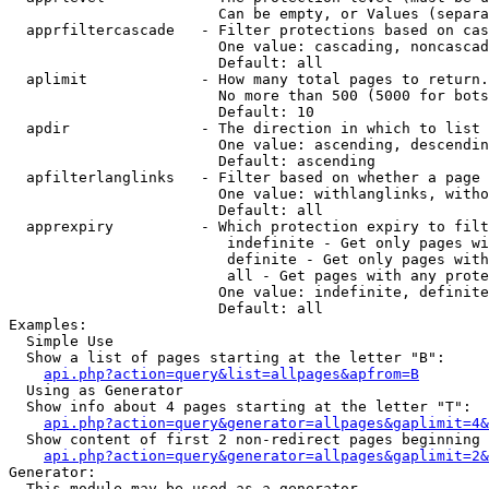
                        Can be empty, or Values (separa
  apprfiltercascade   - Filter protections based on cas
                        One value: cascading, noncascad
                        Default: all

  aplimit             - How many total pages to return.

                        No more than 500 (5000 for bots
                        Default: 10

  apdir               - The direction in which to list

                        One value: ascending, descendin
                        Default: ascending

  apfilterlanglinks   - Filter based on whether a page 
                        One value: withlanglinks, witho
                        Default: all

  apprexpiry          - Which protection expiry to filt
                         indefinite - Get only pages wi
                         definite - Get only pages with
                         all - Get pages with any prote
                        One value: indefinite, definite
                        Default: all

Examples:

  Simple Use

  Show a list of pages starting at the letter "B":

api.php?action=query&list=allpages&apfrom=B
  Using as Generator

  Show info about 4 pages starting at the letter "T":

api.php?action=query&generator=allpages&gaplimit=4&
  Show content of first 2 non-redirect pages beginning 
api.php?action=query&generator=allpages&gaplimit=2&
Generator:

  This module may be used as a generator
