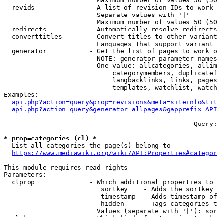
                        Maximum number of values 50 (50
  revids              - A list of revision IDs to work 
                        Separate values with '|'

                        Maximum number of values 50 (50
  redirects           - Automatically resolve redirects

  converttitles       - Convert titles to other variant
                        Languages that support variant 
  generator           - Get the list of pages to work o
                        NOTE: generator parameter names
                        One value: allcategories, allim
                            categorymembers, duplicatef
                            langbacklinks, links, pages
                            templates, watchlist, watch
Examples:

api.php?action=query&prop=revisions&meta=siteinfo&tit
api.php?action=query&generator=allpages&gapprefix=API
--- --- --- --- --- --- --- --- --- --- --- ---  Query:
* prop=categories (cl) *
  List all categories the page(s) belong to

https://www.mediawiki.org/wiki/API:Properties#categor
This module requires read rights

Parameters:

  clprop              - Which additional properties to 
                         sortkey    - Adds the sortkey 
                         timestamp  - Adds timestamp of
                         hidden     - Tags categories t
                        Values (separate with '|'): sor