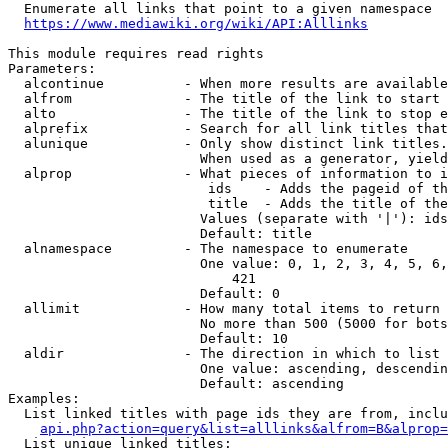
  Enumerate all links that point to a given namespace

https://www.mediawiki.org/wiki/API:Alllinks
This module requires read rights

Parameters:

  alcontinue          - When more results are available
  alfrom              - The title of the link to start 
  alto                - The title of the link to stop e
  alprefix            - Search for all link titles that
  alunique            - Only show distinct link titles.
                        When used as a generator, yield
  alprop              - What pieces of information to i
                         ids    - Adds the pageid of th
                         title  - Adds the title of the
                        Values (separate with '|'): ids
                        Default: title

  alnamespace         - The namespace to enumerate

                        One value: 0, 1, 2, 3, 4, 5, 6,
                            421

                        Default: 0

  allimit             - How many total items to return

                        No more than 500 (5000 for bots
                        Default: 10

  aldir               - The direction in which to list

                        One value: ascending, descendin
                        Default: ascending

Examples:

  List linked titles with page ids they are from, inclu
api.php?action=query&list=alllinks&alfrom=B&alprop=
  List unique linked titles:
