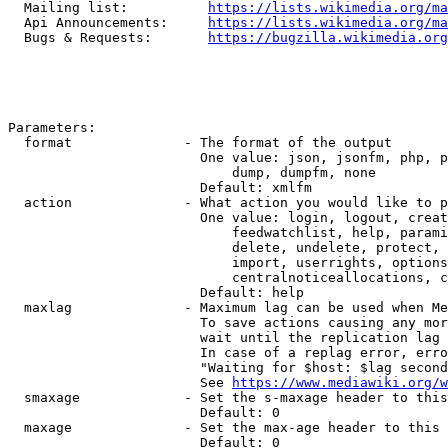
  Mailing list:          
https://lists.wikimedia.org/ma
  Api Announcements:     
https://lists.wikimedia.org/ma
  Bugs & Requests:       
https://bugzilla.wikimedia.org
Parameters:

  format              - The format of the output

                        One value: json, jsonfm, php, p
                            dump, dumpfm, none

                        Default: xmlfm

  action              - What action you would like to p
                        One value: login, logout, creat
                            feedwatchlist, help, parami
                            delete, undelete, protect, 
                            import, userrights, options
                            centralnoticeallocations, c
                        Default: help

  maxlag              - Maximum lag can be used when Me
                        To save actions causing any mor
                        wait until the replication lag 
                        In case of a replag error, erro
                        "Waiting for $host: $lag second
                        See 
https://www.mediawiki.org/w
  smaxage             - Set the s-maxage header to this
                        Default: 0

  maxage              - Set the max-age header to this 
                        Default: 0
