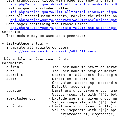
  List transcluded titles with page ids they are from, 
api.php?action=query&list=alltransclusions&atfrom=B
  List unique transcluded titles:

api.php?action=query&list=alltransclusions&atunique
  Gets all transclusion targets, marking the missing on
api.php?action=query&generator=alltransclusions&gat
  Gets pages containing the transclusions:

api.php?action=query&generator=alltransclusions&gat
Generator:

  This module may be used as a generator

* list=allusers (au) *
  Enumerate all registered users

https://www.mediawiki.org/wiki/API:Allusers
This module requires read rights

Parameters:

  aufrom              - The user name to start enumerat
  auto                - The user name to stop enumerati
  auprefix            - Search for all users that begin
  audir               - Direction to sort in

                        One value: ascending, descendin
                        Default: ascending

  augroup             - Limit users to given group name
                        Values (separate with '|'): bot
  auexcludegroup      - Exclude users in given group na
                        Values (separate with '|'): bot
  aurights            - Limit users to given right(s) (
                        Values (separate with '|'): api
                            createaccount, createpage, 