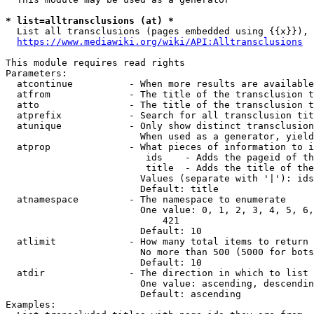
* list=alltransclusions (at) *
  List all transclusions (pages embedded using {{x}}), 
https://www.mediawiki.org/wiki/API:Alltransclusions
This module requires read rights

Parameters:

  atcontinue          - When more results are available
  atfrom              - The title of the transclusion t
  atto                - The title of the transclusion t
  atprefix            - Search for all transclusion tit
  atunique            - Only show distinct transclusion
                        When used as a generator, yield
  atprop              - What pieces of information to i
                         ids    - Adds the pageid of th
                         title  - Adds the title of the
                        Values (separate with '|'): ids
                        Default: title

  atnamespace         - The namespace to enumerate

                        One value: 0, 1, 2, 3, 4, 5, 6,
                            421

                        Default: 10

  atlimit             - How many total items to return

                        No more than 500 (5000 for bots
                        Default: 10

  atdir               - The direction in which to list

                        One value: ascending, descendin
                        Default: ascending

Examples:
