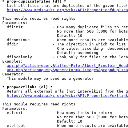
* prop=duplicatefiles (df) *
  List all files that are duplicates of the given file(
https://www.mediawiki.org/wiki/API:Properties#duplica
This module requires read rights

Parameters:

  dflimit             - How many duplicate files to ret
                        No more than 500 (5000 for bots
                        Default: 10

  dfcontinue          - When more results are available
  dfdir               - The direction in which to list

                        One value: ascending, descendin
                        Default: ascending

  dflocalonly         - Look only for files in the loca
Examples:

api.php?action=query&titles=File:Albert_Einstein_Head
api.php?action=query&generator=allimages&prop=duplica
Generator:

  This module may be used as a generator

* prop=extlinks (el) *
  Returns all external urls (not interwikis) from the g
https://www.mediawiki.org/wiki/API:Properties#extlink
This module requires read rights

Parameters:

  ellimit             - How many links to return

                        No more than 500 (5000 for bots
                        Default: 10

  eloffset            - When more results are available