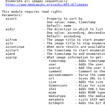
  Enumerate all images sequentially

https://www.mediawiki.org/wiki/API:Allimages
This module requires read rights

Parameters:

  aisort              - Property to sort by

                        One value: name, timestamp

                        Default: name

  aidir               - The direction in which to list

                        One value: ascending, descendin
                        Default: ascending

  aifrom              - The image title to start enumer
  aito                - The image title to stop enumera
  aicontinue          - When more results are available
  aistart             - The timestamp to start enumerat
  aiend               - The timestamp to end enumeratin
  aiprop              - What image information to get:

                         timestamp     - Adds timestamp
                         user          - Adds the user 
                         userid        - Add the user I
                         comment       - Comment on the
                         parsedcomment - Parse the comm
                         url           - Gives URL to t
                         size          - Adds the size 
                         dimensions    - Alias for size

                         sha1          - Adds SHA-1 has
                         mime          - Adds MIME type
                         mediatype     - Adds the media
                         metadata      - Lists EXIF met
                         bitdepth      - Adds the bit d