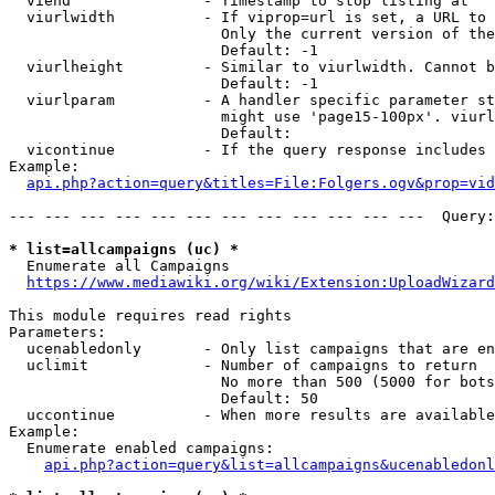
  viend               - Timestamp to stop listing at

  viurlwidth          - If viprop=url is set, a URL to 
                        Only the current version of the
                        Default: -1

  viurlheight         - Similar to viurlwidth. Cannot b
                        Default: -1

  viurlparam          - A handler specific parameter st
                        might use 'page15-100px'. viurl
                        Default: 

  vicontinue          - If the query response includes 
Example:

api.php?action=query&titles=File:Folgers.ogv&prop=vid
--- --- --- --- --- --- --- --- --- --- --- ---  Query:
* list=allcampaigns (uc) *
  Enumerate all Campaigns

https://www.mediawiki.org/wiki/Extension:UploadWizard
This module requires read rights

Parameters:

  ucenabledonly       - Only list campaigns that are en
  uclimit             - Number of campaigns to return

                        No more than 500 (5000 for bots
                        Default: 50

  uccontinue          - When more results are available
Example:

  Enumerate enabled campaigns:

api.php?action=query&list=allcampaigns&ucenabledonl