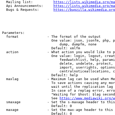
  Mailing list:          
https://lists.wikimedia.org/ma
  Api Announcements:     
https://lists.wikimedia.org/ma
  Bugs & Requests:       
https://bugzilla.wikimedia.org
Parameters:

  format              - The format of the output

                        One value: json, jsonfm, php, p
                            dump, dumpfm, none

                        Default: xmlfm

  action              - What action you would like to p
                        One value: login, logout, creat
                            feedwatchlist, help, parami
                            delete, undelete, protect, 
                            import, userrights, options
                            centralnoticeallocations, c
                        Default: help

  maxlag              - Maximum lag can be used when Me
                        To save actions causing any mor
                        wait until the replication lag 
                        In case of a replag error, erro
                        "Waiting for $host: $lag second
                        See 
https://www.mediawiki.org/w
  smaxage             - Set the s-maxage header to this
                        Default: 0

  maxage              - Set the max-age header to this 
                        Default: 0
