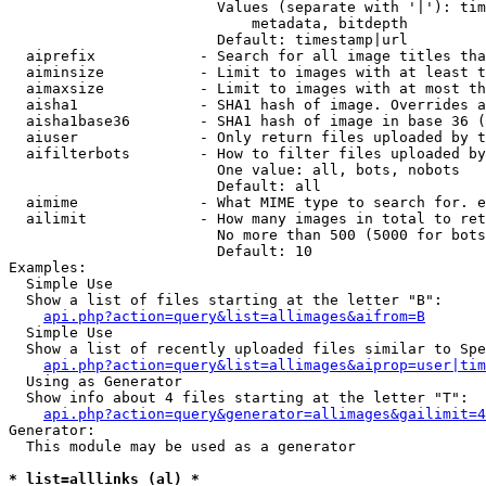
                        Values (separate with '|'): tim
                            metadata, bitdepth

                        Default: timestamp|url

  aiprefix            - Search for all image titles tha
  aiminsize           - Limit to images with at least t
  aimaxsize           - Limit to images with at most th
  aisha1              - SHA1 hash of image. Overrides a
  aisha1base36        - SHA1 hash of image in base 36 (
  aiuser              - Only return files uploaded by t
  aifilterbots        - How to filter files uploaded by
                        One value: all, bots, nobots

                        Default: all

  aimime              - What MIME type to search for. e
  ailimit             - How many images in total to ret
                        No more than 500 (5000 for bots
                        Default: 10

Examples:

  Simple Use

  Show a list of files starting at the letter "B":

api.php?action=query&list=allimages&aifrom=B
  Simple Use

  Show a list of recently uploaded files similar to Spe
api.php?action=query&list=allimages&aiprop=user|tim
  Using as Generator

  Show info about 4 files starting at the letter "T":

api.php?action=query&generator=allimages&gailimit=4
Generator:

  This module may be used as a generator

* list=alllinks (al) *