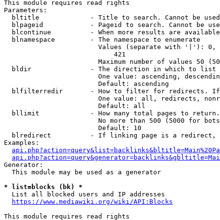
This module requires read rights

Parameters:

  bltitle             - Title to search. Cannot be used
  blpageid            - Pageid to search. Cannot be use
  blcontinue          - When more results are available
  blnamespace         - The namespace to enumerate

                        Values (separate with '|'): 0, 
                            421

                        Maximum number of values 50 (50
  bldir               - The direction in which to list

                        One value: ascending, descendin
                        Default: ascending

  blfilterredir       - How to filter for redirects. If
                        One value: all, redirects, nonr
                        Default: all

  bllimit             - How many total pages to return.
                        No more than 500 (5000 for bots
                        Default: 10

  blredirect          - If linking page is a redirect, 
Examples:

api.php?action=query&list=backlinks&bltitle=Main%20Pa
api.php?action=query&generator=backlinks&gbltitle=Mai
Generator:

  This module may be used as a generator

* list=blocks (bk) *
  List all blocked users and IP addresses

https://www.mediawiki.org/wiki/API:Blocks
This module requires read rights
