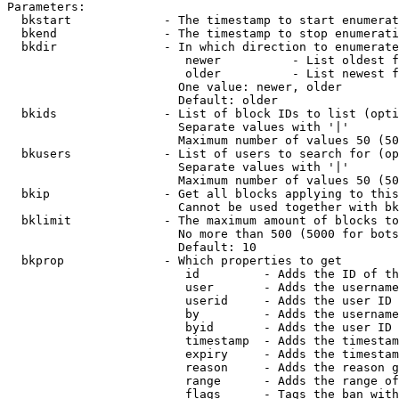
Parameters:

  bkstart             - The timestamp to start enumerat
  bkend               - The timestamp to stop enumerati
  bkdir               - In which direction to enumerate

                         newer          - List oldest f
                         older          - List newest f
                        One value: newer, older

                        Default: older

  bkids               - List of block IDs to list (opti
                        Separate values with '|'

                        Maximum number of values 50 (50
  bkusers             - List of users to search for (op
                        Separate values with '|'

                        Maximum number of values 50 (50
  bkip                - Get all blocks applying to this
                        Cannot be used together with bk
  bklimit             - The maximum amount of blocks to
                        No more than 500 (5000 for bots
                        Default: 10

  bkprop              - Which properties to get

                         id         - Adds the ID of th
                         user       - Adds the username
                         userid     - Adds the user ID 
                         by         - Adds the username
                         byid       - Adds the user ID 
                         timestamp  - Adds the timestam
                         expiry     - Adds the timestam
                         reason     - Adds the reason g
                         range      - Adds the range of
                         flags      - Tags the ban with