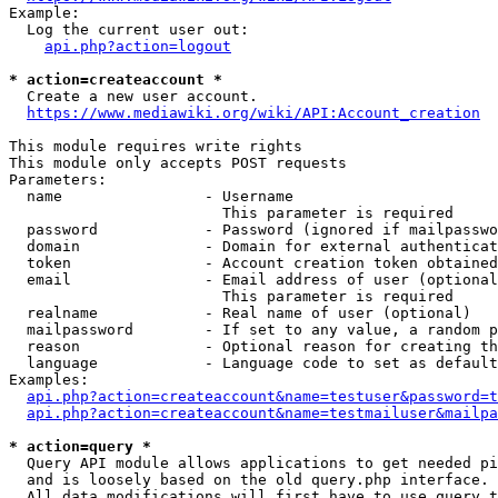
Example:

  Log the current user out:

api.php?action=logout
* action=createaccount *
  Create a new user account.

https://www.mediawiki.org/wiki/API:Account_creation
This module requires write rights

This module only accepts POST requests

Parameters:

  name                - Username

                        This parameter is required

  password            - Password (ignored if mailpasswo
  domain              - Domain for external authenticat
  token               - Account creation token obtained
  email               - Email address of user (optional
                        This parameter is required

  realname            - Real name of user (optional)

  mailpassword        - If set to any value, a random p
  reason              - Optional reason for creating th
  language            - Language code to set as default
Examples:

api.php?action=createaccount&name=testuser&password=t
api.php?action=createaccount&name=testmailuser&mailpa
* action=query *
  Query API module allows applications to get needed pi
  and is loosely based on the old query.php interface.

  All data modifications will first have to use query t