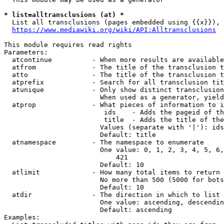
* list=alltransclusions (at) *
  List all transclusions (pages embedded using {{x}}), 
https://www.mediawiki.org/wiki/API:Alltransclusions
This module requires read rights

Parameters:

  atcontinue          - When more results are available
  atfrom              - The title of the transclusion t
  atto                - The title of the transclusion t
  atprefix            - Search for all transclusion tit
  atunique            - Only show distinct transclusion
                        When used as a generator, yield
  atprop              - What pieces of information to i
                         ids    - Adds the pageid of th
                         title  - Adds the title of the
                        Values (separate with '|'): ids
                        Default: title

  atnamespace         - The namespace to enumerate

                        One value: 0, 1, 2, 3, 4, 5, 6,
                            421

                        Default: 10

  atlimit             - How many total items to return

                        No more than 500 (5000 for bots
                        Default: 10

  atdir               - The direction in which to list

                        One value: ascending, descendin
                        Default: ascending

Examples:
