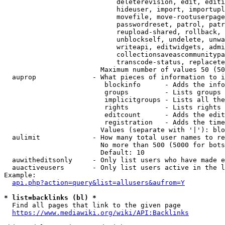
                            deleterevision, edit, editi
                            hideuser, import, importupl
                            movefile, move-rootuserpage
                            passwordreset, patrol, patr
                            reupload-shared, rollback, 
                            unblockself, undelete, unwa
                            writeapi, editwidgets, admi
                            collectionsaveascommunitypa
                            transcode-status, replacete
                        Maximum number of values 50 (50
  auprop              - What pieces of information to i
                         blockinfo      - Adds the info
                         groups         - Lists groups 
                         implicitgroups - Lists all the
                         rights         - Lists rights 
                         editcount      - Adds the edit
                         registration   - Adds the time
                        Values (separate with '|'): blo
  aulimit             - How many total user names to re
                        No more than 500 (5000 for bots
                        Default: 10

  auwitheditsonly     - Only list users who have made e
  auactiveusers       - Only list users active in the l
Example:

api.php?action=query&list=allusers&aufrom=Y
* list=backlinks (bl) *
  Find all pages that link to the given page

https://www.mediawiki.org/wiki/API:Backlinks