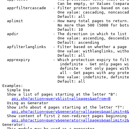
                        Can be empty, or Values (separa
  apprfiltercascade   - Filter protections based on cas
                        One value: cascading, noncascad
                        Default: all

  aplimit             - How many total pages to return.

                        No more than 500 (5000 for bots
                        Default: 10

  apdir               - The direction in which to list

                        One value: ascending, descendin
                        Default: ascending

  apfilterlanglinks   - Filter based on whether a page 
                        One value: withlanglinks, witho
                        Default: all

  apprexpiry          - Which protection expiry to filt
                         indefinite - Get only pages wi
                         definite - Get only pages with
                         all - Get pages with any prote
                        One value: indefinite, definite
                        Default: all

Examples:

  Simple Use

  Show a list of pages starting at the letter "B":

api.php?action=query&list=allpages&apfrom=B
  Using as Generator

  Show info about 4 pages starting at the letter "T":

api.php?action=query&generator=allpages&gaplimit=4&
  Show content of first 2 non-redirect pages beginning 
api.php?action=query&generator=allpages&gaplimit=2&
Generator:

  This module may be used as a generator
