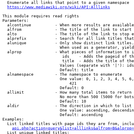
  Enumerate all links that point to a given namespace

https://www.mediawiki.org/wiki/API:Alllinks
This module requires read rights

Parameters:

  alcontinue          - When more results are available
  alfrom              - The title of the link to start 
  alto                - The title of the link to stop e
  alprefix            - Search for all link titles that
  alunique            - Only show distinct link titles.
                        When used as a generator, yield
  alprop              - What pieces of information to i
                         ids    - Adds the pageid of th
                         title  - Adds the title of the
                        Values (separate with '|'): ids
                        Default: title

  alnamespace         - The namespace to enumerate

                        One value: 0, 1, 2, 3, 4, 5, 6,
                            421

                        Default: 0

  allimit             - How many total items to return

                        No more than 500 (5000 for bots
                        Default: 10

  aldir               - The direction in which to list

                        One value: ascending, descendin
                        Default: ascending

Examples:

  List linked titles with page ids they are from, inclu
api.php?action=query&list=alllinks&alfrom=B&alprop=
  List unique linked titles:
