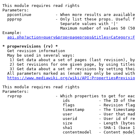
This module requires read rights

Parameters:

  ppcontinue          - When more results are available
  ppprop              - Only list these props. Useful f
                        Separate values with '|'

                        Maximum number of values 50 (50
Example:

api.php?action=query&prop=pageprops&titles=Category:F
* prop=revisions (rv) *
  Get revision information

  May be used in several ways:

   1) Get data about a set of pages (last revision), by
   2) Get revisions for one given page, by using titles
   3) Get data about a set of revisions by setting thei
  All parameters marked as (enum) may only be used with
https://www.mediawiki.org/wiki/API:Properties#revisio
This module requires read rights

Parameters:

  rvprop              - Which properties to get for eac
                         ids            - The ID of the
                         flags          - Revision flag
                         timestamp      - The timestamp
                         user           - User that mad
                         userid         - User id of re
                         size           - Length (bytes
                         sha1           - SHA-1 (base 1
                         contentmodel   - Content model