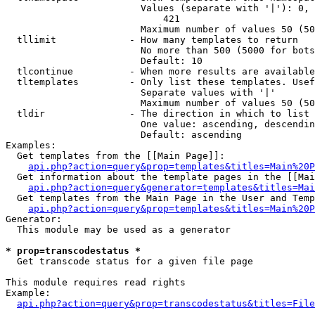
                        Values (separate with '|'): 0, 
                            421

                        Maximum number of values 50 (50
  tllimit             - How many templates to return

                        No more than 500 (5000 for bots
                        Default: 10

  tlcontinue          - When more results are available
  tltemplates         - Only list these templates. Usef
                        Separate values with '|'

                        Maximum number of values 50 (50
  tldir               - The direction in which to list

                        One value: ascending, descendin
                        Default: ascending

Examples:

  Get templates from the [[Main Page]]:

api.php?action=query&prop=templates&titles=Main%20P
  Get information about the template pages in the [[Mai
api.php?action=query&generator=templates&titles=Mai
  Get templates from the Main Page in the User and Temp
api.php?action=query&prop=templates&titles=Main%20P
Generator:

  This module may be used as a generator

* prop=transcodestatus *
  Get transcode status for a given file page

This module requires read rights

Example:

api.php?action=query&prop=transcodestatus&titles=File