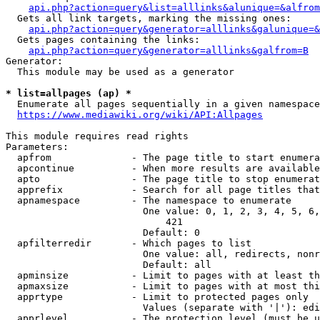
api.php?action=query&list=alllinks&alunique=&alfrom
  Gets all link targets, marking the missing ones:

api.php?action=query&generator=alllinks&galunique=&
  Gets pages containing the links:

api.php?action=query&generator=alllinks&galfrom=B
Generator:

  This module may be used as a generator

* list=allpages (ap) *
  Enumerate all pages sequentially in a given namespace

https://www.mediawiki.org/wiki/API:Allpages
This module requires read rights

Parameters:

  apfrom              - The page title to start enumera
  apcontinue          - When more results are available
  apto                - The page title to stop enumerat
  apprefix            - Search for all page titles that
  apnamespace         - The namespace to enumerate

                        One value: 0, 1, 2, 3, 4, 5, 6,
                            421

                        Default: 0

  apfilterredir       - Which pages to list

                        One value: all, redirects, nonr
                        Default: all

  apminsize           - Limit to pages with at least th
  apmaxsize           - Limit to pages with at most thi
  apprtype            - Limit to protected pages only

                        Values (separate with '|'): edi
  apprlevel           - The protection level (must be u