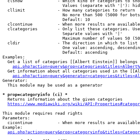
  clshow              - Which kind of categories to sho
                        Values (separate with '|'): hid
  cllimit             - How many categories to return

                        No more than 500 (5000 for bots
                        Default: 10

  clcontinue          - When more results are available
  clcategories        - Only list these categories. Use
                        Separate values with '|'

                        Maximum number of values 50 (50
  cldir               - The direction in which to list

                        One value: ascending, descendin
                        Default: ascending

Examples:

  Get a list of categories [[Albert Einstein]] belongs 
api.php?action=query&prop=categories&titles=Albert%
  Get information about all categories used in the [[Al
api.php?action=query&generator=categories&titles=Al
Generator:

  This module may be used as a generator

* prop=categoryinfo (ci) *
  Returns information about the given categories

https://www.mediawiki.org/wiki/API:Properties#categor
This module requires read rights

Parameters:

  cicontinue          - When more results are available
Example:

api.php?action=query&prop=categoryinfo&titles=Categor