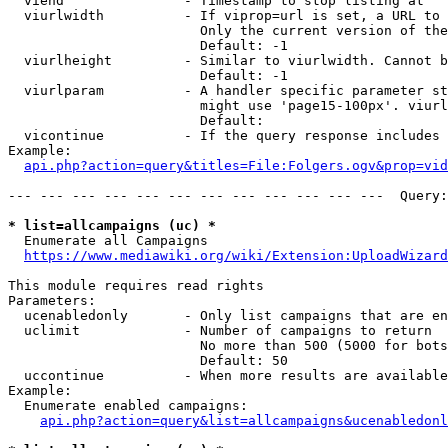
  viend               - Timestamp to stop listing at

  viurlwidth          - If viprop=url is set, a URL to 
                        Only the current version of the
                        Default: -1

  viurlheight         - Similar to viurlwidth. Cannot b
                        Default: -1

  viurlparam          - A handler specific parameter st
                        might use 'page15-100px'. viurl
                        Default: 

  vicontinue          - If the query response includes 
Example:

api.php?action=query&titles=File:Folgers.ogv&prop=vid
--- --- --- --- --- --- --- --- --- --- --- ---  Query:
* list=allcampaigns (uc) *
  Enumerate all Campaigns

https://www.mediawiki.org/wiki/Extension:UploadWizard
This module requires read rights

Parameters:

  ucenabledonly       - Only list campaigns that are en
  uclimit             - Number of campaigns to return

                        No more than 500 (5000 for bots
                        Default: 50

  uccontinue          - When more results are available
Example:

  Enumerate enabled campaigns:

api.php?action=query&list=allcampaigns&ucenabledonl