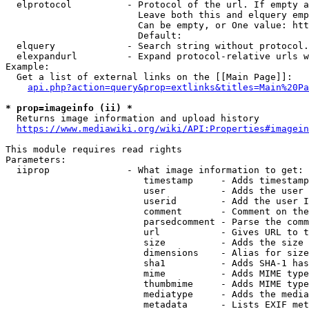
  elprotocol          - Protocol of the url. If empty a
                        Leave both this and elquery emp
                        Can be empty, or One value: htt
                        Default: 

  elquery             - Search string without protocol.
  elexpandurl         - Expand protocol-relative urls w
Example:

  Get a list of external links on the [[Main Page]]:

api.php?action=query&prop=extlinks&titles=Main%20Pa
* prop=imageinfo (ii) *
  Returns image information and upload history

https://www.mediawiki.org/wiki/API:Properties#imagein
This module requires read rights

Parameters:

  iiprop              - What image information to get:

                         timestamp     - Adds timestamp
                         user          - Adds the user 
                         userid        - Add the user I
                         comment       - Comment on the
                         parsedcomment - Parse the comm
                         url           - Gives URL to t
                         size          - Adds the size 
                         dimensions    - Alias for size

                         sha1          - Adds SHA-1 has
                         mime          - Adds MIME type
                         thumbmime     - Adds MIME type
                         mediatype     - Adds the media
                         metadata      - Lists EXIF met