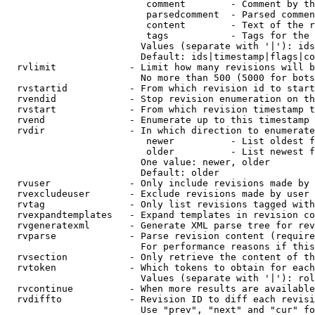
                         comment        - Comment by th
                         parsedcomment  - Parsed commen
                         content        - Text of the r
                         tags           - Tags for the 
                        Values (separate with '|'): ids
                        Default: ids|timestamp|flags|co
  rvlimit             - Limit how many revisions will b
                        No more than 500 (5000 for bots
  rvstartid           - From which revision id to start
  rvendid             - Stop revision enumeration on th
  rvstart             - From which revision timestamp t
  rvend               - Enumerate up to this timestamp 
  rvdir               - In which direction to enumerate
                         newer          - List oldest f
                         older          - List newest f
                        One value: newer, older

                        Default: older

  rvuser              - Only include revisions made by 
  rvexcludeuser       - Exclude revisions made by user 
  rvtag               - Only list revisions tagged with
  rvexpandtemplates   - Expand templates in revision co
  rvgeneratexml       - Generate XML parse tree for rev
  rvparse             - Parse revision content (require
                        For performance reasons if this
  rvsection           - Only retrieve the content of th
  rvtoken             - Which tokens to obtain for each
                        Values (separate with '|'): rol
  rvcontinue          - When more results are available
  rvdiffto            - Revision ID to diff each revisi
                        Use "prev", "next" and "cur" fo