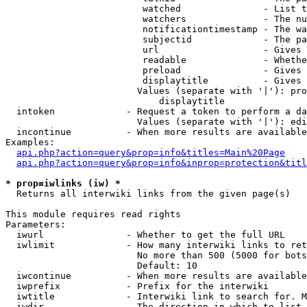
                         watched               - List t
                         watchers              - The nu
                         notificationtimestamp - The wa
                         subjectid             - The pa
                         url                   - Gives 
                         readable              - Whethe
                         preload               - Gives 
                         displaytitle          - Gives 
                        Values (separate with '|'): pro
                            displaytitle

  intoken             - Request a token to perform a da
                        Values (separate with '|'): edi
  incontinue          - When more results are available
Examples:

api.php?action=query&prop=info&titles=Main%20Page
api.php?action=query&prop=info&inprop=protection&titl
* prop=iwlinks (iw) *
  Returns all interwiki links from the given page(s)

This module requires read rights

Parameters:

  iwurl               - Whether to get the full URL

  iwlimit             - How many interwiki links to ret
                        No more than 500 (5000 for bots
                        Default: 10

  iwcontinue          - When more results are available
  iwprefix            - Prefix for the interwiki

  iwtitle             - Interwiki link to search for. M
  iwdir               - The direction in which to list
