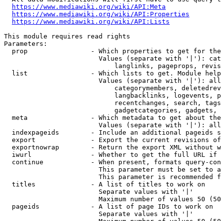
https://www.mediawiki.org/wiki/API:Meta
https://www.mediawiki.org/wiki/API:Properties
https://www.mediawiki.org/wiki/API:Lists
This module requires read rights

Parameters:

  prop                - Which properties to get for the
                        Values (separate with '|'): cat
                            langlinks, pageprops, revis
  list                - Which lists to get. Module help
                        Values (separate with '|'): all
                            categorymembers, deletedrev
                            langbacklinks, logevents, p
                            recentchanges, search, tags
                            gadgetcategories, gadgets, 
  meta                - Which metadata to get about the
                        Values (separate with '|'): all
  indexpageids        - Include an additional pageids s
  export              - Export the current revisions of
  exportnowrap        - Return the export XML without w
  iwurl               - Whether to get the full URL if 
  continue            - When present, formats query-con
                        This parameter must be set to a
                        This parameter is recommended f
  titles              - A list of titles to work on

                        Separate values with '|'

                        Maximum number of values 50 (50
  pageids             - A list of page IDs to work on

                        Separate values with '|'
