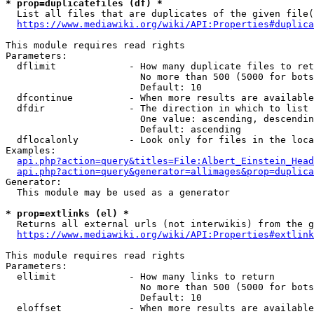
* prop=duplicatefiles (df) *
  List all files that are duplicates of the given file(
https://www.mediawiki.org/wiki/API:Properties#duplica
This module requires read rights

Parameters:

  dflimit             - How many duplicate files to ret
                        No more than 500 (5000 for bots
                        Default: 10

  dfcontinue          - When more results are available
  dfdir               - The direction in which to list

                        One value: ascending, descendin
                        Default: ascending

  dflocalonly         - Look only for files in the loca
Examples:

api.php?action=query&titles=File:Albert_Einstein_Head
api.php?action=query&generator=allimages&prop=duplica
Generator:

  This module may be used as a generator

* prop=extlinks (el) *
  Returns all external urls (not interwikis) from the g
https://www.mediawiki.org/wiki/API:Properties#extlink
This module requires read rights

Parameters:

  ellimit             - How many links to return

                        No more than 500 (5000 for bots
                        Default: 10

  eloffset            - When more results are available