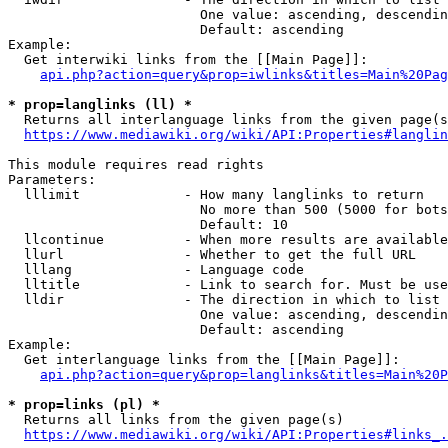
                        One value: ascending, descendin
                        Default: ascending

Example:

  Get interwiki links from the [[Main Page]]:

api.php?action=query&prop=iwlinks&titles=Main%20Pag
* prop=langlinks (ll) *
  Returns all interlanguage links from the given page(s
https://www.mediawiki.org/wiki/API:Properties#langlin
This module requires read rights

Parameters:

  lllimit             - How many langlinks to return

                        No more than 500 (5000 for bots
                        Default: 10

  llcontinue          - When more results are available
  llurl               - Whether to get the full URL

  lllang              - Language code

  lltitle             - Link to search for. Must be use
  lldir               - The direction in which to list

                        One value: ascending, descendin
                        Default: ascending

Example:

  Get interlanguage links from the [[Main Page]]:

api.php?action=query&prop=langlinks&titles=Main%20P
* prop=links (pl) *
  Returns all links from the given page(s)

https://www.mediawiki.org/wiki/API:Properties#links_.