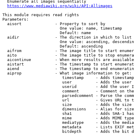
  Enumerate all images sequentially

https://www.mediawiki.org/wiki/API:Allimages
This module requires read rights

Parameters:

  aisort              - Property to sort by

                        One value: name, timestamp

                        Default: name

  aidir               - The direction in which to list

                        One value: ascending, descendin
                        Default: ascending

  aifrom              - The image title to start enumer
  aito                - The image title to stop enumera
  aicontinue          - When more results are available
  aistart             - The timestamp to start enumerat
  aiend               - The timestamp to end enumeratin
  aiprop              - What image information to get:

                         timestamp     - Adds timestamp
                         user          - Adds the user 
                         userid        - Add the user I
                         comment       - Comment on the
                         parsedcomment - Parse the comm
                         url           - Gives URL to t
                         size          - Adds the size 
                         dimensions    - Alias for size

                         sha1          - Adds SHA-1 has
                         mime          - Adds MIME type
                         mediatype     - Adds the media
                         metadata      - Lists EXIF met
                         bitdepth      - Adds the bit d