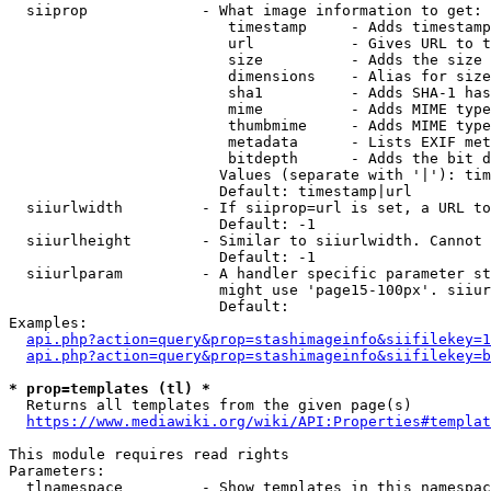
  siiprop             - What image information to get:

                         timestamp     - Adds timestamp
                         url           - Gives URL to t
                         size          - Adds the size 
                         dimensions    - Alias for size

                         sha1          - Adds SHA-1 has
                         mime          - Adds MIME type
                         thumbmime     - Adds MIME type
                         metadata      - Lists EXIF met
                         bitdepth      - Adds the bit d
                        Values (separate with '|'): tim
                        Default: timestamp|url

  siiurlwidth         - If siiprop=url is set, a URL to
                        Default: -1

  siiurlheight        - Similar to siiurlwidth. Cannot 
                        Default: -1

  siiurlparam         - A handler specific parameter st
                        might use 'page15-100px'. siiur
                        Default: 

Examples:

api.php?action=query&prop=stashimageinfo&siifilekey=1
api.php?action=query&prop=stashimageinfo&siifilekey=b
* prop=templates (tl) *
  Returns all templates from the given page(s)

https://www.mediawiki.org/wiki/API:Properties#templat
This module requires read rights

Parameters:

  tlnamespace         - Show templates in this namespac