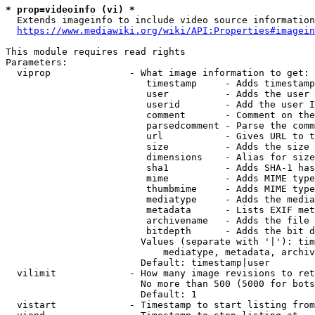
* prop=videoinfo (vi) *
  Extends imageinfo to include video source information

https://www.mediawiki.org/wiki/API:Properties#imagein
This module requires read rights

Parameters:

  viprop              - What image information to get:

                         timestamp     - Adds timestamp
                         user          - Adds the user 
                         userid        - Add the user I
                         comment       - Comment on the
                         parsedcomment - Parse the comm
                         url           - Gives URL to t
                         size          - Adds the size 
                         dimensions    - Alias for size

                         sha1          - Adds SHA-1 has
                         mime          - Adds MIME type
                         thumbmime     - Adds MIME type
                         mediatype     - Adds the media
                         metadata      - Lists EXIF met
                         archivename   - Adds the file 
                         bitdepth      - Adds the bit d
                        Values (separate with '|'): tim
                            mediatype, metadata, archiv
                        Default: timestamp|user

  vilimit             - How many image revisions to ret
                        No more than 500 (5000 for bots
                        Default: 1

  vistart             - Timestamp to start listing from
