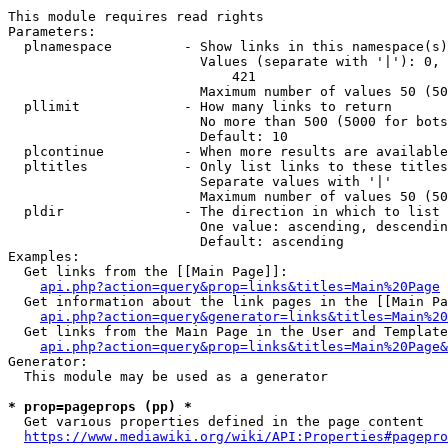
This module requires read rights

Parameters:

  plnamespace         - Show links in this namespace(s)
                        Values (separate with '|'): 0, 
                            421

                        Maximum number of values 50 (50
  pllimit             - How many links to return

                        No more than 500 (5000 for bots
                        Default: 10

  plcontinue          - When more results are available
  pltitles            - Only list links to these titles
                        Separate values with '|'

                        Maximum number of values 50 (50
  pldir               - The direction in which to list

                        One value: ascending, descendin
                        Default: ascending

Examples:

  Get links from the [[Main Page]]:

api.php?action=query&prop=links&titles=Main%20Page
  Get information about the link pages in the [[Main Pa
api.php?action=query&generator=links&titles=Main%20
  Get links from the Main Page in the User and Template
api.php?action=query&prop=links&titles=Main%20Page&
Generator:

  This module may be used as a generator

* prop=pageprops (pp) *
  Get various properties defined in the page content

https://www.mediawiki.org/wiki/API:Properties#pagepro