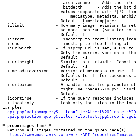
                         archivename   - Adds the file 
                         bitdepth      - Adds the bit d
                        Values (separate with '|'): tim
                            mediatype, metadata, archiv
                        Default: timestamp|user

  iilimit             - How many image revisions to ret
                        No more than 500 (5000 for bots
                        Default: 1

  iistart             - Timestamp to start listing from

  iiend               - Timestamp to stop listing at

  iiurlwidth          - If iiprop=url is set, a URL to 
                        Only the current version of the
                        Default: -1

  iiurlheight         - Similar to iiurlwidth. Cannot b
                        Default: -1

  iimetadataversion   - Version of metadata to use. if 
                        Defaults to '1' for backwards c
                        Default: 1

  iiurlparam          - A handler specific parameter st
                        might use 'page15-100px'. iiurl
                        Default: 

  iicontinue          - If the query response includes 
  iilocalonly         - Look only for files in the loca
Examples:

api.php?action=query&titles=File:Albert%20Einstein%2
api.php?action=query&titles=File:Test.jpg&prop=imagei
* prop=images (im) *
  Returns all images contained on the given page(s)

https://www.mediawiki.org/wiki/API:Properties#images_