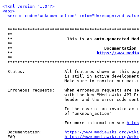
<?xml version="1.0"?>
<api>
<error code="unknown_action" info="Unrecognized value
*****************************************************
**                                                   
**                      This is an auto-generated Med
**                                                   
**                                     Documentation 
**                                  
https://www.media
**                                                   
*****************************************************
  Status:                All features shown on this pag
                         is still in active development
                         Make sure to monitor our maili
  Erroneous requests:    When erroneous requests are se
                         with the key "MediaWiki-API-Er
                         header and the error code sent
                         In the case of an invalid acti
                         of "unknown_action"

                         For more information see 
https
  Documentation:         
https://www.mediawiki.org/wik
  FAQ                    
https://www.mediawiki.org/wiki