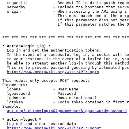
  requestid           - Request ID to distinguish reque
  servedby            - Include the hostname that serve
  origin              - When accessing the API using a 
                        This must match one of the orig
                        If this parameter does not matc
                        If this parameter matches the O
*** *** *** *** *** *** *** *** *** *** *** *** *** ***
* action=login (lg) *
  Log in and get the authentication tokens. 

  In the event of a successful log-in, a cookie will be
  to your session. In the event of a failed log-in, you
  be able to attempt another log-in through this method
  This is to prevent password guessing by automated pas
https://www.mediawiki.org/wiki/API:Login
This module only accepts POST requests

Parameters:

  lgname              - User Name

  lgpassword          - Password

  lgdomain            - Domain (optional)

  lgtoken             - Login token obtained in first r
Example:

api.php?action=login&lgname=user&lgpassword=password
* action=logout *
  Log out and clear session data

https://www.mediawiki.org/wiki/API:Logout