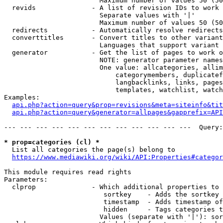
                        Maximum number of values 50 (50
  revids              - A list of revision IDs to work 
                        Separate values with '|'

                        Maximum number of values 50 (50
  redirects           - Automatically resolve redirects

  converttitles       - Convert titles to other variant
                        Languages that support variant 
  generator           - Get the list of pages to work o
                        NOTE: generator parameter names
                        One value: allcategories, allim
                            categorymembers, duplicatef
                            langbacklinks, links, pages
                            templates, watchlist, watch
Examples:

api.php?action=query&prop=revisions&meta=siteinfo&tit
api.php?action=query&generator=allpages&gapprefix=API
--- --- --- --- --- --- --- --- --- --- --- ---  Query:
* prop=categories (cl) *
  List all categories the page(s) belong to

https://www.mediawiki.org/wiki/API:Properties#categor
This module requires read rights

Parameters:

  clprop              - Which additional properties to 
                         sortkey    - Adds the sortkey 
                         timestamp  - Adds timestamp of
                         hidden     - Tags categories t
                        Values (separate with '|'): sor