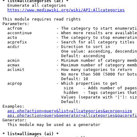
* list=allcategories (ac) *
  Enumerate all categories

https://www.mediawiki.org/wiki/API:Allcategories
This module requires read rights

Parameters:

  acfrom              - The category to start enumerati
  accontinue          - When more results are available
  acto                - The category to stop enumeratin
  acprefix            - Search for all category titles 
  acdir               - Direction to sort in

                        One value: ascending, descendin
                        Default: ascending

  acmin               - Minimum number of category memb
  acmax               - Maximum number of category memb
  aclimit             - How many categories to return

                        No more than 500 (5000 for bots
                        Default: 10

  acprop              - Which properties to get

                         size    - Adds number of pages
                         hidden  - Tags categories that
                        Values (separate with '|'): siz
                        Default: 

Examples:

api.php?action=query&list=allcategories&acprop=size
api.php?action=query&generator=allcategories&gacprefi
Generator:

  This module may be used as a generator

* list=allimages (ai) *