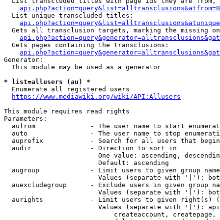
  List transcluded titles with page ids they are from, 
api.php?action=query&list=alltransclusions&atfrom=B
  List unique transcluded titles:

api.php?action=query&list=alltransclusions&atunique
  Gets all transclusion targets, marking the missing on
api.php?action=query&generator=alltransclusions&gat
  Gets pages containing the transclusions:

api.php?action=query&generator=alltransclusions&gat
Generator:

  This module may be used as a generator

* list=allusers (au) *
  Enumerate all registered users

https://www.mediawiki.org/wiki/API:Allusers
This module requires read rights

Parameters:

  aufrom              - The user name to start enumerat
  auto                - The user name to stop enumerati
  auprefix            - Search for all users that begin
  audir               - Direction to sort in

                        One value: ascending, descendin
                        Default: ascending

  augroup             - Limit users to given group name
                        Values (separate with '|'): bot
  auexcludegroup      - Exclude users in given group na
                        Values (separate with '|'): bot
  aurights            - Limit users to given right(s) (
                        Values (separate with '|'): api
                            createaccount, createpage, 