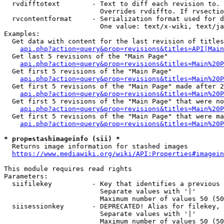
  rvdifftotext        - Text to diff each revision to. 
                        Overrides rvdiffto. If rvsectio
  rvcontentformat     - Serialization format used for d
                        One value: text/x-wiki, text/ja
Examples:

  Get data with content for the last revision of titles
api.php?action=query&prop=revisions&titles=API|Main
  Get last 5 revisions of the "Main Page"

api.php?action=query&prop=revisions&titles=Main%20
  Get first 5 revisions of the "Main Page"

api.php?action=query&prop=revisions&titles=Main%20P
  Get first 5 revisions of the "Main Page" made after 2
api.php?action=query&prop=revisions&titles=Main%20P
  Get first 5 revisions of the "Main Page" that were no
api.php?action=query&prop=revisions&titles=Main%20P
  Get first 5 revisions of the "Main Page" that were ma
api.php?action=query&prop=revisions&titles=Main%20P
* prop=stashimageinfo (sii) *
  Returns image information for stashed images

https://www.mediawiki.org/wiki/API:Properties#imagein
This module requires read rights

Parameters:

  siifilekey          - Key that identifies a previous 
                        Separate values with '|'

                        Maximum number of values 50 (50
  siisessionkey       - DEPRECATED! Alias for filekey, 
                        Separate values with '|'

                        Maximum number of values 50 (50