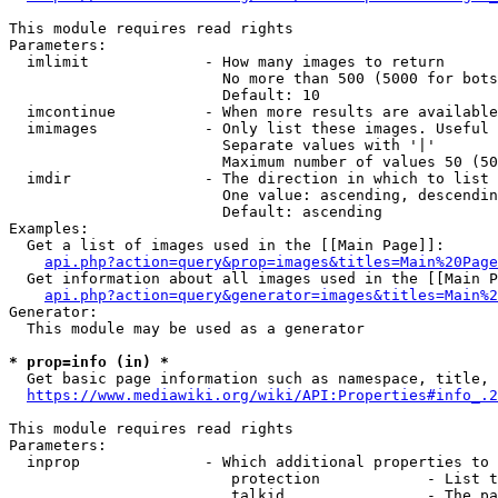
This module requires read rights

Parameters:

  imlimit             - How many images to return

                        No more than 500 (5000 for bots
                        Default: 10

  imcontinue          - When more results are available
  imimages            - Only list these images. Useful 
                        Separate values with '|'

                        Maximum number of values 50 (50
  imdir               - The direction in which to list

                        One value: ascending, descendin
                        Default: ascending

Examples:

  Get a list of images used in the [[Main Page]]:

api.php?action=query&prop=images&titles=Main%20Page
  Get information about all images used in the [[Main P
api.php?action=query&generator=images&titles=Main%2
Generator:

  This module may be used as a generator

* prop=info (in) *
  Get basic page information such as namespace, title, 
https://www.mediawiki.org/wiki/API:Properties#info_.2
This module requires read rights

Parameters:

  inprop              - Which additional properties to 
                         protection            - List t
                         talkid                - The pa