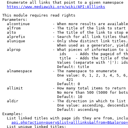
  Enumerate all links that point to a given namespace

https://www.mediawiki.org/wiki/API:Alllinks
This module requires read rights

Parameters:

  alcontinue          - When more results are available
  alfrom              - The title of the link to start 
  alto                - The title of the link to stop e
  alprefix            - Search for all link titles that
  alunique            - Only show distinct link titles.
                        When used as a generator, yield
  alprop              - What pieces of information to i
                         ids    - Adds the pageid of th
                         title  - Adds the title of the
                        Values (separate with '|'): ids
                        Default: title

  alnamespace         - The namespace to enumerate

                        One value: 0, 1, 2, 3, 4, 5, 6,
                            421

                        Default: 0

  allimit             - How many total items to return

                        No more than 500 (5000 for bots
                        Default: 10

  aldir               - The direction in which to list

                        One value: ascending, descendin
                        Default: ascending

Examples:

  List linked titles with page ids they are from, inclu
api.php?action=query&list=alllinks&alfrom=B&alprop=
  List unique linked titles:
