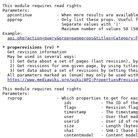
This module requires read rights

Parameters:

  ppcontinue          - When more results are available
  ppprop              - Only list these props. Useful f
                        Separate values with '|'

                        Maximum number of values 50 (50
Example:

api.php?action=query&prop=pageprops&titles=Category:F
* prop=revisions (rv) *
  Get revision information

  May be used in several ways:

   1) Get data about a set of pages (last revision), by
   2) Get revisions for one given page, by using titles
   3) Get data about a set of revisions by setting thei
  All parameters marked as (enum) may only be used with
https://www.mediawiki.org/wiki/API:Properties#revisio
This module requires read rights

Parameters:

  rvprop              - Which properties to get for eac
                         ids            - The ID of the
                         flags          - Revision flag
                         timestamp      - The timestamp
                         user           - User that mad
                         userid         - User id of re
                         size           - Length (bytes
                         sha1           - SHA-1 (base 1
                         contentmodel   - Content model