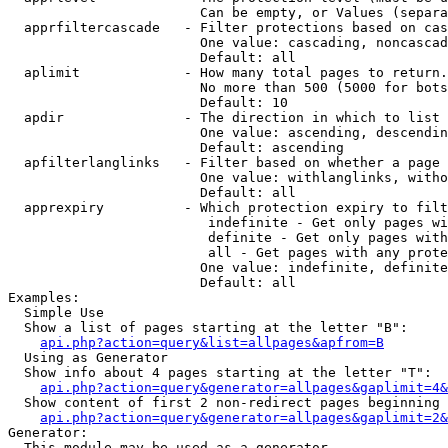
                        Can be empty, or Values (separa
  apprfiltercascade   - Filter protections based on cas
                        One value: cascading, noncascad
                        Default: all

  aplimit             - How many total pages to return.

                        No more than 500 (5000 for bots
                        Default: 10

  apdir               - The direction in which to list

                        One value: ascending, descendin
                        Default: ascending

  apfilterlanglinks   - Filter based on whether a page 
                        One value: withlanglinks, witho
                        Default: all

  apprexpiry          - Which protection expiry to filt
                         indefinite - Get only pages wi
                         definite - Get only pages with
                         all - Get pages with any prote
                        One value: indefinite, definite
                        Default: all

Examples:

  Simple Use

  Show a list of pages starting at the letter "B":

api.php?action=query&list=allpages&apfrom=B
  Using as Generator

  Show info about 4 pages starting at the letter "T":

api.php?action=query&generator=allpages&gaplimit=4&
  Show content of first 2 non-redirect pages beginning 
api.php?action=query&generator=allpages&gaplimit=2&
Generator:

  This module may be used as a generator
