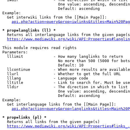
                        One value: ascending, descendin
                        Default: ascending

Example:

  Get interwiki links from the [[Main Page]]:

api.php?action=query&prop=iwlinks&titles=Main%20Pag
* prop=langlinks (ll) *
  Returns all interlanguage links from the given page(s
https://www.mediawiki.org/wiki/API:Properties#langlin
This module requires read rights

Parameters:

  lllimit             - How many langlinks to return

                        No more than 500 (5000 for bots
                        Default: 10

  llcontinue          - When more results are available
  llurl               - Whether to get the full URL

  lllang              - Language code

  lltitle             - Link to search for. Must be use
  lldir               - The direction in which to list

                        One value: ascending, descendin
                        Default: ascending

Example:

  Get interlanguage links from the [[Main Page]]:

api.php?action=query&prop=langlinks&titles=Main%20P
* prop=links (pl) *
  Returns all links from the given page(s)

https://www.mediawiki.org/wiki/API:Properties#links_.