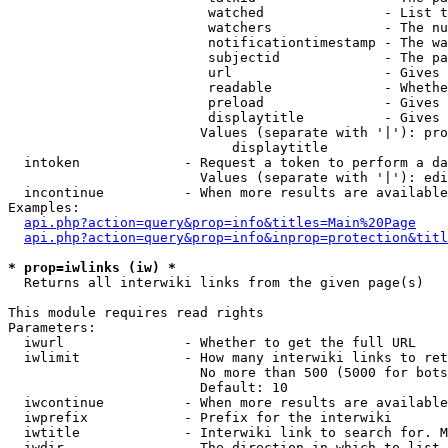
                         watched               - List t
                         watchers              - The nu
                         notificationtimestamp - The wa
                         subjectid             - The pa
                         url                   - Gives 
                         readable              - Whethe
                         preload               - Gives 
                         displaytitle          - Gives 
                        Values (separate with '|'): pro
                            displaytitle

  intoken             - Request a token to perform a da
                        Values (separate with '|'): edi
  incontinue          - When more results are available
Examples:

api.php?action=query&prop=info&titles=Main%20Page
api.php?action=query&prop=info&inprop=protection&titl
* prop=iwlinks (iw) *
  Returns all interwiki links from the given page(s)

This module requires read rights

Parameters:

  iwurl               - Whether to get the full URL

  iwlimit             - How many interwiki links to ret
                        No more than 500 (5000 for bots
                        Default: 10

  iwcontinue          - When more results are available
  iwprefix            - Prefix for the interwiki

  iwtitle             - Interwiki link to search for. M
  iwdir               - The direction in which to list
