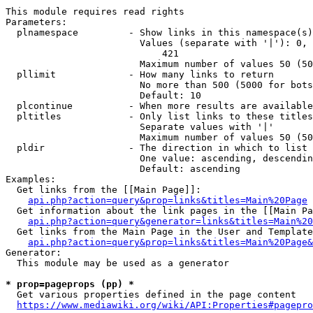
This module requires read rights

Parameters:

  plnamespace         - Show links in this namespace(s)
                        Values (separate with '|'): 0, 
                            421

                        Maximum number of values 50 (50
  pllimit             - How many links to return

                        No more than 500 (5000 for bots
                        Default: 10

  plcontinue          - When more results are available
  pltitles            - Only list links to these titles
                        Separate values with '|'

                        Maximum number of values 50 (50
  pldir               - The direction in which to list

                        One value: ascending, descendin
                        Default: ascending

Examples:

  Get links from the [[Main Page]]:

api.php?action=query&prop=links&titles=Main%20Page
  Get information about the link pages in the [[Main Pa
api.php?action=query&generator=links&titles=Main%20
  Get links from the Main Page in the User and Template
api.php?action=query&prop=links&titles=Main%20Page&
Generator:

  This module may be used as a generator

* prop=pageprops (pp) *
  Get various properties defined in the page content

https://www.mediawiki.org/wiki/API:Properties#pagepro