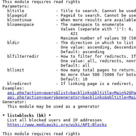
This module requires read rights

Parameters:

  bltitle             - Title to search. Cannot be used
  blpageid            - Pageid to search. Cannot be use
  blcontinue          - When more results are available
  blnamespace         - The namespace to enumerate

                        Values (separate with '|'): 0, 
                            421

                        Maximum number of values 50 (50
  bldir               - The direction in which to list

                        One value: ascending, descendin
                        Default: ascending

  blfilterredir       - How to filter for redirects. If
                        One value: all, redirects, nonr
                        Default: all

  bllimit             - How many total pages to return.
                        No more than 500 (5000 for bots
                        Default: 10

  blredirect          - If linking page is a redirect, 
Examples:

api.php?action=query&list=backlinks&bltitle=Main%20Pa
api.php?action=query&generator=backlinks&gbltitle=Mai
Generator:

  This module may be used as a generator

* list=blocks (bk) *
  List all blocked users and IP addresses

https://www.mediawiki.org/wiki/API:Blocks
This module requires read rights
