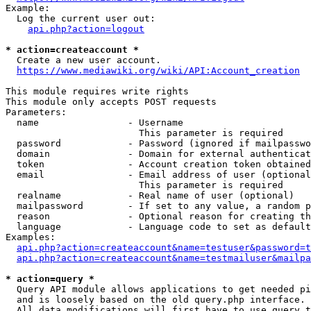
Example:

  Log the current user out:

api.php?action=logout
* action=createaccount *
  Create a new user account.

https://www.mediawiki.org/wiki/API:Account_creation
This module requires write rights

This module only accepts POST requests

Parameters:

  name                - Username

                        This parameter is required

  password            - Password (ignored if mailpasswo
  domain              - Domain for external authenticat
  token               - Account creation token obtained
  email               - Email address of user (optional
                        This parameter is required

  realname            - Real name of user (optional)

  mailpassword        - If set to any value, a random p
  reason              - Optional reason for creating th
  language            - Language code to set as default
Examples:

api.php?action=createaccount&name=testuser&password=t
api.php?action=createaccount&name=testmailuser&mailpa
* action=query *
  Query API module allows applications to get needed pi
  and is loosely based on the old query.php interface.

  All data modifications will first have to use query t