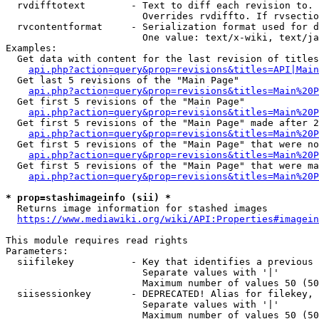
  rvdifftotext        - Text to diff each revision to. 
                        Overrides rvdiffto. If rvsectio
  rvcontentformat     - Serialization format used for d
                        One value: text/x-wiki, text/ja
Examples:

  Get data with content for the last revision of titles
api.php?action=query&prop=revisions&titles=API|Main
  Get last 5 revisions of the "Main Page"

api.php?action=query&prop=revisions&titles=Main%20
  Get first 5 revisions of the "Main Page"

api.php?action=query&prop=revisions&titles=Main%20P
  Get first 5 revisions of the "Main Page" made after 2
api.php?action=query&prop=revisions&titles=Main%20P
  Get first 5 revisions of the "Main Page" that were no
api.php?action=query&prop=revisions&titles=Main%20P
  Get first 5 revisions of the "Main Page" that were ma
api.php?action=query&prop=revisions&titles=Main%20P
* prop=stashimageinfo (sii) *
  Returns image information for stashed images

https://www.mediawiki.org/wiki/API:Properties#imagein
This module requires read rights

Parameters:

  siifilekey          - Key that identifies a previous 
                        Separate values with '|'

                        Maximum number of values 50 (50
  siisessionkey       - DEPRECATED! Alias for filekey, 
                        Separate values with '|'

                        Maximum number of values 50 (50