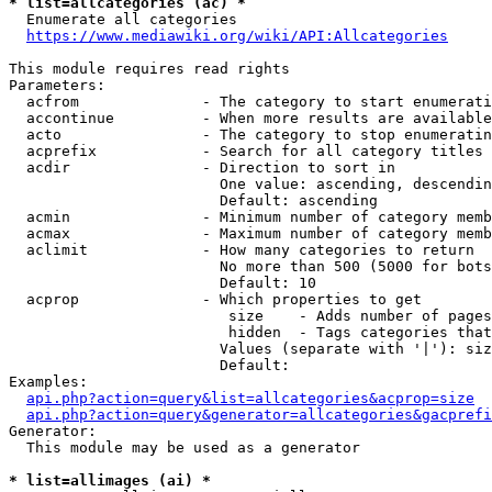
* list=allcategories (ac) *
  Enumerate all categories

https://www.mediawiki.org/wiki/API:Allcategories
This module requires read rights

Parameters:

  acfrom              - The category to start enumerati
  accontinue          - When more results are available
  acto                - The category to stop enumeratin
  acprefix            - Search for all category titles 
  acdir               - Direction to sort in

                        One value: ascending, descendin
                        Default: ascending

  acmin               - Minimum number of category memb
  acmax               - Maximum number of category memb
  aclimit             - How many categories to return

                        No more than 500 (5000 for bots
                        Default: 10

  acprop              - Which properties to get

                         size    - Adds number of pages
                         hidden  - Tags categories that
                        Values (separate with '|'): siz
                        Default: 

Examples:

api.php?action=query&list=allcategories&acprop=size
api.php?action=query&generator=allcategories&gacprefi
Generator:

  This module may be used as a generator

* list=allimages (ai) *