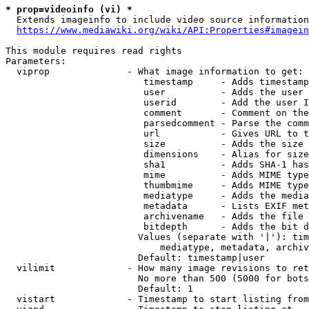
* prop=videoinfo (vi) *
  Extends imageinfo to include video source information

https://www.mediawiki.org/wiki/API:Properties#imagein
This module requires read rights

Parameters:

  viprop              - What image information to get:

                         timestamp     - Adds timestamp
                         user          - Adds the user 
                         userid        - Add the user I
                         comment       - Comment on the
                         parsedcomment - Parse the comm
                         url           - Gives URL to t
                         size          - Adds the size 
                         dimensions    - Alias for size

                         sha1          - Adds SHA-1 has
                         mime          - Adds MIME type
                         thumbmime     - Adds MIME type
                         mediatype     - Adds the media
                         metadata      - Lists EXIF met
                         archivename   - Adds the file 
                         bitdepth      - Adds the bit d
                        Values (separate with '|'): tim
                            mediatype, metadata, archiv
                        Default: timestamp|user

  vilimit             - How many image revisions to ret
                        No more than 500 (5000 for bots
                        Default: 1

  vistart             - Timestamp to start listing from
