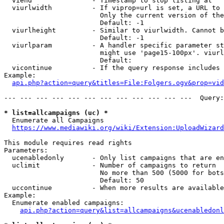
  viend               - Timestamp to stop listing at

  viurlwidth          - If viprop=url is set, a URL to 
                        Only the current version of the
                        Default: -1

  viurlheight         - Similar to viurlwidth. Cannot b
                        Default: -1

  viurlparam          - A handler specific parameter st
                        might use 'page15-100px'. viurl
                        Default: 

  vicontinue          - If the query response includes 
Example:

api.php?action=query&titles=File:Folgers.ogv&prop=vid
--- --- --- --- --- --- --- --- --- --- --- ---  Query:
* list=allcampaigns (uc) *
  Enumerate all Campaigns

https://www.mediawiki.org/wiki/Extension:UploadWizard
This module requires read rights

Parameters:

  ucenabledonly       - Only list campaigns that are en
  uclimit             - Number of campaigns to return

                        No more than 500 (5000 for bots
                        Default: 50

  uccontinue          - When more results are available
Example:

  Enumerate enabled campaigns:

api.php?action=query&list=allcampaigns&ucenabledonl