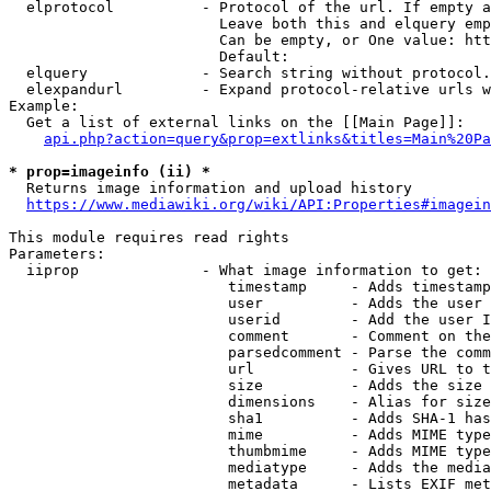
  elprotocol          - Protocol of the url. If empty a
                        Leave both this and elquery emp
                        Can be empty, or One value: htt
                        Default: 

  elquery             - Search string without protocol.
  elexpandurl         - Expand protocol-relative urls w
Example:

  Get a list of external links on the [[Main Page]]:

api.php?action=query&prop=extlinks&titles=Main%20Pa
* prop=imageinfo (ii) *
  Returns image information and upload history

https://www.mediawiki.org/wiki/API:Properties#imagein
This module requires read rights

Parameters:

  iiprop              - What image information to get:

                         timestamp     - Adds timestamp
                         user          - Adds the user 
                         userid        - Add the user I
                         comment       - Comment on the
                         parsedcomment - Parse the comm
                         url           - Gives URL to t
                         size          - Adds the size 
                         dimensions    - Alias for size

                         sha1          - Adds SHA-1 has
                         mime          - Adds MIME type
                         thumbmime     - Adds MIME type
                         mediatype     - Adds the media
                         metadata      - Lists EXIF met