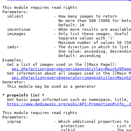
This module requires read rights

Parameters:

  imlimit             - How many images to return

                        No more than 500 (5000 for bots
                        Default: 10

  imcontinue          - When more results are available
  imimages            - Only list these images. Useful 
                        Separate values with '|'

                        Maximum number of values 50 (50
  imdir               - The direction in which to list

                        One value: ascending, descendin
                        Default: ascending

Examples:

  Get a list of images used in the [[Main Page]]:

api.php?action=query&prop=images&titles=Main%20Page
  Get information about all images used in the [[Main P
api.php?action=query&generator=images&titles=Main%2
Generator:

  This module may be used as a generator

* prop=info (in) *
  Get basic page information such as namespace, title, 
https://www.mediawiki.org/wiki/API:Properties#info_.2
This module requires read rights

Parameters:

  inprop              - Which additional properties to 
                         protection            - List t
                         talkid                - The pa