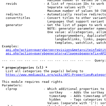
                        Maximum number of values 50 (50
  revids              - A list of revision IDs to work 
                        Separate values with '|'

                        Maximum number of values 50 (50
  redirects           - Automatically resolve redirects

  converttitles       - Convert titles to other variant
                        Languages that support variant 
  generator           - Get the list of pages to work o
                        NOTE: generator parameter names
                        One value: allcategories, allim
                            categorymembers, duplicatef
                            langbacklinks, links, pages
                            templates, watchlist, watch
Examples:

api.php?action=query&prop=revisions&meta=siteinfo&tit
api.php?action=query&generator=allpages&gapprefix=API
--- --- --- --- --- --- --- --- --- --- --- ---  Query:
* prop=categories (cl) *
  List all categories the page(s) belong to

https://www.mediawiki.org/wiki/API:Properties#categor
This module requires read rights

Parameters:

  clprop              - Which additional properties to 
                         sortkey    - Adds the sortkey 
                         timestamp  - Adds timestamp of
                         hidden     - Tags categories t
                        Values (separate with '|'): sor