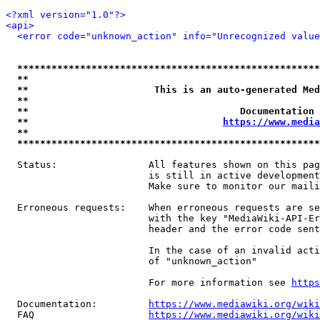
<?xml version="1.0"?>
<api>
<error code="unknown_action" info="Unrecognized value
*****************************************************
**                                                   
**                      This is an auto-generated Med
**                                                   
**                                     Documentation 
**                                  
https://www.media
**                                                   
*****************************************************
  Status:                All features shown on this pag
                         is still in active development
                         Make sure to monitor our maili
  Erroneous requests:    When erroneous requests are se
                         with the key "MediaWiki-API-Er
                         header and the error code sent
                         In the case of an invalid acti
                         of "unknown_action"

                         For more information see 
https
  Documentation:         
https://www.mediawiki.org/wik
  FAQ                    
https://www.mediawiki.org/wiki