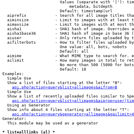
                        Values (separate with '|'): tim
                            metadata, bitdepth

                        Default: timestamp|url

  aiprefix            - Search for all image titles tha
  aiminsize           - Limit to images with at least t
  aimaxsize           - Limit to images with at most th
  aisha1              - SHA1 hash of image. Overrides a
  aisha1base36        - SHA1 hash of image in base 36 (
  aiuser              - Only return files uploaded by t
  aifilterbots        - How to filter files uploaded by
                        One value: all, bots, nobots

                        Default: all

  aimime              - What MIME type to search for. e
  ailimit             - How many images in total to ret
                        No more than 500 (5000 for bots
                        Default: 10

Examples:

  Simple Use

  Show a list of files starting at the letter "B":

api.php?action=query&list=allimages&aifrom=B
  Simple Use

  Show a list of recently uploaded files similar to Spe
api.php?action=query&list=allimages&aiprop=user|tim
  Using as Generator

  Show info about 4 files starting at the letter "T":

api.php?action=query&generator=allimages&gailimit=4
Generator:

  This module may be used as a generator

* list=alllinks (al) *