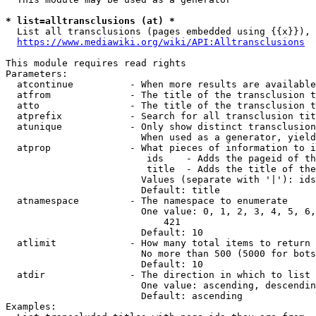
* list=alltransclusions (at) *
  List all transclusions (pages embedded using {{x}}), 
https://www.mediawiki.org/wiki/API:Alltransclusions
This module requires read rights

Parameters:

  atcontinue          - When more results are available
  atfrom              - The title of the transclusion t
  atto                - The title of the transclusion t
  atprefix            - Search for all transclusion tit
  atunique            - Only show distinct transclusion
                        When used as a generator, yield
  atprop              - What pieces of information to i
                         ids    - Adds the pageid of th
                         title  - Adds the title of the
                        Values (separate with '|'): ids
                        Default: title

  atnamespace         - The namespace to enumerate

                        One value: 0, 1, 2, 3, 4, 5, 6,
                            421

                        Default: 10

  atlimit             - How many total items to return

                        No more than 500 (5000 for bots
                        Default: 10

  atdir               - The direction in which to list

                        One value: ascending, descendin
                        Default: ascending

Examples:
