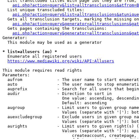
  List transcluded titles with page ids they are from, 
api.php?action=query&list=alltransclusions&atfrom=B
  List unique transcluded titles:

api.php?action=query&list=alltransclusions&atunique
  Gets all transclusion targets, marking the missing on
api.php?action=query&generator=alltransclusions&gat
  Gets pages containing the transclusions:

api.php?action=query&generator=alltransclusions&gat
Generator:

  This module may be used as a generator

* list=allusers (au) *
  Enumerate all registered users

https://www.mediawiki.org/wiki/API:Allusers
This module requires read rights

Parameters:

  aufrom              - The user name to start enumerat
  auto                - The user name to stop enumerati
  auprefix            - Search for all users that begin
  audir               - Direction to sort in

                        One value: ascending, descendin
                        Default: ascending

  augroup             - Limit users to given group name
                        Values (separate with '|'): bot
  auexcludegroup      - Exclude users in given group na
                        Values (separate with '|'): bot
  aurights            - Limit users to given right(s) (
                        Values (separate with '|'): api
                            createaccount, createpage, 