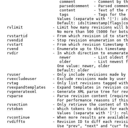
                         comment        - Comment by th
                         parsedcomment  - Parsed commen
                         content        - Text of the r
                         tags           - Tags for the 
                        Values (separate with '|'): ids
                        Default: ids|timestamp|flags|co
  rvlimit             - Limit how many revisions will b
                        No more than 500 (5000 for bots
  rvstartid           - From which revision id to start
  rvendid             - Stop revision enumeration on th
  rvstart             - From which revision timestamp t
  rvend               - Enumerate up to this timestamp 
  rvdir               - In which direction to enumerate
                         newer          - List oldest f
                         older          - List newest f
                        One value: newer, older

                        Default: older

  rvuser              - Only include revisions made by 
  rvexcludeuser       - Exclude revisions made by user 
  rvtag               - Only list revisions tagged with
  rvexpandtemplates   - Expand templates in revision co
  rvgeneratexml       - Generate XML parse tree for rev
  rvparse             - Parse revision content (require
                        For performance reasons if this
  rvsection           - Only retrieve the content of th
  rvtoken             - Which tokens to obtain for each
                        Values (separate with '|'): rol
  rvcontinue          - When more results are available
  rvdiffto            - Revision ID to diff each revisi
                        Use "prev", "next" and "cur" fo