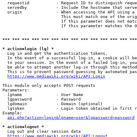
  requestid           - Request ID to distinguish reque
  servedby            - Include the hostname that serve
  origin              - When accessing the API using a 
                        This must match one of the orig
                        If this parameter does not matc
                        If this parameter matches the O
*** *** *** *** *** *** *** *** *** *** *** *** *** ***
* action=login (lg) *
  Log in and get the authentication tokens. 

  In the event of a successful log-in, a cookie will be
  to your session. In the event of a failed log-in, you
  be able to attempt another log-in through this method
  This is to prevent password guessing by automated pas
https://www.mediawiki.org/wiki/API:Login
This module only accepts POST requests

Parameters:

  lgname              - User Name

  lgpassword          - Password

  lgdomain            - Domain (optional)

  lgtoken             - Login token obtained in first r
Example:

api.php?action=login&lgname=user&lgpassword=password
* action=logout *
  Log out and clear session data

https://www.mediawiki.org/wiki/API:Logout