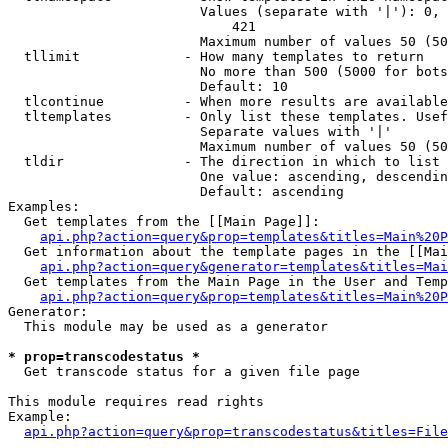
                        Values (separate with '|'): 0, 
                            421

                        Maximum number of values 50 (50
  tllimit             - How many templates to return

                        No more than 500 (5000 for bots
                        Default: 10

  tlcontinue          - When more results are available
  tltemplates         - Only list these templates. Usef
                        Separate values with '|'

                        Maximum number of values 50 (50
  tldir               - The direction in which to list

                        One value: ascending, descendin
                        Default: ascending

Examples:

  Get templates from the [[Main Page]]:

api.php?action=query&prop=templates&titles=Main%20P
  Get information about the template pages in the [[Mai
api.php?action=query&generator=templates&titles=Mai
  Get templates from the Main Page in the User and Temp
api.php?action=query&prop=templates&titles=Main%20P
Generator:

  This module may be used as a generator

* prop=transcodestatus *
  Get transcode status for a given file page

This module requires read rights

Example:

api.php?action=query&prop=transcodestatus&titles=File