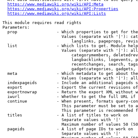
https://www.mediawiki.org/wiki/API:Meta
https://www.mediawiki.org/wiki/API:Properties
https://www.mediawiki.org/wiki/API:Lists
This module requires read rights

Parameters:

  prop                - Which properties to get for the
                        Values (separate with '|'): cat
                            langlinks, pageprops, revis
  list                - Which lists to get. Module help
                        Values (separate with '|'): all
                            categorymembers, deletedrev
                            langbacklinks, logevents, p
                            recentchanges, search, tags
                            gadgetcategories, gadgets, 
  meta                - Which metadata to get about the
                        Values (separate with '|'): all
  indexpageids        - Include an additional pageids s
  export              - Export the current revisions of
  exportnowrap        - Return the export XML without w
  iwurl               - Whether to get the full URL if 
  continue            - When present, formats query-con
                        This parameter must be set to a
                        This parameter is recommended f
  titles              - A list of titles to work on

                        Separate values with '|'

                        Maximum number of values 50 (50
  pageids             - A list of page IDs to work on

                        Separate values with '|'
