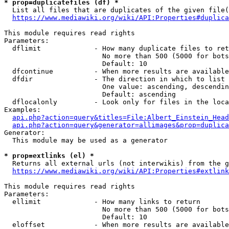
* prop=duplicatefiles (df) *
  List all files that are duplicates of the given file(
https://www.mediawiki.org/wiki/API:Properties#duplica
This module requires read rights

Parameters:

  dflimit             - How many duplicate files to ret
                        No more than 500 (5000 for bots
                        Default: 10

  dfcontinue          - When more results are available
  dfdir               - The direction in which to list

                        One value: ascending, descendin
                        Default: ascending

  dflocalonly         - Look only for files in the loca
Examples:

api.php?action=query&titles=File:Albert_Einstein_Head
api.php?action=query&generator=allimages&prop=duplica
Generator:

  This module may be used as a generator

* prop=extlinks (el) *
  Returns all external urls (not interwikis) from the g
https://www.mediawiki.org/wiki/API:Properties#extlink
This module requires read rights

Parameters:

  ellimit             - How many links to return

                        No more than 500 (5000 for bots
                        Default: 10

  eloffset            - When more results are available