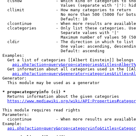
  clshow              - Which kind of categories to sho
                        Values (separate with '|'): hid
  cllimit             - How many categories to return

                        No more than 500 (5000 for bots
                        Default: 10

  clcontinue          - When more results are available
  clcategories        - Only list these categories. Use
                        Separate values with '|'

                        Maximum number of values 50 (50
  cldir               - The direction in which to list

                        One value: ascending, descendin
                        Default: ascending

Examples:

  Get a list of categories [[Albert Einstein]] belongs 
api.php?action=query&prop=categories&titles=Albert%
  Get information about all categories used in the [[Al
api.php?action=query&generator=categories&titles=Al
Generator:

  This module may be used as a generator

* prop=categoryinfo (ci) *
  Returns information about the given categories

https://www.mediawiki.org/wiki/API:Properties#categor
This module requires read rights

Parameters:

  cicontinue          - When more results are available
Example:

api.php?action=query&prop=categoryinfo&titles=Categor