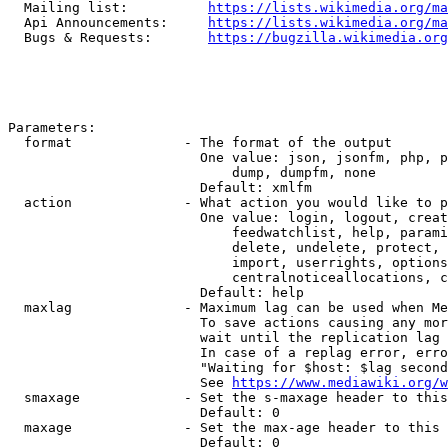
  Mailing list:          
https://lists.wikimedia.org/ma
  Api Announcements:     
https://lists.wikimedia.org/ma
  Bugs & Requests:       
https://bugzilla.wikimedia.org
Parameters:

  format              - The format of the output

                        One value: json, jsonfm, php, p
                            dump, dumpfm, none

                        Default: xmlfm

  action              - What action you would like to p
                        One value: login, logout, creat
                            feedwatchlist, help, parami
                            delete, undelete, protect, 
                            import, userrights, options
                            centralnoticeallocations, c
                        Default: help

  maxlag              - Maximum lag can be used when Me
                        To save actions causing any mor
                        wait until the replication lag 
                        In case of a replag error, erro
                        "Waiting for $host: $lag second
                        See 
https://www.mediawiki.org/w
  smaxage             - Set the s-maxage header to this
                        Default: 0

  maxage              - Set the max-age header to this 
                        Default: 0
