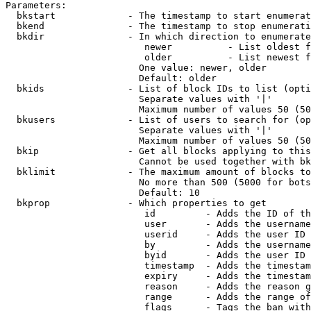
Parameters:

  bkstart             - The timestamp to start enumerat
  bkend               - The timestamp to stop enumerati
  bkdir               - In which direction to enumerate

                         newer          - List oldest f
                         older          - List newest f
                        One value: newer, older

                        Default: older

  bkids               - List of block IDs to list (opti
                        Separate values with '|'

                        Maximum number of values 50 (50
  bkusers             - List of users to search for (op
                        Separate values with '|'

                        Maximum number of values 50 (50
  bkip                - Get all blocks applying to this
                        Cannot be used together with bk
  bklimit             - The maximum amount of blocks to
                        No more than 500 (5000 for bots
                        Default: 10

  bkprop              - Which properties to get

                         id         - Adds the ID of th
                         user       - Adds the username
                         userid     - Adds the user ID 
                         by         - Adds the username
                         byid       - Adds the user ID 
                         timestamp  - Adds the timestam
                         expiry     - Adds the timestam
                         reason     - Adds the reason g
                         range      - Adds the range of
                         flags      - Tags the ban with