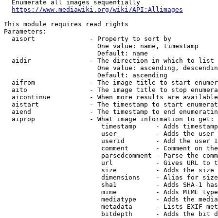
  Enumerate all images sequentially

https://www.mediawiki.org/wiki/API:Allimages
This module requires read rights

Parameters:

  aisort              - Property to sort by

                        One value: name, timestamp

                        Default: name

  aidir               - The direction in which to list

                        One value: ascending, descendin
                        Default: ascending

  aifrom              - The image title to start enumer
  aito                - The image title to stop enumera
  aicontinue          - When more results are available
  aistart             - The timestamp to start enumerat
  aiend               - The timestamp to end enumeratin
  aiprop              - What image information to get:

                         timestamp     - Adds timestamp
                         user          - Adds the user 
                         userid        - Add the user I
                         comment       - Comment on the
                         parsedcomment - Parse the comm
                         url           - Gives URL to t
                         size          - Adds the size 
                         dimensions    - Alias for size

                         sha1          - Adds SHA-1 has
                         mime          - Adds MIME type
                         mediatype     - Adds the media
                         metadata      - Lists EXIF met
                         bitdepth      - Adds the bit d