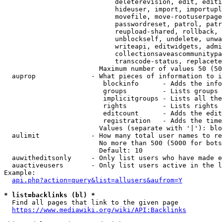
                            deleterevision, edit, editi
                            hideuser, import, importupl
                            movefile, move-rootuserpage
                            passwordreset, patrol, patr
                            reupload-shared, rollback, 
                            unblockself, undelete, unwa
                            writeapi, editwidgets, admi
                            collectionsaveascommunitypa
                            transcode-status, replacete
                        Maximum number of values 50 (50
  auprop              - What pieces of information to i
                         blockinfo      - Adds the info
                         groups         - Lists groups 
                         implicitgroups - Lists all the
                         rights         - Lists rights 
                         editcount      - Adds the edit
                         registration   - Adds the time
                        Values (separate with '|'): blo
  aulimit             - How many total user names to re
                        No more than 500 (5000 for bots
                        Default: 10

  auwitheditsonly     - Only list users who have made e
  auactiveusers       - Only list users active in the l
Example:

api.php?action=query&list=allusers&aufrom=Y
* list=backlinks (bl) *
  Find all pages that link to the given page

https://www.mediawiki.org/wiki/API:Backlinks