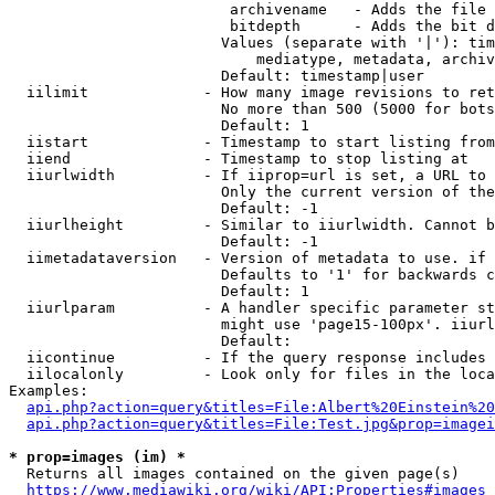
                         archivename   - Adds the file 
                         bitdepth      - Adds the bit d
                        Values (separate with '|'): tim
                            mediatype, metadata, archiv
                        Default: timestamp|user

  iilimit             - How many image revisions to ret
                        No more than 500 (5000 for bots
                        Default: 1

  iistart             - Timestamp to start listing from

  iiend               - Timestamp to stop listing at

  iiurlwidth          - If iiprop=url is set, a URL to 
                        Only the current version of the
                        Default: -1

  iiurlheight         - Similar to iiurlwidth. Cannot b
                        Default: -1

  iimetadataversion   - Version of metadata to use. if 
                        Defaults to '1' for backwards c
                        Default: 1

  iiurlparam          - A handler specific parameter st
                        might use 'page15-100px'. iiurl
                        Default: 

  iicontinue          - If the query response includes 
  iilocalonly         - Look only for files in the loca
Examples:

api.php?action=query&titles=File:Albert%20Einstein%2
api.php?action=query&titles=File:Test.jpg&prop=imagei
* prop=images (im) *
  Returns all images contained on the given page(s)

https://www.mediawiki.org/wiki/API:Properties#images_