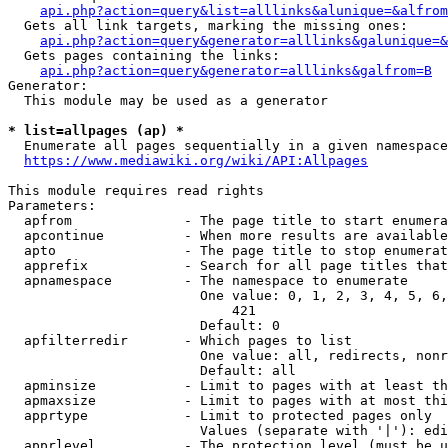
api.php?action=query&list=alllinks&alunique=&alfrom
  Gets all link targets, marking the missing ones:

api.php?action=query&generator=alllinks&galunique=&
  Gets pages containing the links:

api.php?action=query&generator=alllinks&galfrom=B
Generator:

  This module may be used as a generator

* list=allpages (ap) *
  Enumerate all pages sequentially in a given namespace

https://www.mediawiki.org/wiki/API:Allpages
This module requires read rights

Parameters:

  apfrom              - The page title to start enumera
  apcontinue          - When more results are available
  apto                - The page title to stop enumerat
  apprefix            - Search for all page titles that
  apnamespace         - The namespace to enumerate

                        One value: 0, 1, 2, 3, 4, 5, 6,
                            421

                        Default: 0

  apfilterredir       - Which pages to list

                        One value: all, redirects, nonr
                        Default: all

  apminsize           - Limit to pages with at least th
  apmaxsize           - Limit to pages with at most thi
  apprtype            - Limit to protected pages only

                        Values (separate with '|'): edi
  apprlevel           - The protection level (must be u