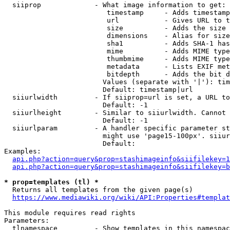
  siiprop             - What image information to get:

                         timestamp     - Adds timestamp
                         url           - Gives URL to t
                         size          - Adds the size 
                         dimensions    - Alias for size

                         sha1          - Adds SHA-1 has
                         mime          - Adds MIME type
                         thumbmime     - Adds MIME type
                         metadata      - Lists EXIF met
                         bitdepth      - Adds the bit d
                        Values (separate with '|'): tim
                        Default: timestamp|url

  siiurlwidth         - If siiprop=url is set, a URL to
                        Default: -1

  siiurlheight        - Similar to siiurlwidth. Cannot 
                        Default: -1

  siiurlparam         - A handler specific parameter st
                        might use 'page15-100px'. siiur
                        Default: 

Examples:

api.php?action=query&prop=stashimageinfo&siifilekey=1
api.php?action=query&prop=stashimageinfo&siifilekey=b
* prop=templates (tl) *
  Returns all templates from the given page(s)

https://www.mediawiki.org/wiki/API:Properties#templat
This module requires read rights

Parameters:

  tlnamespace         - Show templates in this namespac