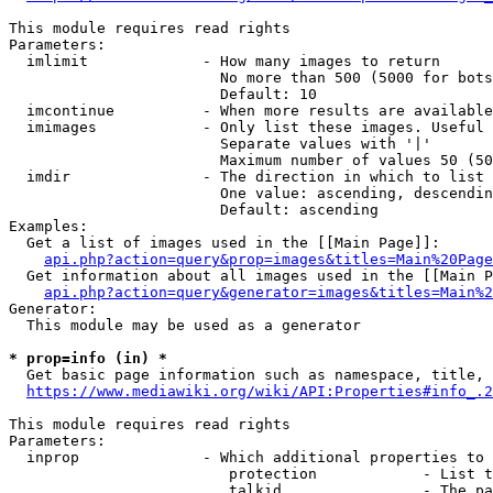
This module requires read rights

Parameters:

  imlimit             - How many images to return

                        No more than 500 (5000 for bots
                        Default: 10

  imcontinue          - When more results are available
  imimages            - Only list these images. Useful 
                        Separate values with '|'

                        Maximum number of values 50 (50
  imdir               - The direction in which to list

                        One value: ascending, descendin
                        Default: ascending

Examples:

  Get a list of images used in the [[Main Page]]:

api.php?action=query&prop=images&titles=Main%20Page
  Get information about all images used in the [[Main P
api.php?action=query&generator=images&titles=Main%2
Generator:

  This module may be used as a generator

* prop=info (in) *
  Get basic page information such as namespace, title, 
https://www.mediawiki.org/wiki/API:Properties#info_.2
This module requires read rights

Parameters:

  inprop              - Which additional properties to 
                         protection            - List t
                         talkid                - The pa