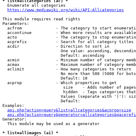
* list=allcategories (ac) *
  Enumerate all categories

https://www.mediawiki.org/wiki/API:Allcategories
This module requires read rights

Parameters:

  acfrom              - The category to start enumerati
  accontinue          - When more results are available
  acto                - The category to stop enumeratin
  acprefix            - Search for all category titles 
  acdir               - Direction to sort in

                        One value: ascending, descendin
                        Default: ascending

  acmin               - Minimum number of category memb
  acmax               - Maximum number of category memb
  aclimit             - How many categories to return

                        No more than 500 (5000 for bots
                        Default: 10

  acprop              - Which properties to get

                         size    - Adds number of pages
                         hidden  - Tags categories that
                        Values (separate with '|'): siz
                        Default: 

Examples:

api.php?action=query&list=allcategories&acprop=size
api.php?action=query&generator=allcategories&gacprefi
Generator:

  This module may be used as a generator

* list=allimages (ai) *