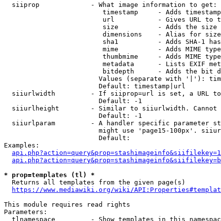
  siiprop             - What image information to get:

                         timestamp     - Adds timestamp
                         url           - Gives URL to t
                         size          - Adds the size 
                         dimensions    - Alias for size

                         sha1          - Adds SHA-1 has
                         mime          - Adds MIME type
                         thumbmime     - Adds MIME type
                         metadata      - Lists EXIF met
                         bitdepth      - Adds the bit d
                        Values (separate with '|'): tim
                        Default: timestamp|url

  siiurlwidth         - If siiprop=url is set, a URL to
                        Default: -1

  siiurlheight        - Similar to siiurlwidth. Cannot 
                        Default: -1

  siiurlparam         - A handler specific parameter st
                        might use 'page15-100px'. siiur
                        Default: 

Examples:

api.php?action=query&prop=stashimageinfo&siifilekey=1
api.php?action=query&prop=stashimageinfo&siifilekey=b
* prop=templates (tl) *
  Returns all templates from the given page(s)

https://www.mediawiki.org/wiki/API:Properties#templat
This module requires read rights

Parameters:

  tlnamespace         - Show templates in this namespac