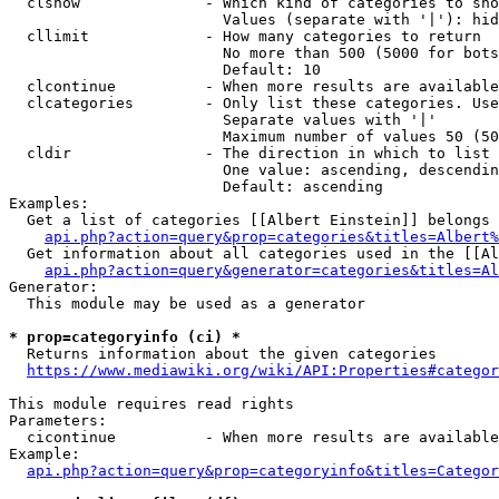
  clshow              - Which kind of categories to sho
                        Values (separate with '|'): hid
  cllimit             - How many categories to return

                        No more than 500 (5000 for bots
                        Default: 10

  clcontinue          - When more results are available
  clcategories        - Only list these categories. Use
                        Separate values with '|'

                        Maximum number of values 50 (50
  cldir               - The direction in which to list

                        One value: ascending, descendin
                        Default: ascending

Examples:

  Get a list of categories [[Albert Einstein]] belongs 
api.php?action=query&prop=categories&titles=Albert%
  Get information about all categories used in the [[Al
api.php?action=query&generator=categories&titles=Al
Generator:

  This module may be used as a generator

* prop=categoryinfo (ci) *
  Returns information about the given categories

https://www.mediawiki.org/wiki/API:Properties#categor
This module requires read rights

Parameters:

  cicontinue          - When more results are available
Example:

api.php?action=query&prop=categoryinfo&titles=Categor