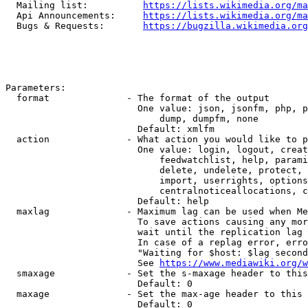
  Mailing list:          
https://lists.wikimedia.org/ma
  Api Announcements:     
https://lists.wikimedia.org/ma
  Bugs & Requests:       
https://bugzilla.wikimedia.org
Parameters:

  format              - The format of the output

                        One value: json, jsonfm, php, p
                            dump, dumpfm, none

                        Default: xmlfm

  action              - What action you would like to p
                        One value: login, logout, creat
                            feedwatchlist, help, parami
                            delete, undelete, protect, 
                            import, userrights, options
                            centralnoticeallocations, c
                        Default: help

  maxlag              - Maximum lag can be used when Me
                        To save actions causing any mor
                        wait until the replication lag 
                        In case of a replag error, erro
                        "Waiting for $host: $lag second
                        See 
https://www.mediawiki.org/w
  smaxage             - Set the s-maxage header to this
                        Default: 0

  maxage              - Set the max-age header to this 
                        Default: 0
