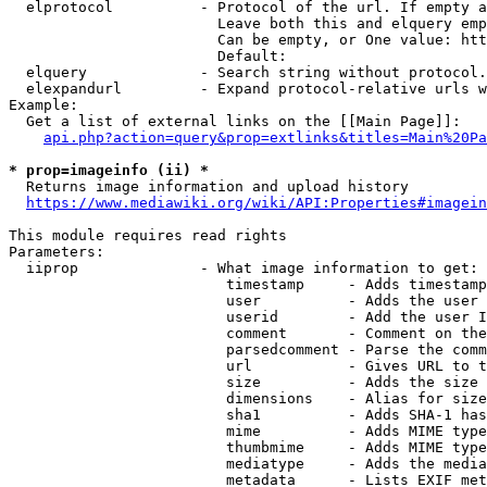
  elprotocol          - Protocol of the url. If empty a
                        Leave both this and elquery emp
                        Can be empty, or One value: htt
                        Default: 

  elquery             - Search string without protocol.
  elexpandurl         - Expand protocol-relative urls w
Example:

  Get a list of external links on the [[Main Page]]:

api.php?action=query&prop=extlinks&titles=Main%20Pa
* prop=imageinfo (ii) *
  Returns image information and upload history

https://www.mediawiki.org/wiki/API:Properties#imagein
This module requires read rights

Parameters:

  iiprop              - What image information to get:

                         timestamp     - Adds timestamp
                         user          - Adds the user 
                         userid        - Add the user I
                         comment       - Comment on the
                         parsedcomment - Parse the comm
                         url           - Gives URL to t
                         size          - Adds the size 
                         dimensions    - Alias for size

                         sha1          - Adds SHA-1 has
                         mime          - Adds MIME type
                         thumbmime     - Adds MIME type
                         mediatype     - Adds the media
                         metadata      - Lists EXIF met