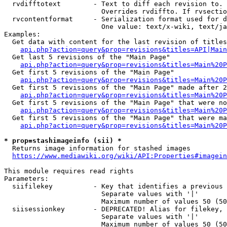
  rvdifftotext        - Text to diff each revision to. 
                        Overrides rvdiffto. If rvsectio
  rvcontentformat     - Serialization format used for d
                        One value: text/x-wiki, text/ja
Examples:

  Get data with content for the last revision of titles
api.php?action=query&prop=revisions&titles=API|Main
  Get last 5 revisions of the "Main Page"

api.php?action=query&prop=revisions&titles=Main%20
  Get first 5 revisions of the "Main Page"

api.php?action=query&prop=revisions&titles=Main%20P
  Get first 5 revisions of the "Main Page" made after 2
api.php?action=query&prop=revisions&titles=Main%20P
  Get first 5 revisions of the "Main Page" that were no
api.php?action=query&prop=revisions&titles=Main%20P
  Get first 5 revisions of the "Main Page" that were ma
api.php?action=query&prop=revisions&titles=Main%20P
* prop=stashimageinfo (sii) *
  Returns image information for stashed images

https://www.mediawiki.org/wiki/API:Properties#imagein
This module requires read rights

Parameters:

  siifilekey          - Key that identifies a previous 
                        Separate values with '|'

                        Maximum number of values 50 (50
  siisessionkey       - DEPRECATED! Alias for filekey, 
                        Separate values with '|'

                        Maximum number of values 50 (50