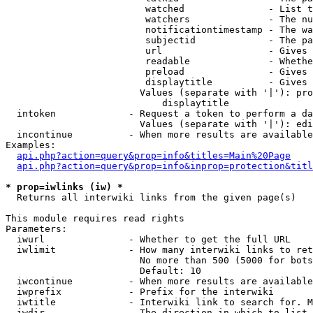
                         watched               - List t
                         watchers              - The nu
                         notificationtimestamp - The wa
                         subjectid             - The pa
                         url                   - Gives 
                         readable              - Whethe
                         preload               - Gives 
                         displaytitle          - Gives 
                        Values (separate with '|'): pro
                            displaytitle

  intoken             - Request a token to perform a da
                        Values (separate with '|'): edi
  incontinue          - When more results are available
Examples:

api.php?action=query&prop=info&titles=Main%20Page
api.php?action=query&prop=info&inprop=protection&titl
* prop=iwlinks (iw) *
  Returns all interwiki links from the given page(s)

This module requires read rights

Parameters:

  iwurl               - Whether to get the full URL

  iwlimit             - How many interwiki links to ret
                        No more than 500 (5000 for bots
                        Default: 10

  iwcontinue          - When more results are available
  iwprefix            - Prefix for the interwiki

  iwtitle             - Interwiki link to search for. M
  iwdir               - The direction in which to list
