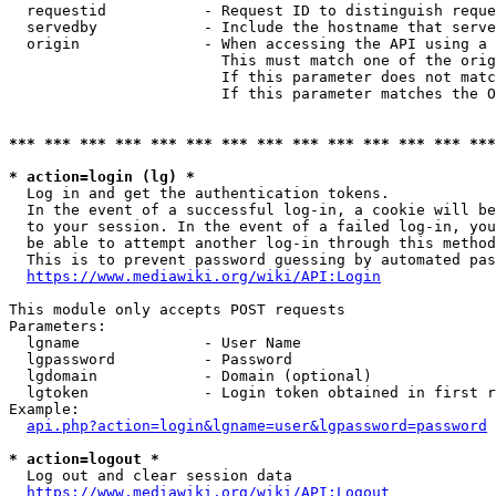
  requestid           - Request ID to distinguish reque
  servedby            - Include the hostname that serve
  origin              - When accessing the API using a 
                        This must match one of the orig
                        If this parameter does not matc
                        If this parameter matches the O
*** *** *** *** *** *** *** *** *** *** *** *** *** ***
* action=login (lg) *
  Log in and get the authentication tokens. 

  In the event of a successful log-in, a cookie will be
  to your session. In the event of a failed log-in, you
  be able to attempt another log-in through this method
  This is to prevent password guessing by automated pas
https://www.mediawiki.org/wiki/API:Login
This module only accepts POST requests

Parameters:

  lgname              - User Name

  lgpassword          - Password

  lgdomain            - Domain (optional)

  lgtoken             - Login token obtained in first r
Example:

api.php?action=login&lgname=user&lgpassword=password
* action=logout *
  Log out and clear session data

https://www.mediawiki.org/wiki/API:Logout