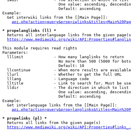
                        One value: ascending, descendin
                        Default: ascending

Example:

  Get interwiki links from the [[Main Page]]:

api.php?action=query&prop=iwlinks&titles=Main%20Pag
* prop=langlinks (ll) *
  Returns all interlanguage links from the given page(s
https://www.mediawiki.org/wiki/API:Properties#langlin
This module requires read rights

Parameters:

  lllimit             - How many langlinks to return

                        No more than 500 (5000 for bots
                        Default: 10

  llcontinue          - When more results are available
  llurl               - Whether to get the full URL

  lllang              - Language code

  lltitle             - Link to search for. Must be use
  lldir               - The direction in which to list

                        One value: ascending, descendin
                        Default: ascending

Example:

  Get interlanguage links from the [[Main Page]]:

api.php?action=query&prop=langlinks&titles=Main%20P
* prop=links (pl) *
  Returns all links from the given page(s)

https://www.mediawiki.org/wiki/API:Properties#links_.