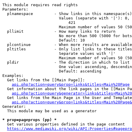
This module requires read rights

Parameters:

  plnamespace         - Show links in this namespace(s)
                        Values (separate with '|'): 0, 
                            421

                        Maximum number of values 50 (50
  pllimit             - How many links to return

                        No more than 500 (5000 for bots
                        Default: 10

  plcontinue          - When more results are available
  pltitles            - Only list links to these titles
                        Separate values with '|'

                        Maximum number of values 50 (50
  pldir               - The direction in which to list

                        One value: ascending, descendin
                        Default: ascending

Examples:

  Get links from the [[Main Page]]:

api.php?action=query&prop=links&titles=Main%20Page
  Get information about the link pages in the [[Main Pa
api.php?action=query&generator=links&titles=Main%20
  Get links from the Main Page in the User and Template
api.php?action=query&prop=links&titles=Main%20Page&
Generator:

  This module may be used as a generator

* prop=pageprops (pp) *
  Get various properties defined in the page content

https://www.mediawiki.org/wiki/API:Properties#pagepro