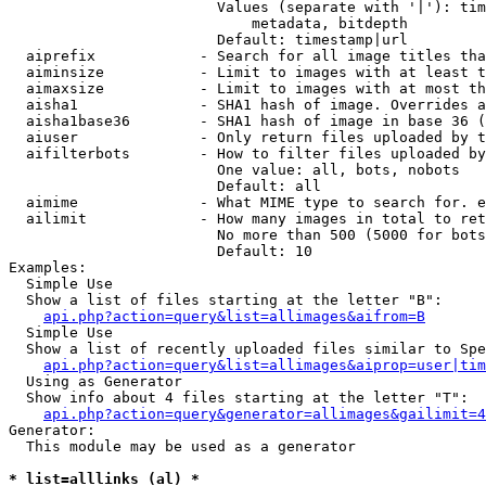
                        Values (separate with '|'): tim
                            metadata, bitdepth

                        Default: timestamp|url

  aiprefix            - Search for all image titles tha
  aiminsize           - Limit to images with at least t
  aimaxsize           - Limit to images with at most th
  aisha1              - SHA1 hash of image. Overrides a
  aisha1base36        - SHA1 hash of image in base 36 (
  aiuser              - Only return files uploaded by t
  aifilterbots        - How to filter files uploaded by
                        One value: all, bots, nobots

                        Default: all

  aimime              - What MIME type to search for. e
  ailimit             - How many images in total to ret
                        No more than 500 (5000 for bots
                        Default: 10

Examples:

  Simple Use

  Show a list of files starting at the letter "B":

api.php?action=query&list=allimages&aifrom=B
  Simple Use

  Show a list of recently uploaded files similar to Spe
api.php?action=query&list=allimages&aiprop=user|tim
  Using as Generator

  Show info about 4 files starting at the letter "T":

api.php?action=query&generator=allimages&gailimit=4
Generator:

  This module may be used as a generator

* list=alllinks (al) *