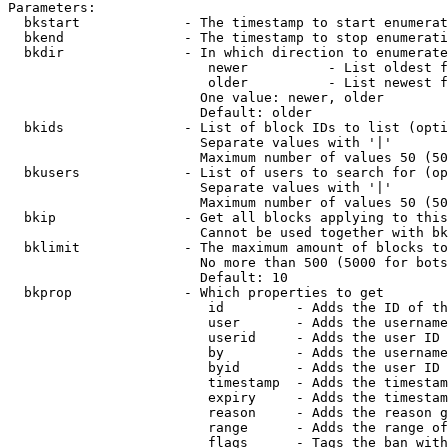
Parameters:

  bkstart             - The timestamp to start enumerat
  bkend               - The timestamp to stop enumerati
  bkdir               - In which direction to enumerate

                         newer          - List oldest f
                         older          - List newest f
                        One value: newer, older

                        Default: older

  bkids               - List of block IDs to list (opti
                        Separate values with '|'

                        Maximum number of values 50 (50
  bkusers             - List of users to search for (op
                        Separate values with '|'

                        Maximum number of values 50 (50
  bkip                - Get all blocks applying to this
                        Cannot be used together with bk
  bklimit             - The maximum amount of blocks to
                        No more than 500 (5000 for bots
                        Default: 10

  bkprop              - Which properties to get

                         id         - Adds the ID of th
                         user       - Adds the username
                         userid     - Adds the user ID 
                         by         - Adds the username
                         byid       - Adds the user ID 
                         timestamp  - Adds the timestam
                         expiry     - Adds the timestam
                         reason     - Adds the reason g
                         range      - Adds the range of
                         flags      - Tags the ban with