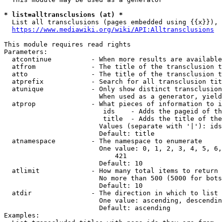
* list=alltransclusions (at) *
  List all transclusions (pages embedded using {{x}}), 
https://www.mediawiki.org/wiki/API:Alltransclusions
This module requires read rights

Parameters:

  atcontinue          - When more results are available
  atfrom              - The title of the transclusion t
  atto                - The title of the transclusion t
  atprefix            - Search for all transclusion tit
  atunique            - Only show distinct transclusion
                        When used as a generator, yield
  atprop              - What pieces of information to i
                         ids    - Adds the pageid of th
                         title  - Adds the title of the
                        Values (separate with '|'): ids
                        Default: title

  atnamespace         - The namespace to enumerate

                        One value: 0, 1, 2, 3, 4, 5, 6,
                            421

                        Default: 10

  atlimit             - How many total items to return

                        No more than 500 (5000 for bots
                        Default: 10

  atdir               - The direction in which to list

                        One value: ascending, descendin
                        Default: ascending

Examples:
