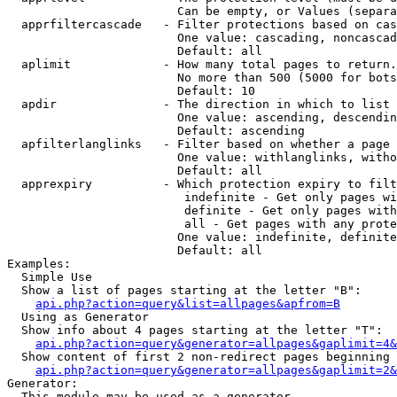
                        Can be empty, or Values (separa
  apprfiltercascade   - Filter protections based on cas
                        One value: cascading, noncascad
                        Default: all

  aplimit             - How many total pages to return.

                        No more than 500 (5000 for bots
                        Default: 10

  apdir               - The direction in which to list

                        One value: ascending, descendin
                        Default: ascending

  apfilterlanglinks   - Filter based on whether a page 
                        One value: withlanglinks, witho
                        Default: all

  apprexpiry          - Which protection expiry to filt
                         indefinite - Get only pages wi
                         definite - Get only pages with
                         all - Get pages with any prote
                        One value: indefinite, definite
                        Default: all

Examples:

  Simple Use

  Show a list of pages starting at the letter "B":

api.php?action=query&list=allpages&apfrom=B
  Using as Generator

  Show info about 4 pages starting at the letter "T":

api.php?action=query&generator=allpages&gaplimit=4&
  Show content of first 2 non-redirect pages beginning 
api.php?action=query&generator=allpages&gaplimit=2&
Generator:

  This module may be used as a generator
