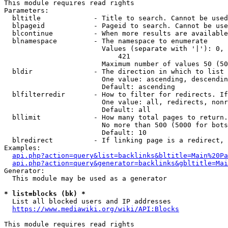
This module requires read rights

Parameters:

  bltitle             - Title to search. Cannot be used
  blpageid            - Pageid to search. Cannot be use
  blcontinue          - When more results are available
  blnamespace         - The namespace to enumerate

                        Values (separate with '|'): 0, 
                            421

                        Maximum number of values 50 (50
  bldir               - The direction in which to list

                        One value: ascending, descendin
                        Default: ascending

  blfilterredir       - How to filter for redirects. If
                        One value: all, redirects, nonr
                        Default: all

  bllimit             - How many total pages to return.
                        No more than 500 (5000 for bots
                        Default: 10

  blredirect          - If linking page is a redirect, 
Examples:

api.php?action=query&list=backlinks&bltitle=Main%20Pa
api.php?action=query&generator=backlinks&gbltitle=Mai
Generator:

  This module may be used as a generator

* list=blocks (bk) *
  List all blocked users and IP addresses

https://www.mediawiki.org/wiki/API:Blocks
This module requires read rights
