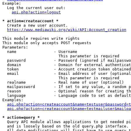
Example:

  Log the current user out:

api.php?action=logout
* action=createaccount *
  Create a new user account.

https://www.mediawiki.org/wiki/API:Account_creation
This module requires write rights

This module only accepts POST requests

Parameters:

  name                - Username

                        This parameter is required

  password            - Password (ignored if mailpasswo
  domain              - Domain for external authenticat
  token               - Account creation token obtained
  email               - Email address of user (optional
                        This parameter is required

  realname            - Real name of user (optional)

  mailpassword        - If set to any value, a random p
  reason              - Optional reason for creating th
  language            - Language code to set as default
Examples:

api.php?action=createaccount&name=testuser&password=t
api.php?action=createaccount&name=testmailuser&mailpa
* action=query *
  Query API module allows applications to get needed pi
  and is loosely based on the old query.php interface.

  All data modifications will first have to use query t