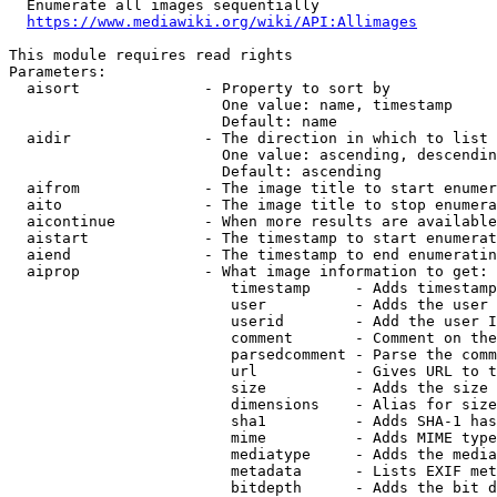
  Enumerate all images sequentially

https://www.mediawiki.org/wiki/API:Allimages
This module requires read rights

Parameters:

  aisort              - Property to sort by

                        One value: name, timestamp

                        Default: name

  aidir               - The direction in which to list

                        One value: ascending, descendin
                        Default: ascending

  aifrom              - The image title to start enumer
  aito                - The image title to stop enumera
  aicontinue          - When more results are available
  aistart             - The timestamp to start enumerat
  aiend               - The timestamp to end enumeratin
  aiprop              - What image information to get:

                         timestamp     - Adds timestamp
                         user          - Adds the user 
                         userid        - Add the user I
                         comment       - Comment on the
                         parsedcomment - Parse the comm
                         url           - Gives URL to t
                         size          - Adds the size 
                         dimensions    - Alias for size

                         sha1          - Adds SHA-1 has
                         mime          - Adds MIME type
                         mediatype     - Adds the media
                         metadata      - Lists EXIF met
                         bitdepth      - Adds the bit d