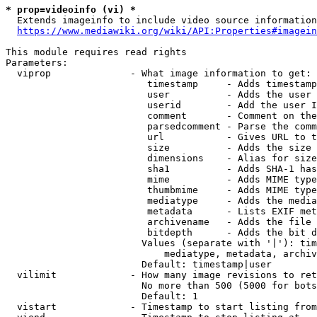
* prop=videoinfo (vi) *
  Extends imageinfo to include video source information

https://www.mediawiki.org/wiki/API:Properties#imagein
This module requires read rights

Parameters:

  viprop              - What image information to get:

                         timestamp     - Adds timestamp
                         user          - Adds the user 
                         userid        - Add the user I
                         comment       - Comment on the
                         parsedcomment - Parse the comm
                         url           - Gives URL to t
                         size          - Adds the size 
                         dimensions    - Alias for size

                         sha1          - Adds SHA-1 has
                         mime          - Adds MIME type
                         thumbmime     - Adds MIME type
                         mediatype     - Adds the media
                         metadata      - Lists EXIF met
                         archivename   - Adds the file 
                         bitdepth      - Adds the bit d
                        Values (separate with '|'): tim
                            mediatype, metadata, archiv
                        Default: timestamp|user

  vilimit             - How many image revisions to ret
                        No more than 500 (5000 for bots
                        Default: 1

  vistart             - Timestamp to start listing from
