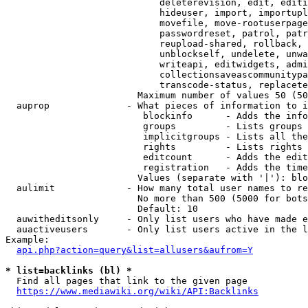
                            deleterevision, edit, editi
                            hideuser, import, importupl
                            movefile, move-rootuserpage
                            passwordreset, patrol, patr
                            reupload-shared, rollback, 
                            unblockself, undelete, unwa
                            writeapi, editwidgets, admi
                            collectionsaveascommunitypa
                            transcode-status, replacete
                        Maximum number of values 50 (50
  auprop              - What pieces of information to i
                         blockinfo      - Adds the info
                         groups         - Lists groups 
                         implicitgroups - Lists all the
                         rights         - Lists rights 
                         editcount      - Adds the edit
                         registration   - Adds the time
                        Values (separate with '|'): blo
  aulimit             - How many total user names to re
                        No more than 500 (5000 for bots
                        Default: 10

  auwitheditsonly     - Only list users who have made e
  auactiveusers       - Only list users active in the l
Example:

api.php?action=query&list=allusers&aufrom=Y
* list=backlinks (bl) *
  Find all pages that link to the given page

https://www.mediawiki.org/wiki/API:Backlinks