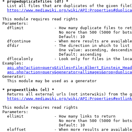
* prop=duplicatefiles (df) *
  List all files that are duplicates of the given file(
https://www.mediawiki.org/wiki/API:Properties#duplica
This module requires read rights

Parameters:

  dflimit             - How many duplicate files to ret
                        No more than 500 (5000 for bots
                        Default: 10

  dfcontinue          - When more results are available
  dfdir               - The direction in which to list

                        One value: ascending, descendin
                        Default: ascending

  dflocalonly         - Look only for files in the loca
Examples:

api.php?action=query&titles=File:Albert_Einstein_Head
api.php?action=query&generator=allimages&prop=duplica
Generator:

  This module may be used as a generator

* prop=extlinks (el) *
  Returns all external urls (not interwikis) from the g
https://www.mediawiki.org/wiki/API:Properties#extlink
This module requires read rights

Parameters:

  ellimit             - How many links to return

                        No more than 500 (5000 for bots
                        Default: 10

  eloffset            - When more results are available