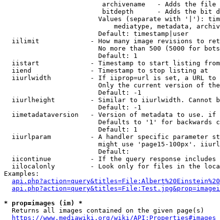
                         archivename   - Adds the file 
                         bitdepth      - Adds the bit d
                        Values (separate with '|'): tim
                            mediatype, metadata, archiv
                        Default: timestamp|user

  iilimit             - How many image revisions to ret
                        No more than 500 (5000 for bots
                        Default: 1

  iistart             - Timestamp to start listing from

  iiend               - Timestamp to stop listing at

  iiurlwidth          - If iiprop=url is set, a URL to 
                        Only the current version of the
                        Default: -1

  iiurlheight         - Similar to iiurlwidth. Cannot b
                        Default: -1

  iimetadataversion   - Version of metadata to use. if 
                        Defaults to '1' for backwards c
                        Default: 1

  iiurlparam          - A handler specific parameter st
                        might use 'page15-100px'. iiurl
                        Default: 

  iicontinue          - If the query response includes 
  iilocalonly         - Look only for files in the loca
Examples:

api.php?action=query&titles=File:Albert%20Einstein%2
api.php?action=query&titles=File:Test.jpg&prop=imagei
* prop=images (im) *
  Returns all images contained on the given page(s)

https://www.mediawiki.org/wiki/API:Properties#images_