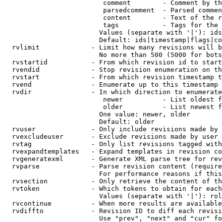
                         comment        - Comment by th
                         parsedcomment  - Parsed commen
                         content        - Text of the r
                         tags           - Tags for the 
                        Values (separate with '|'): ids
                        Default: ids|timestamp|flags|co
  rvlimit             - Limit how many revisions will b
                        No more than 500 (5000 for bots
  rvstartid           - From which revision id to start
  rvendid             - Stop revision enumeration on th
  rvstart             - From which revision timestamp t
  rvend               - Enumerate up to this timestamp 
  rvdir               - In which direction to enumerate
                         newer          - List oldest f
                         older          - List newest f
                        One value: newer, older

                        Default: older

  rvuser              - Only include revisions made by 
  rvexcludeuser       - Exclude revisions made by user 
  rvtag               - Only list revisions tagged with
  rvexpandtemplates   - Expand templates in revision co
  rvgeneratexml       - Generate XML parse tree for rev
  rvparse             - Parse revision content (require
                        For performance reasons if this
  rvsection           - Only retrieve the content of th
  rvtoken             - Which tokens to obtain for each
                        Values (separate with '|'): rol
  rvcontinue          - When more results are available
  rvdiffto            - Revision ID to diff each revisi
                        Use "prev", "next" and "cur" fo