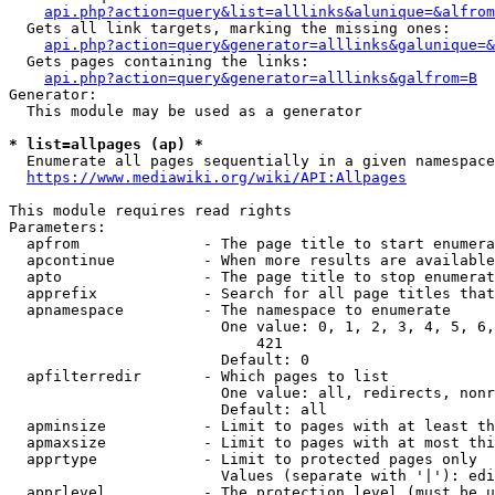
api.php?action=query&list=alllinks&alunique=&alfrom
  Gets all link targets, marking the missing ones:

api.php?action=query&generator=alllinks&galunique=&
  Gets pages containing the links:

api.php?action=query&generator=alllinks&galfrom=B
Generator:

  This module may be used as a generator

* list=allpages (ap) *
  Enumerate all pages sequentially in a given namespace

https://www.mediawiki.org/wiki/API:Allpages
This module requires read rights

Parameters:

  apfrom              - The page title to start enumera
  apcontinue          - When more results are available
  apto                - The page title to stop enumerat
  apprefix            - Search for all page titles that
  apnamespace         - The namespace to enumerate

                        One value: 0, 1, 2, 3, 4, 5, 6,
                            421

                        Default: 0

  apfilterredir       - Which pages to list

                        One value: all, redirects, nonr
                        Default: all

  apminsize           - Limit to pages with at least th
  apmaxsize           - Limit to pages with at most thi
  apprtype            - Limit to protected pages only

                        Values (separate with '|'): edi
  apprlevel           - The protection level (must be u