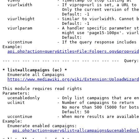
  viend               - Timestamp to stop listing at

  viurlwidth          - If viprop=url is set, a URL to 
                        Only the current version of the
                        Default: -1

  viurlheight         - Similar to viurlwidth. Cannot b
                        Default: -1

  viurlparam          - A handler specific parameter st
                        might use 'page15-100px'. viurl
                        Default: 

  vicontinue          - If the query response includes 
Example:

api.php?action=query&titles=File:Folgers.ogv&prop=vid
--- --- --- --- --- --- --- --- --- --- --- ---  Query:
* list=allcampaigns (uc) *
  Enumerate all Campaigns

https://www.mediawiki.org/wiki/Extension:UploadWizard
This module requires read rights

Parameters:

  ucenabledonly       - Only list campaigns that are en
  uclimit             - Number of campaigns to return

                        No more than 500 (5000 for bots
                        Default: 50

  uccontinue          - When more results are available
Example:

  Enumerate enabled campaigns:

api.php?action=query&list=allcampaigns&ucenabledonl