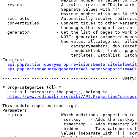
                        Maximum number of values 50 (50
  revids              - A list of revision IDs to work 
                        Separate values with '|'

                        Maximum number of values 50 (50
  redirects           - Automatically resolve redirects

  converttitles       - Convert titles to other variant
                        Languages that support variant 
  generator           - Get the list of pages to work o
                        NOTE: generator parameter names
                        One value: allcategories, allim
                            categorymembers, duplicatef
                            langbacklinks, links, pages
                            templates, watchlist, watch
Examples:

api.php?action=query&prop=revisions&meta=siteinfo&tit
api.php?action=query&generator=allpages&gapprefix=API
--- --- --- --- --- --- --- --- --- --- --- ---  Query:
* prop=categories (cl) *
  List all categories the page(s) belong to

https://www.mediawiki.org/wiki/API:Properties#categor
This module requires read rights

Parameters:

  clprop              - Which additional properties to 
                         sortkey    - Adds the sortkey 
                         timestamp  - Adds timestamp of
                         hidden     - Tags categories t
                        Values (separate with '|'): sor