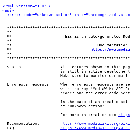
<?xml version="1.0"?>
<api>
<error code="unknown_action" info="Unrecognized value
*****************************************************
**                                                   
**                      This is an auto-generated Med
**                                                   
**                                     Documentation 
**                                  
https://www.media
**                                                   
*****************************************************
  Status:                All features shown on this pag
                         is still in active development
                         Make sure to monitor our maili
  Erroneous requests:    When erroneous requests are se
                         with the key "MediaWiki-API-Er
                         header and the error code sent
                         In the case of an invalid acti
                         of "unknown_action"

                         For more information see 
https
  Documentation:         
https://www.mediawiki.org/wik
  FAQ                    
https://www.mediawiki.org/wiki