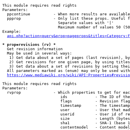
This module requires read rights

Parameters:

  ppcontinue          - When more results are available
  ppprop              - Only list these props. Useful f
                        Separate values with '|'

                        Maximum number of values 50 (50
Example:

api.php?action=query&prop=pageprops&titles=Category:F
* prop=revisions (rv) *
  Get revision information

  May be used in several ways:

   1) Get data about a set of pages (last revision), by
   2) Get revisions for one given page, by using titles
   3) Get data about a set of revisions by setting thei
  All parameters marked as (enum) may only be used with
https://www.mediawiki.org/wiki/API:Properties#revisio
This module requires read rights

Parameters:

  rvprop              - Which properties to get for eac
                         ids            - The ID of the
                         flags          - Revision flag
                         timestamp      - The timestamp
                         user           - User that mad
                         userid         - User id of re
                         size           - Length (bytes
                         sha1           - SHA-1 (base 1
                         contentmodel   - Content model