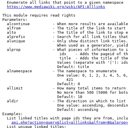
  Enumerate all links that point to a given namespace

https://www.mediawiki.org/wiki/API:Alllinks
This module requires read rights

Parameters:

  alcontinue          - When more results are available
  alfrom              - The title of the link to start 
  alto                - The title of the link to stop e
  alprefix            - Search for all link titles that
  alunique            - Only show distinct link titles.
                        When used as a generator, yield
  alprop              - What pieces of information to i
                         ids    - Adds the pageid of th
                         title  - Adds the title of the
                        Values (separate with '|'): ids
                        Default: title

  alnamespace         - The namespace to enumerate

                        One value: 0, 1, 2, 3, 4, 5, 6,
                            421

                        Default: 0

  allimit             - How many total items to return

                        No more than 500 (5000 for bots
                        Default: 10

  aldir               - The direction in which to list

                        One value: ascending, descendin
                        Default: ascending

Examples:

  List linked titles with page ids they are from, inclu
api.php?action=query&list=alllinks&alfrom=B&alprop=
  List unique linked titles:
