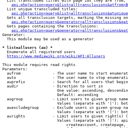
  List transcluded titles with page ids they are from, 
api.php?action=query&list=alltransclusions&atfrom=B
  List unique transcluded titles:

api.php?action=query&list=alltransclusions&atunique
  Gets all transclusion targets, marking the missing on
api.php?action=query&generator=alltransclusions&gat
  Gets pages containing the transclusions:

api.php?action=query&generator=alltransclusions&gat
Generator:

  This module may be used as a generator

* list=allusers (au) *
  Enumerate all registered users

https://www.mediawiki.org/wiki/API:Allusers
This module requires read rights

Parameters:

  aufrom              - The user name to start enumerat
  auto                - The user name to stop enumerati
  auprefix            - Search for all users that begin
  audir               - Direction to sort in

                        One value: ascending, descendin
                        Default: ascending

  augroup             - Limit users to given group name
                        Values (separate with '|'): bot
  auexcludegroup      - Exclude users in given group na
                        Values (separate with '|'): bot
  aurights            - Limit users to given right(s) (
                        Values (separate with '|'): api
                            createaccount, createpage, 