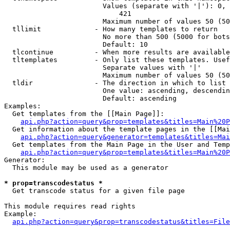
                        Values (separate with '|'): 0, 
                            421

                        Maximum number of values 50 (50
  tllimit             - How many templates to return

                        No more than 500 (5000 for bots
                        Default: 10

  tlcontinue          - When more results are available
  tltemplates         - Only list these templates. Usef
                        Separate values with '|'

                        Maximum number of values 50 (50
  tldir               - The direction in which to list

                        One value: ascending, descendin
                        Default: ascending

Examples:

  Get templates from the [[Main Page]]:

api.php?action=query&prop=templates&titles=Main%20P
  Get information about the template pages in the [[Mai
api.php?action=query&generator=templates&titles=Mai
  Get templates from the Main Page in the User and Temp
api.php?action=query&prop=templates&titles=Main%20P
Generator:

  This module may be used as a generator

* prop=transcodestatus *
  Get transcode status for a given file page

This module requires read rights

Example:

api.php?action=query&prop=transcodestatus&titles=File