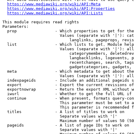
https://www.mediawiki.org/wiki/API:Meta
https://www.mediawiki.org/wiki/API:Properties
https://www.mediawiki.org/wiki/API:Lists
This module requires read rights

Parameters:

  prop                - Which properties to get for the
                        Values (separate with '|'): cat
                            langlinks, pageprops, revis
  list                - Which lists to get. Module help
                        Values (separate with '|'): all
                            categorymembers, deletedrev
                            langbacklinks, logevents, p
                            recentchanges, search, tags
                            gadgetcategories, gadgets, 
  meta                - Which metadata to get about the
                        Values (separate with '|'): all
  indexpageids        - Include an additional pageids s
  export              - Export the current revisions of
  exportnowrap        - Return the export XML without w
  iwurl               - Whether to get the full URL if 
  continue            - When present, formats query-con
                        This parameter must be set to a
                        This parameter is recommended f
  titles              - A list of titles to work on

                        Separate values with '|'

                        Maximum number of values 50 (50
  pageids             - A list of page IDs to work on

                        Separate values with '|'
