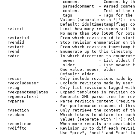
                         comment        - Comment by th
                         parsedcomment  - Parsed commen
                         content        - Text of the r
                         tags           - Tags for the 
                        Values (separate with '|'): ids
                        Default: ids|timestamp|flags|co
  rvlimit             - Limit how many revisions will b
                        No more than 500 (5000 for bots
  rvstartid           - From which revision id to start
  rvendid             - Stop revision enumeration on th
  rvstart             - From which revision timestamp t
  rvend               - Enumerate up to this timestamp 
  rvdir               - In which direction to enumerate
                         newer          - List oldest f
                         older          - List newest f
                        One value: newer, older

                        Default: older

  rvuser              - Only include revisions made by 
  rvexcludeuser       - Exclude revisions made by user 
  rvtag               - Only list revisions tagged with
  rvexpandtemplates   - Expand templates in revision co
  rvgeneratexml       - Generate XML parse tree for rev
  rvparse             - Parse revision content (require
                        For performance reasons if this
  rvsection           - Only retrieve the content of th
  rvtoken             - Which tokens to obtain for each
                        Values (separate with '|'): rol
  rvcontinue          - When more results are available
  rvdiffto            - Revision ID to diff each revisi
                        Use "prev", "next" and "cur" fo