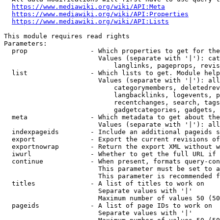
https://www.mediawiki.org/wiki/API:Meta
https://www.mediawiki.org/wiki/API:Properties
https://www.mediawiki.org/wiki/API:Lists
This module requires read rights

Parameters:

  prop                - Which properties to get for the
                        Values (separate with '|'): cat
                            langlinks, pageprops, revis
  list                - Which lists to get. Module help
                        Values (separate with '|'): all
                            categorymembers, deletedrev
                            langbacklinks, logevents, p
                            recentchanges, search, tags
                            gadgetcategories, gadgets, 
  meta                - Which metadata to get about the
                        Values (separate with '|'): all
  indexpageids        - Include an additional pageids s
  export              - Export the current revisions of
  exportnowrap        - Return the export XML without w
  iwurl               - Whether to get the full URL if 
  continue            - When present, formats query-con
                        This parameter must be set to a
                        This parameter is recommended f
  titles              - A list of titles to work on

                        Separate values with '|'

                        Maximum number of values 50 (50
  pageids             - A list of page IDs to work on

                        Separate values with '|'
