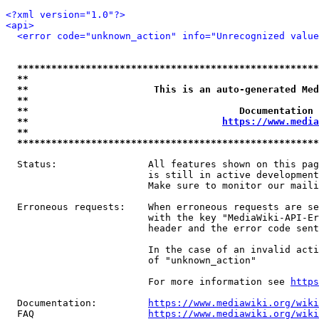
<?xml version="1.0"?>
<api>
<error code="unknown_action" info="Unrecognized value
*****************************************************
**                                                   
**                      This is an auto-generated Med
**                                                   
**                                     Documentation 
**                                  
https://www.media
**                                                   
*****************************************************
  Status:                All features shown on this pag
                         is still in active development
                         Make sure to monitor our maili
  Erroneous requests:    When erroneous requests are se
                         with the key "MediaWiki-API-Er
                         header and the error code sent
                         In the case of an invalid acti
                         of "unknown_action"

                         For more information see 
https
  Documentation:         
https://www.mediawiki.org/wik
  FAQ                    
https://www.mediawiki.org/wiki