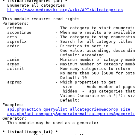
* list=allcategories (ac) *
  Enumerate all categories

https://www.mediawiki.org/wiki/API:Allcategories
This module requires read rights

Parameters:

  acfrom              - The category to start enumerati
  accontinue          - When more results are available
  acto                - The category to stop enumeratin
  acprefix            - Search for all category titles 
  acdir               - Direction to sort in

                        One value: ascending, descendin
                        Default: ascending

  acmin               - Minimum number of category memb
  acmax               - Maximum number of category memb
  aclimit             - How many categories to return

                        No more than 500 (5000 for bots
                        Default: 10

  acprop              - Which properties to get

                         size    - Adds number of pages
                         hidden  - Tags categories that
                        Values (separate with '|'): siz
                        Default: 

Examples:

api.php?action=query&list=allcategories&acprop=size
api.php?action=query&generator=allcategories&gacprefi
Generator:

  This module may be used as a generator

* list=allimages (ai) *