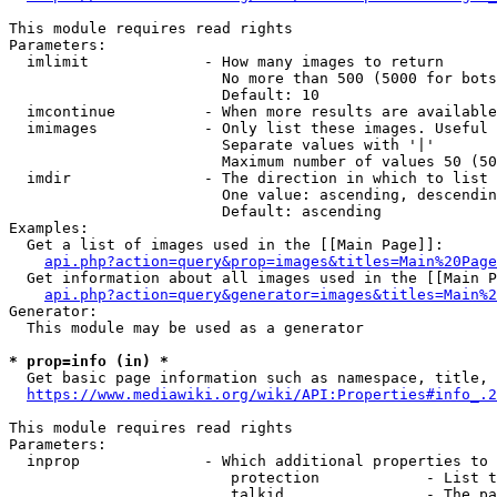
This module requires read rights

Parameters:

  imlimit             - How many images to return

                        No more than 500 (5000 for bots
                        Default: 10

  imcontinue          - When more results are available
  imimages            - Only list these images. Useful 
                        Separate values with '|'

                        Maximum number of values 50 (50
  imdir               - The direction in which to list

                        One value: ascending, descendin
                        Default: ascending

Examples:

  Get a list of images used in the [[Main Page]]:

api.php?action=query&prop=images&titles=Main%20Page
  Get information about all images used in the [[Main P
api.php?action=query&generator=images&titles=Main%2
Generator:

  This module may be used as a generator

* prop=info (in) *
  Get basic page information such as namespace, title, 
https://www.mediawiki.org/wiki/API:Properties#info_.2
This module requires read rights

Parameters:

  inprop              - Which additional properties to 
                         protection            - List t
                         talkid                - The pa