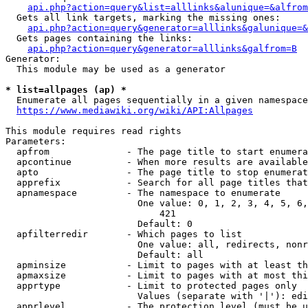
api.php?action=query&list=alllinks&alunique=&alfrom
  Gets all link targets, marking the missing ones:

api.php?action=query&generator=alllinks&galunique=&
  Gets pages containing the links:

api.php?action=query&generator=alllinks&galfrom=B
Generator:

  This module may be used as a generator

* list=allpages (ap) *
  Enumerate all pages sequentially in a given namespace

https://www.mediawiki.org/wiki/API:Allpages
This module requires read rights

Parameters:

  apfrom              - The page title to start enumera
  apcontinue          - When more results are available
  apto                - The page title to stop enumerat
  apprefix            - Search for all page titles that
  apnamespace         - The namespace to enumerate

                        One value: 0, 1, 2, 3, 4, 5, 6,
                            421

                        Default: 0

  apfilterredir       - Which pages to list

                        One value: all, redirects, nonr
                        Default: all

  apminsize           - Limit to pages with at least th
  apmaxsize           - Limit to pages with at most thi
  apprtype            - Limit to protected pages only

                        Values (separate with '|'): edi
  apprlevel           - The protection level (must be u