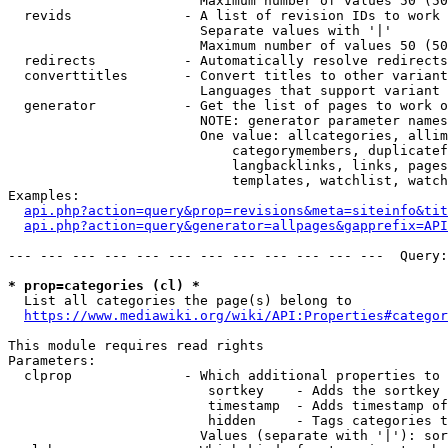
                        Maximum number of values 50 (50
  revids              - A list of revision IDs to work 
                        Separate values with '|'

                        Maximum number of values 50 (50
  redirects           - Automatically resolve redirects

  converttitles       - Convert titles to other variant
                        Languages that support variant 
  generator           - Get the list of pages to work o
                        NOTE: generator parameter names
                        One value: allcategories, allim
                            categorymembers, duplicatef
                            langbacklinks, links, pages
                            templates, watchlist, watch
Examples:

api.php?action=query&prop=revisions&meta=siteinfo&tit
api.php?action=query&generator=allpages&gapprefix=API
--- --- --- --- --- --- --- --- --- --- --- ---  Query:
* prop=categories (cl) *
  List all categories the page(s) belong to

https://www.mediawiki.org/wiki/API:Properties#categor
This module requires read rights

Parameters:

  clprop              - Which additional properties to 
                         sortkey    - Adds the sortkey 
                         timestamp  - Adds timestamp of
                         hidden     - Tags categories t
                        Values (separate with '|'): sor