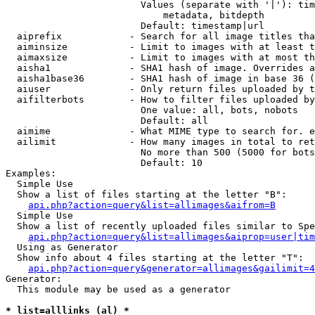
                        Values (separate with '|'): tim
                            metadata, bitdepth

                        Default: timestamp|url

  aiprefix            - Search for all image titles tha
  aiminsize           - Limit to images with at least t
  aimaxsize           - Limit to images with at most th
  aisha1              - SHA1 hash of image. Overrides a
  aisha1base36        - SHA1 hash of image in base 36 (
  aiuser              - Only return files uploaded by t
  aifilterbots        - How to filter files uploaded by
                        One value: all, bots, nobots

                        Default: all

  aimime              - What MIME type to search for. e
  ailimit             - How many images in total to ret
                        No more than 500 (5000 for bots
                        Default: 10

Examples:

  Simple Use

  Show a list of files starting at the letter "B":

api.php?action=query&list=allimages&aifrom=B
  Simple Use

  Show a list of recently uploaded files similar to Spe
api.php?action=query&list=allimages&aiprop=user|tim
  Using as Generator

  Show info about 4 files starting at the letter "T":

api.php?action=query&generator=allimages&gailimit=4
Generator:

  This module may be used as a generator

* list=alllinks (al) *