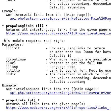
                        One value: ascending, descendin
                        Default: ascending

Example:

  Get interwiki links from the [[Main Page]]:

api.php?action=query&prop=iwlinks&titles=Main%20Pag
* prop=langlinks (ll) *
  Returns all interlanguage links from the given page(s
https://www.mediawiki.org/wiki/API:Properties#langlin
This module requires read rights

Parameters:

  lllimit             - How many langlinks to return

                        No more than 500 (5000 for bots
                        Default: 10

  llcontinue          - When more results are available
  llurl               - Whether to get the full URL

  lllang              - Language code

  lltitle             - Link to search for. Must be use
  lldir               - The direction in which to list

                        One value: ascending, descendin
                        Default: ascending

Example:

  Get interlanguage links from the [[Main Page]]:

api.php?action=query&prop=langlinks&titles=Main%20P
* prop=links (pl) *
  Returns all links from the given page(s)

https://www.mediawiki.org/wiki/API:Properties#links_.