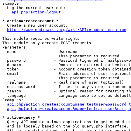
Example:

  Log the current user out:

api.php?action=logout
* action=createaccount *
  Create a new user account.

https://www.mediawiki.org/wiki/API:Account_creation
This module requires write rights

This module only accepts POST requests

Parameters:

  name                - Username

                        This parameter is required

  password            - Password (ignored if mailpasswo
  domain              - Domain for external authenticat
  token               - Account creation token obtained
  email               - Email address of user (optional
                        This parameter is required

  realname            - Real name of user (optional)

  mailpassword        - If set to any value, a random p
  reason              - Optional reason for creating th
  language            - Language code to set as default
Examples:

api.php?action=createaccount&name=testuser&password=t
api.php?action=createaccount&name=testmailuser&mailpa
* action=query *
  Query API module allows applications to get needed pi
  and is loosely based on the old query.php interface.

  All data modifications will first have to use query t