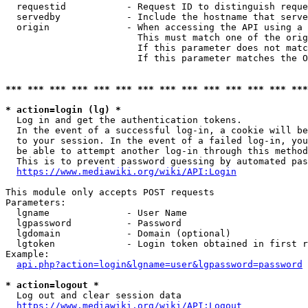
  requestid           - Request ID to distinguish reque
  servedby            - Include the hostname that serve
  origin              - When accessing the API using a 
                        This must match one of the orig
                        If this parameter does not matc
                        If this parameter matches the O
*** *** *** *** *** *** *** *** *** *** *** *** *** ***
* action=login (lg) *
  Log in and get the authentication tokens. 

  In the event of a successful log-in, a cookie will be
  to your session. In the event of a failed log-in, you
  be able to attempt another log-in through this method
  This is to prevent password guessing by automated pas
https://www.mediawiki.org/wiki/API:Login
This module only accepts POST requests

Parameters:

  lgname              - User Name

  lgpassword          - Password

  lgdomain            - Domain (optional)

  lgtoken             - Login token obtained in first r
Example:

api.php?action=login&lgname=user&lgpassword=password
* action=logout *
  Log out and clear session data

https://www.mediawiki.org/wiki/API:Logout