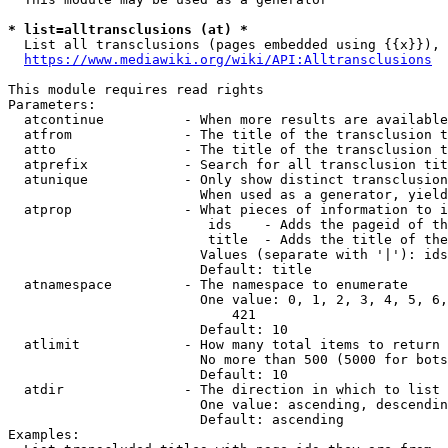
* list=alltransclusions (at) *
  List all transclusions (pages embedded using {{x}}), 
https://www.mediawiki.org/wiki/API:Alltransclusions
This module requires read rights

Parameters:

  atcontinue          - When more results are available
  atfrom              - The title of the transclusion t
  atto                - The title of the transclusion t
  atprefix            - Search for all transclusion tit
  atunique            - Only show distinct transclusion
                        When used as a generator, yield
  atprop              - What pieces of information to i
                         ids    - Adds the pageid of th
                         title  - Adds the title of the
                        Values (separate with '|'): ids
                        Default: title

  atnamespace         - The namespace to enumerate

                        One value: 0, 1, 2, 3, 4, 5, 6,
                            421

                        Default: 10

  atlimit             - How many total items to return

                        No more than 500 (5000 for bots
                        Default: 10

  atdir               - The direction in which to list

                        One value: ascending, descendin
                        Default: ascending

Examples:
