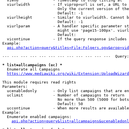
  viend               - Timestamp to stop listing at

  viurlwidth          - If viprop=url is set, a URL to 
                        Only the current version of the
                        Default: -1

  viurlheight         - Similar to viurlwidth. Cannot b
                        Default: -1

  viurlparam          - A handler specific parameter st
                        might use 'page15-100px'. viurl
                        Default: 

  vicontinue          - If the query response includes 
Example:

api.php?action=query&titles=File:Folgers.ogv&prop=vid
--- --- --- --- --- --- --- --- --- --- --- ---  Query:
* list=allcampaigns (uc) *
  Enumerate all Campaigns

https://www.mediawiki.org/wiki/Extension:UploadWizard
This module requires read rights

Parameters:

  ucenabledonly       - Only list campaigns that are en
  uclimit             - Number of campaigns to return

                        No more than 500 (5000 for bots
                        Default: 50

  uccontinue          - When more results are available
Example:

  Enumerate enabled campaigns:

api.php?action=query&list=allcampaigns&ucenabledonl