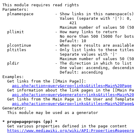
This module requires read rights

Parameters:

  plnamespace         - Show links in this namespace(s)
                        Values (separate with '|'): 0, 
                            421

                        Maximum number of values 50 (50
  pllimit             - How many links to return

                        No more than 500 (5000 for bots
                        Default: 10

  plcontinue          - When more results are available
  pltitles            - Only list links to these titles
                        Separate values with '|'

                        Maximum number of values 50 (50
  pldir               - The direction in which to list

                        One value: ascending, descendin
                        Default: ascending

Examples:

  Get links from the [[Main Page]]:

api.php?action=query&prop=links&titles=Main%20Page
  Get information about the link pages in the [[Main Pa
api.php?action=query&generator=links&titles=Main%20
  Get links from the Main Page in the User and Template
api.php?action=query&prop=links&titles=Main%20Page&
Generator:

  This module may be used as a generator

* prop=pageprops (pp) *
  Get various properties defined in the page content

https://www.mediawiki.org/wiki/API:Properties#pagepro