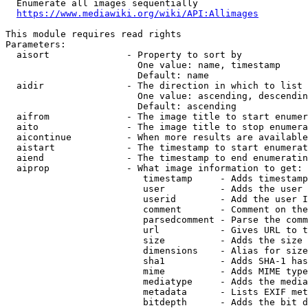
  Enumerate all images sequentially

https://www.mediawiki.org/wiki/API:Allimages
This module requires read rights

Parameters:

  aisort              - Property to sort by

                        One value: name, timestamp

                        Default: name

  aidir               - The direction in which to list

                        One value: ascending, descendin
                        Default: ascending

  aifrom              - The image title to start enumer
  aito                - The image title to stop enumera
  aicontinue          - When more results are available
  aistart             - The timestamp to start enumerat
  aiend               - The timestamp to end enumeratin
  aiprop              - What image information to get:

                         timestamp     - Adds timestamp
                         user          - Adds the user 
                         userid        - Add the user I
                         comment       - Comment on the
                         parsedcomment - Parse the comm
                         url           - Gives URL to t
                         size          - Adds the size 
                         dimensions    - Alias for size

                         sha1          - Adds SHA-1 has
                         mime          - Adds MIME type
                         mediatype     - Adds the media
                         metadata      - Lists EXIF met
                         bitdepth      - Adds the bit d