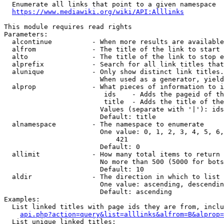
  Enumerate all links that point to a given namespace

https://www.mediawiki.org/wiki/API:Alllinks
This module requires read rights

Parameters:

  alcontinue          - When more results are available
  alfrom              - The title of the link to start 
  alto                - The title of the link to stop e
  alprefix            - Search for all link titles that
  alunique            - Only show distinct link titles.
                        When used as a generator, yield
  alprop              - What pieces of information to i
                         ids    - Adds the pageid of th
                         title  - Adds the title of the
                        Values (separate with '|'): ids
                        Default: title

  alnamespace         - The namespace to enumerate

                        One value: 0, 1, 2, 3, 4, 5, 6,
                            421

                        Default: 0

  allimit             - How many total items to return

                        No more than 500 (5000 for bots
                        Default: 10

  aldir               - The direction in which to list

                        One value: ascending, descendin
                        Default: ascending

Examples:

  List linked titles with page ids they are from, inclu
api.php?action=query&list=alllinks&alfrom=B&alprop=
  List unique linked titles:
