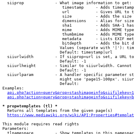
  siiprop             - What image information to get:

                         timestamp     - Adds timestamp
                         url           - Gives URL to t
                         size          - Adds the size 
                         dimensions    - Alias for size

                         sha1          - Adds SHA-1 has
                         mime          - Adds MIME type
                         thumbmime     - Adds MIME type
                         metadata      - Lists EXIF met
                         bitdepth      - Adds the bit d
                        Values (separate with '|'): tim
                        Default: timestamp|url

  siiurlwidth         - If siiprop=url is set, a URL to
                        Default: -1

  siiurlheight        - Similar to siiurlwidth. Cannot 
                        Default: -1

  siiurlparam         - A handler specific parameter st
                        might use 'page15-100px'. siiur
                        Default: 

Examples:

api.php?action=query&prop=stashimageinfo&siifilekey=1
api.php?action=query&prop=stashimageinfo&siifilekey=b
* prop=templates (tl) *
  Returns all templates from the given page(s)

https://www.mediawiki.org/wiki/API:Properties#templat
This module requires read rights

Parameters:

  tlnamespace         - Show templates in this namespac