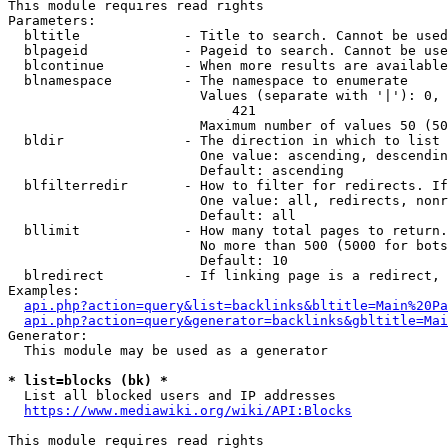
This module requires read rights

Parameters:

  bltitle             - Title to search. Cannot be used
  blpageid            - Pageid to search. Cannot be use
  blcontinue          - When more results are available
  blnamespace         - The namespace to enumerate

                        Values (separate with '|'): 0, 
                            421

                        Maximum number of values 50 (50
  bldir               - The direction in which to list

                        One value: ascending, descendin
                        Default: ascending

  blfilterredir       - How to filter for redirects. If
                        One value: all, redirects, nonr
                        Default: all

  bllimit             - How many total pages to return.
                        No more than 500 (5000 for bots
                        Default: 10

  blredirect          - If linking page is a redirect, 
Examples:

api.php?action=query&list=backlinks&bltitle=Main%20Pa
api.php?action=query&generator=backlinks&gbltitle=Mai
Generator:

  This module may be used as a generator

* list=blocks (bk) *
  List all blocked users and IP addresses

https://www.mediawiki.org/wiki/API:Blocks
This module requires read rights
