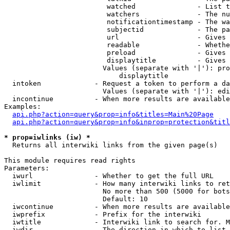
                         watched               - List t
                         watchers              - The nu
                         notificationtimestamp - The wa
                         subjectid             - The pa
                         url                   - Gives 
                         readable              - Whethe
                         preload               - Gives 
                         displaytitle          - Gives 
                        Values (separate with '|'): pro
                            displaytitle

  intoken             - Request a token to perform a da
                        Values (separate with '|'): edi
  incontinue          - When more results are available
Examples:

api.php?action=query&prop=info&titles=Main%20Page
api.php?action=query&prop=info&inprop=protection&titl
* prop=iwlinks (iw) *
  Returns all interwiki links from the given page(s)

This module requires read rights

Parameters:

  iwurl               - Whether to get the full URL

  iwlimit             - How many interwiki links to ret
                        No more than 500 (5000 for bots
                        Default: 10

  iwcontinue          - When more results are available
  iwprefix            - Prefix for the interwiki

  iwtitle             - Interwiki link to search for. M
  iwdir               - The direction in which to list
