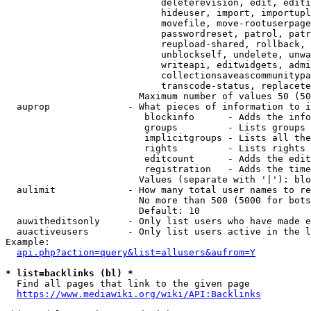
                            deleterevision, edit, editi
                            hideuser, import, importupl
                            movefile, move-rootuserpage
                            passwordreset, patrol, patr
                            reupload-shared, rollback, 
                            unblockself, undelete, unwa
                            writeapi, editwidgets, admi
                            collectionsaveascommunitypa
                            transcode-status, replacete
                        Maximum number of values 50 (50
  auprop              - What pieces of information to i
                         blockinfo      - Adds the info
                         groups         - Lists groups 
                         implicitgroups - Lists all the
                         rights         - Lists rights 
                         editcount      - Adds the edit
                         registration   - Adds the time
                        Values (separate with '|'): blo
  aulimit             - How many total user names to re
                        No more than 500 (5000 for bots
                        Default: 10

  auwitheditsonly     - Only list users who have made e
  auactiveusers       - Only list users active in the l
Example:

api.php?action=query&list=allusers&aufrom=Y
* list=backlinks (bl) *
  Find all pages that link to the given page

https://www.mediawiki.org/wiki/API:Backlinks