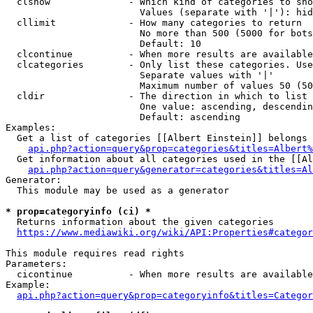
  clshow              - Which kind of categories to sho
                        Values (separate with '|'): hid
  cllimit             - How many categories to return

                        No more than 500 (5000 for bots
                        Default: 10

  clcontinue          - When more results are available
  clcategories        - Only list these categories. Use
                        Separate values with '|'

                        Maximum number of values 50 (50
  cldir               - The direction in which to list

                        One value: ascending, descendin
                        Default: ascending

Examples:

  Get a list of categories [[Albert Einstein]] belongs 
api.php?action=query&prop=categories&titles=Albert%
  Get information about all categories used in the [[Al
api.php?action=query&generator=categories&titles=Al
Generator:

  This module may be used as a generator

* prop=categoryinfo (ci) *
  Returns information about the given categories

https://www.mediawiki.org/wiki/API:Properties#categor
This module requires read rights

Parameters:

  cicontinue          - When more results are available
Example:

api.php?action=query&prop=categoryinfo&titles=Categor