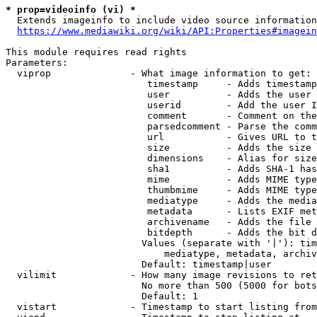
* prop=videoinfo (vi) *
  Extends imageinfo to include video source information

https://www.mediawiki.org/wiki/API:Properties#imagein
This module requires read rights

Parameters:

  viprop              - What image information to get:

                         timestamp     - Adds timestamp
                         user          - Adds the user 
                         userid        - Add the user I
                         comment       - Comment on the
                         parsedcomment - Parse the comm
                         url           - Gives URL to t
                         size          - Adds the size 
                         dimensions    - Alias for size

                         sha1          - Adds SHA-1 has
                         mime          - Adds MIME type
                         thumbmime     - Adds MIME type
                         mediatype     - Adds the media
                         metadata      - Lists EXIF met
                         archivename   - Adds the file 
                         bitdepth      - Adds the bit d
                        Values (separate with '|'): tim
                            mediatype, metadata, archiv
                        Default: timestamp|user

  vilimit             - How many image revisions to ret
                        No more than 500 (5000 for bots
                        Default: 1

  vistart             - Timestamp to start listing from
