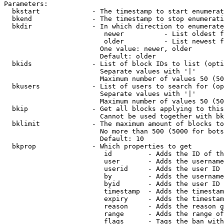
Parameters:

  bkstart             - The timestamp to start enumerat
  bkend               - The timestamp to stop enumerati
  bkdir               - In which direction to enumerate

                         newer          - List oldest f
                         older          - List newest f
                        One value: newer, older

                        Default: older

  bkids               - List of block IDs to list (opti
                        Separate values with '|'

                        Maximum number of values 50 (50
  bkusers             - List of users to search for (op
                        Separate values with '|'

                        Maximum number of values 50 (50
  bkip                - Get all blocks applying to this
                        Cannot be used together with bk
  bklimit             - The maximum amount of blocks to
                        No more than 500 (5000 for bots
                        Default: 10

  bkprop              - Which properties to get

                         id         - Adds the ID of th
                         user       - Adds the username
                         userid     - Adds the user ID 
                         by         - Adds the username
                         byid       - Adds the user ID 
                         timestamp  - Adds the timestam
                         expiry     - Adds the timestam
                         reason     - Adds the reason g
                         range      - Adds the range of
                         flags      - Tags the ban with