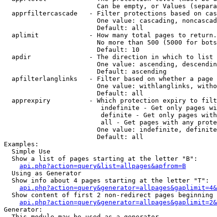
                        Can be empty, or Values (separa
  apprfiltercascade   - Filter protections based on cas
                        One value: cascading, noncascad
                        Default: all

  aplimit             - How many total pages to return.

                        No more than 500 (5000 for bots
                        Default: 10

  apdir               - The direction in which to list

                        One value: ascending, descendin
                        Default: ascending

  apfilterlanglinks   - Filter based on whether a page 
                        One value: withlanglinks, witho
                        Default: all

  apprexpiry          - Which protection expiry to filt
                         indefinite - Get only pages wi
                         definite - Get only pages with
                         all - Get pages with any prote
                        One value: indefinite, definite
                        Default: all

Examples:

  Simple Use

  Show a list of pages starting at the letter "B":

api.php?action=query&list=allpages&apfrom=B
  Using as Generator

  Show info about 4 pages starting at the letter "T":

api.php?action=query&generator=allpages&gaplimit=4&
  Show content of first 2 non-redirect pages beginning 
api.php?action=query&generator=allpages&gaplimit=2&
Generator:

  This module may be used as a generator
