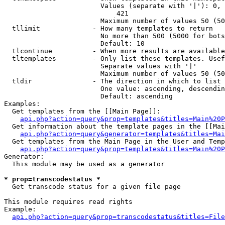
                        Values (separate with '|'): 0, 
                            421

                        Maximum number of values 50 (50
  tllimit             - How many templates to return

                        No more than 500 (5000 for bots
                        Default: 10

  tlcontinue          - When more results are available
  tltemplates         - Only list these templates. Usef
                        Separate values with '|'

                        Maximum number of values 50 (50
  tldir               - The direction in which to list

                        One value: ascending, descendin
                        Default: ascending

Examples:

  Get templates from the [[Main Page]]:

api.php?action=query&prop=templates&titles=Main%20P
  Get information about the template pages in the [[Mai
api.php?action=query&generator=templates&titles=Mai
  Get templates from the Main Page in the User and Temp
api.php?action=query&prop=templates&titles=Main%20P
Generator:

  This module may be used as a generator

* prop=transcodestatus *
  Get transcode status for a given file page

This module requires read rights

Example:

api.php?action=query&prop=transcodestatus&titles=File