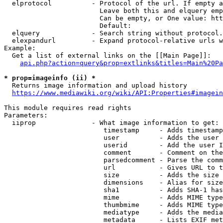
  elprotocol          - Protocol of the url. If empty a
                        Leave both this and elquery emp
                        Can be empty, or One value: htt
                        Default: 

  elquery             - Search string without protocol.
  elexpandurl         - Expand protocol-relative urls w
Example:

  Get a list of external links on the [[Main Page]]:

api.php?action=query&prop=extlinks&titles=Main%20Pa
* prop=imageinfo (ii) *
  Returns image information and upload history

https://www.mediawiki.org/wiki/API:Properties#imagein
This module requires read rights

Parameters:

  iiprop              - What image information to get:

                         timestamp     - Adds timestamp
                         user          - Adds the user 
                         userid        - Add the user I
                         comment       - Comment on the
                         parsedcomment - Parse the comm
                         url           - Gives URL to t
                         size          - Adds the size 
                         dimensions    - Alias for size

                         sha1          - Adds SHA-1 has
                         mime          - Adds MIME type
                         thumbmime     - Adds MIME type
                         mediatype     - Adds the media
                         metadata      - Lists EXIF met