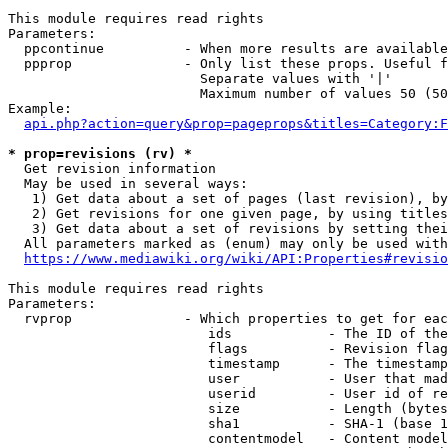
This module requires read rights

Parameters:

  ppcontinue          - When more results are available
  ppprop              - Only list these props. Useful f
                        Separate values with '|'

                        Maximum number of values 50 (50
Example:

api.php?action=query&prop=pageprops&titles=Category:F
* prop=revisions (rv) *
  Get revision information

  May be used in several ways:

   1) Get data about a set of pages (last revision), by
   2) Get revisions for one given page, by using titles
   3) Get data about a set of revisions by setting thei
  All parameters marked as (enum) may only be used with
https://www.mediawiki.org/wiki/API:Properties#revisio
This module requires read rights

Parameters:

  rvprop              - Which properties to get for eac
                         ids            - The ID of the
                         flags          - Revision flag
                         timestamp      - The timestamp
                         user           - User that mad
                         userid         - User id of re
                         size           - Length (bytes
                         sha1           - SHA-1 (base 1
                         contentmodel   - Content model