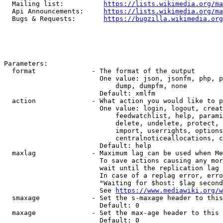
  Mailing list:          
https://lists.wikimedia.org/ma
  Api Announcements:     
https://lists.wikimedia.org/ma
  Bugs & Requests:       
https://bugzilla.wikimedia.org
Parameters:

  format              - The format of the output

                        One value: json, jsonfm, php, p
                            dump, dumpfm, none

                        Default: xmlfm

  action              - What action you would like to p
                        One value: login, logout, creat
                            feedwatchlist, help, parami
                            delete, undelete, protect, 
                            import, userrights, options
                            centralnoticeallocations, c
                        Default: help

  maxlag              - Maximum lag can be used when Me
                        To save actions causing any mor
                        wait until the replication lag 
                        In case of a replag error, erro
                        "Waiting for $host: $lag second
                        See 
https://www.mediawiki.org/w
  smaxage             - Set the s-maxage header to this
                        Default: 0

  maxage              - Set the max-age header to this 
                        Default: 0
