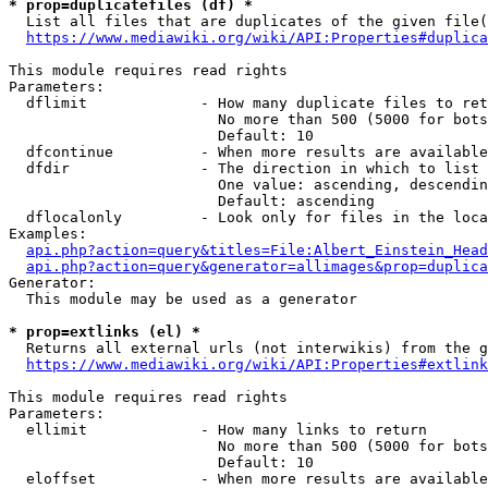
* prop=duplicatefiles (df) *
  List all files that are duplicates of the given file(
https://www.mediawiki.org/wiki/API:Properties#duplica
This module requires read rights

Parameters:

  dflimit             - How many duplicate files to ret
                        No more than 500 (5000 for bots
                        Default: 10

  dfcontinue          - When more results are available
  dfdir               - The direction in which to list

                        One value: ascending, descendin
                        Default: ascending

  dflocalonly         - Look only for files in the loca
Examples:

api.php?action=query&titles=File:Albert_Einstein_Head
api.php?action=query&generator=allimages&prop=duplica
Generator:

  This module may be used as a generator

* prop=extlinks (el) *
  Returns all external urls (not interwikis) from the g
https://www.mediawiki.org/wiki/API:Properties#extlink
This module requires read rights

Parameters:

  ellimit             - How many links to return

                        No more than 500 (5000 for bots
                        Default: 10

  eloffset            - When more results are available