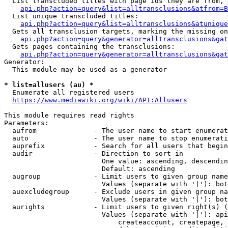
  List transcluded titles with page ids they are from, 
api.php?action=query&list=alltransclusions&atfrom=B
  List unique transcluded titles:

api.php?action=query&list=alltransclusions&atunique
  Gets all transclusion targets, marking the missing on
api.php?action=query&generator=alltransclusions&gat
  Gets pages containing the transclusions:

api.php?action=query&generator=alltransclusions&gat
Generator:

  This module may be used as a generator

* list=allusers (au) *
  Enumerate all registered users

https://www.mediawiki.org/wiki/API:Allusers
This module requires read rights

Parameters:

  aufrom              - The user name to start enumerat
  auto                - The user name to stop enumerati
  auprefix            - Search for all users that begin
  audir               - Direction to sort in

                        One value: ascending, descendin
                        Default: ascending

  augroup             - Limit users to given group name
                        Values (separate with '|'): bot
  auexcludegroup      - Exclude users in given group na
                        Values (separate with '|'): bot
  aurights            - Limit users to given right(s) (
                        Values (separate with '|'): api
                            createaccount, createpage, 