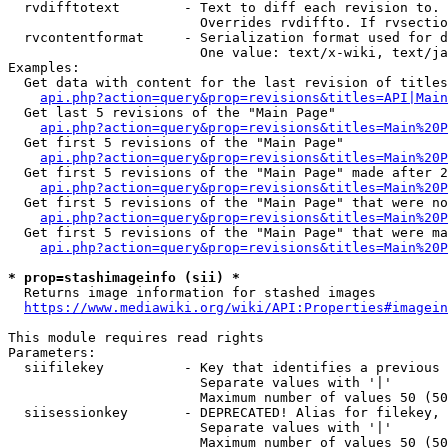
  rvdifftotext        - Text to diff each revision to. 
                        Overrides rvdiffto. If rvsectio
  rvcontentformat     - Serialization format used for d
                        One value: text/x-wiki, text/ja
Examples:

  Get data with content for the last revision of titles
api.php?action=query&prop=revisions&titles=API|Main
  Get last 5 revisions of the "Main Page"

api.php?action=query&prop=revisions&titles=Main%20
  Get first 5 revisions of the "Main Page"

api.php?action=query&prop=revisions&titles=Main%20P
  Get first 5 revisions of the "Main Page" made after 2
api.php?action=query&prop=revisions&titles=Main%20P
  Get first 5 revisions of the "Main Page" that were no
api.php?action=query&prop=revisions&titles=Main%20P
  Get first 5 revisions of the "Main Page" that were ma
api.php?action=query&prop=revisions&titles=Main%20P
* prop=stashimageinfo (sii) *
  Returns image information for stashed images

https://www.mediawiki.org/wiki/API:Properties#imagein
This module requires read rights

Parameters:

  siifilekey          - Key that identifies a previous 
                        Separate values with '|'

                        Maximum number of values 50 (50
  siisessionkey       - DEPRECATED! Alias for filekey, 
                        Separate values with '|'

                        Maximum number of values 50 (50