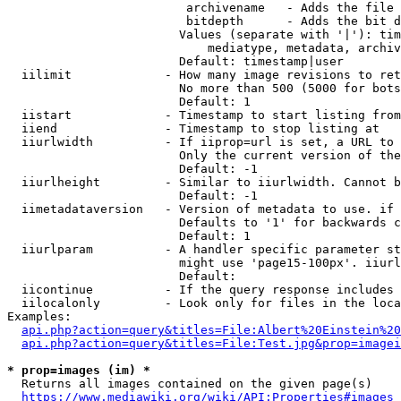
                         archivename   - Adds the file 
                         bitdepth      - Adds the bit d
                        Values (separate with '|'): tim
                            mediatype, metadata, archiv
                        Default: timestamp|user

  iilimit             - How many image revisions to ret
                        No more than 500 (5000 for bots
                        Default: 1

  iistart             - Timestamp to start listing from

  iiend               - Timestamp to stop listing at

  iiurlwidth          - If iiprop=url is set, a URL to 
                        Only the current version of the
                        Default: -1

  iiurlheight         - Similar to iiurlwidth. Cannot b
                        Default: -1

  iimetadataversion   - Version of metadata to use. if 
                        Defaults to '1' for backwards c
                        Default: 1

  iiurlparam          - A handler specific parameter st
                        might use 'page15-100px'. iiurl
                        Default: 

  iicontinue          - If the query response includes 
  iilocalonly         - Look only for files in the loca
Examples:

api.php?action=query&titles=File:Albert%20Einstein%2
api.php?action=query&titles=File:Test.jpg&prop=imagei
* prop=images (im) *
  Returns all images contained on the given page(s)

https://www.mediawiki.org/wiki/API:Properties#images_