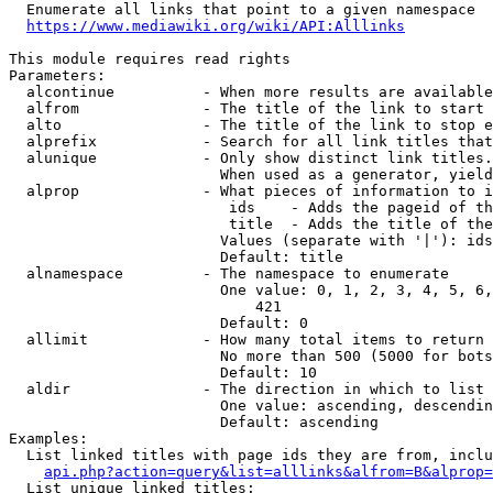
  Enumerate all links that point to a given namespace

https://www.mediawiki.org/wiki/API:Alllinks
This module requires read rights

Parameters:

  alcontinue          - When more results are available
  alfrom              - The title of the link to start 
  alto                - The title of the link to stop e
  alprefix            - Search for all link titles that
  alunique            - Only show distinct link titles.
                        When used as a generator, yield
  alprop              - What pieces of information to i
                         ids    - Adds the pageid of th
                         title  - Adds the title of the
                        Values (separate with '|'): ids
                        Default: title

  alnamespace         - The namespace to enumerate

                        One value: 0, 1, 2, 3, 4, 5, 6,
                            421

                        Default: 0

  allimit             - How many total items to return

                        No more than 500 (5000 for bots
                        Default: 10

  aldir               - The direction in which to list

                        One value: ascending, descendin
                        Default: ascending

Examples:

  List linked titles with page ids they are from, inclu
api.php?action=query&list=alllinks&alfrom=B&alprop=
  List unique linked titles:
