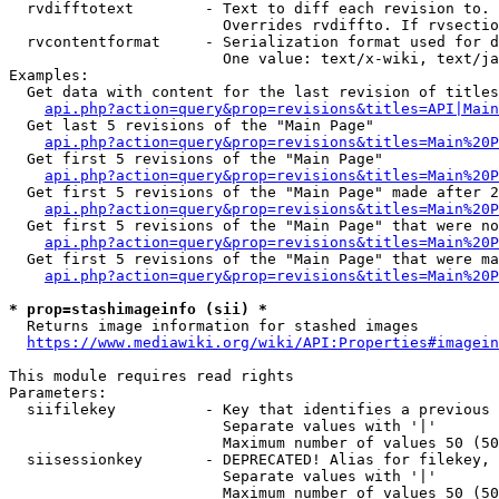
  rvdifftotext        - Text to diff each revision to. 
                        Overrides rvdiffto. If rvsectio
  rvcontentformat     - Serialization format used for d
                        One value: text/x-wiki, text/ja
Examples:

  Get data with content for the last revision of titles
api.php?action=query&prop=revisions&titles=API|Main
  Get last 5 revisions of the "Main Page"

api.php?action=query&prop=revisions&titles=Main%20
  Get first 5 revisions of the "Main Page"

api.php?action=query&prop=revisions&titles=Main%20P
  Get first 5 revisions of the "Main Page" made after 2
api.php?action=query&prop=revisions&titles=Main%20P
  Get first 5 revisions of the "Main Page" that were no
api.php?action=query&prop=revisions&titles=Main%20P
  Get first 5 revisions of the "Main Page" that were ma
api.php?action=query&prop=revisions&titles=Main%20P
* prop=stashimageinfo (sii) *
  Returns image information for stashed images

https://www.mediawiki.org/wiki/API:Properties#imagein
This module requires read rights

Parameters:

  siifilekey          - Key that identifies a previous 
                        Separate values with '|'

                        Maximum number of values 50 (50
  siisessionkey       - DEPRECATED! Alias for filekey, 
                        Separate values with '|'

                        Maximum number of values 50 (50