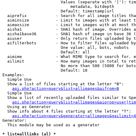
                        Values (separate with '|'): tim
                            metadata, bitdepth

                        Default: timestamp|url

  aiprefix            - Search for all image titles tha
  aiminsize           - Limit to images with at least t
  aimaxsize           - Limit to images with at most th
  aisha1              - SHA1 hash of image. Overrides a
  aisha1base36        - SHA1 hash of image in base 36 (
  aiuser              - Only return files uploaded by t
  aifilterbots        - How to filter files uploaded by
                        One value: all, bots, nobots

                        Default: all

  aimime              - What MIME type to search for. e
  ailimit             - How many images in total to ret
                        No more than 500 (5000 for bots
                        Default: 10

Examples:

  Simple Use

  Show a list of files starting at the letter "B":

api.php?action=query&list=allimages&aifrom=B
  Simple Use

  Show a list of recently uploaded files similar to Spe
api.php?action=query&list=allimages&aiprop=user|tim
  Using as Generator

  Show info about 4 files starting at the letter "T":

api.php?action=query&generator=allimages&gailimit=4
Generator:

  This module may be used as a generator

* list=alllinks (al) *