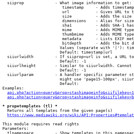
  siiprop             - What image information to get:

                         timestamp     - Adds timestamp
                         url           - Gives URL to t
                         size          - Adds the size 
                         dimensions    - Alias for size

                         sha1          - Adds SHA-1 has
                         mime          - Adds MIME type
                         thumbmime     - Adds MIME type
                         metadata      - Lists EXIF met
                         bitdepth      - Adds the bit d
                        Values (separate with '|'): tim
                        Default: timestamp|url

  siiurlwidth         - If siiprop=url is set, a URL to
                        Default: -1

  siiurlheight        - Similar to siiurlwidth. Cannot 
                        Default: -1

  siiurlparam         - A handler specific parameter st
                        might use 'page15-100px'. siiur
                        Default: 

Examples:

api.php?action=query&prop=stashimageinfo&siifilekey=1
api.php?action=query&prop=stashimageinfo&siifilekey=b
* prop=templates (tl) *
  Returns all templates from the given page(s)

https://www.mediawiki.org/wiki/API:Properties#templat
This module requires read rights

Parameters:

  tlnamespace         - Show templates in this namespac