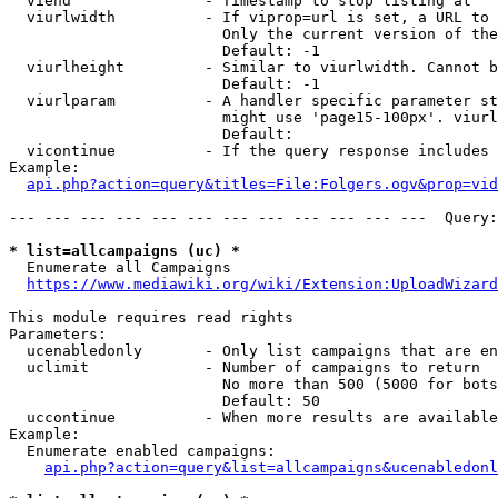
  viend               - Timestamp to stop listing at

  viurlwidth          - If viprop=url is set, a URL to 
                        Only the current version of the
                        Default: -1

  viurlheight         - Similar to viurlwidth. Cannot b
                        Default: -1

  viurlparam          - A handler specific parameter st
                        might use 'page15-100px'. viurl
                        Default: 

  vicontinue          - If the query response includes 
Example:

api.php?action=query&titles=File:Folgers.ogv&prop=vid
--- --- --- --- --- --- --- --- --- --- --- ---  Query:
* list=allcampaigns (uc) *
  Enumerate all Campaigns

https://www.mediawiki.org/wiki/Extension:UploadWizard
This module requires read rights

Parameters:

  ucenabledonly       - Only list campaigns that are en
  uclimit             - Number of campaigns to return

                        No more than 500 (5000 for bots
                        Default: 50

  uccontinue          - When more results are available
Example:

  Enumerate enabled campaigns:

api.php?action=query&list=allcampaigns&ucenabledonl