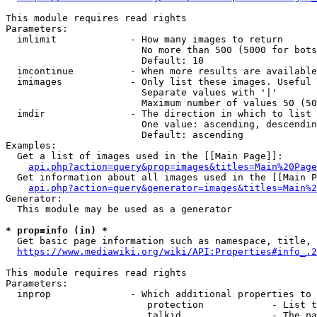
This module requires read rights

Parameters:

  imlimit             - How many images to return

                        No more than 500 (5000 for bots
                        Default: 10

  imcontinue          - When more results are available
  imimages            - Only list these images. Useful 
                        Separate values with '|'

                        Maximum number of values 50 (50
  imdir               - The direction in which to list

                        One value: ascending, descendin
                        Default: ascending

Examples:

  Get a list of images used in the [[Main Page]]:

api.php?action=query&prop=images&titles=Main%20Page
  Get information about all images used in the [[Main P
api.php?action=query&generator=images&titles=Main%2
Generator:

  This module may be used as a generator

* prop=info (in) *
  Get basic page information such as namespace, title, 
https://www.mediawiki.org/wiki/API:Properties#info_.2
This module requires read rights

Parameters:

  inprop              - Which additional properties to 
                         protection            - List t
                         talkid                - The pa