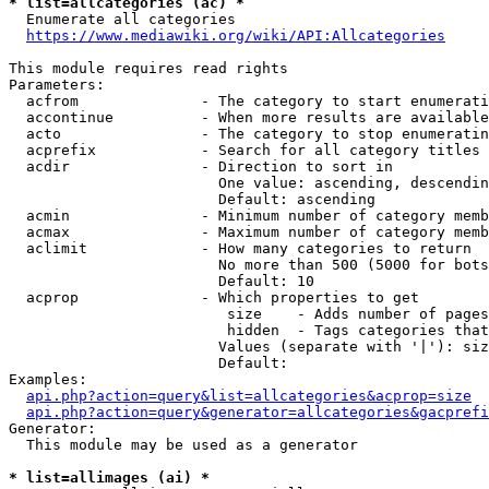
* list=allcategories (ac) *
  Enumerate all categories

https://www.mediawiki.org/wiki/API:Allcategories
This module requires read rights

Parameters:

  acfrom              - The category to start enumerati
  accontinue          - When more results are available
  acto                - The category to stop enumeratin
  acprefix            - Search for all category titles 
  acdir               - Direction to sort in

                        One value: ascending, descendin
                        Default: ascending

  acmin               - Minimum number of category memb
  acmax               - Maximum number of category memb
  aclimit             - How many categories to return

                        No more than 500 (5000 for bots
                        Default: 10

  acprop              - Which properties to get

                         size    - Adds number of pages
                         hidden  - Tags categories that
                        Values (separate with '|'): siz
                        Default: 

Examples:

api.php?action=query&list=allcategories&acprop=size
api.php?action=query&generator=allcategories&gacprefi
Generator:

  This module may be used as a generator

* list=allimages (ai) *