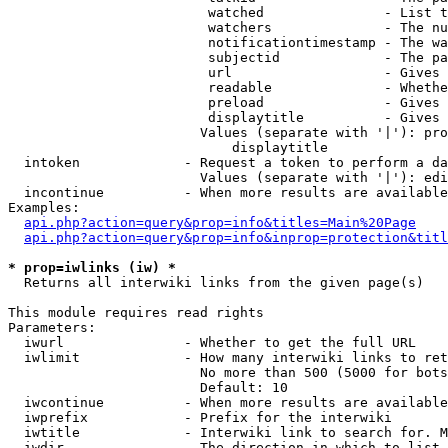
                         watched               - List t
                         watchers              - The nu
                         notificationtimestamp - The wa
                         subjectid             - The pa
                         url                   - Gives 
                         readable              - Whethe
                         preload               - Gives 
                         displaytitle          - Gives 
                        Values (separate with '|'): pro
                            displaytitle

  intoken             - Request a token to perform a da
                        Values (separate with '|'): edi
  incontinue          - When more results are available
Examples:

api.php?action=query&prop=info&titles=Main%20Page
api.php?action=query&prop=info&inprop=protection&titl
* prop=iwlinks (iw) *
  Returns all interwiki links from the given page(s)

This module requires read rights

Parameters:

  iwurl               - Whether to get the full URL

  iwlimit             - How many interwiki links to ret
                        No more than 500 (5000 for bots
                        Default: 10

  iwcontinue          - When more results are available
  iwprefix            - Prefix for the interwiki

  iwtitle             - Interwiki link to search for. M
  iwdir               - The direction in which to list
