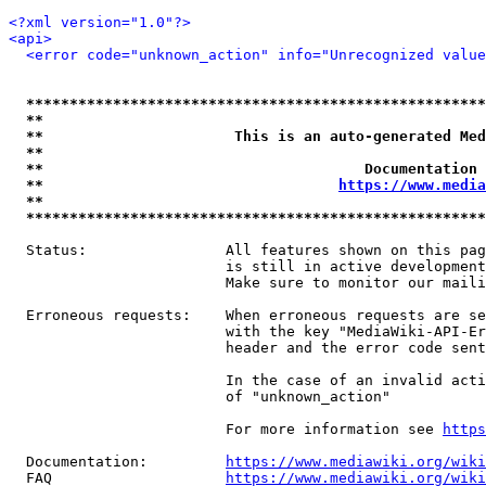
<?xml version="1.0"?>
<api>
<error code="unknown_action" info="Unrecognized value
*****************************************************
**                                                   
**                      This is an auto-generated Med
**                                                   
**                                     Documentation 
**                                  
https://www.media
**                                                   
*****************************************************
  Status:                All features shown on this pag
                         is still in active development
                         Make sure to monitor our maili
  Erroneous requests:    When erroneous requests are se
                         with the key "MediaWiki-API-Er
                         header and the error code sent
                         In the case of an invalid acti
                         of "unknown_action"

                         For more information see 
https
  Documentation:         
https://www.mediawiki.org/wik
  FAQ                    
https://www.mediawiki.org/wiki