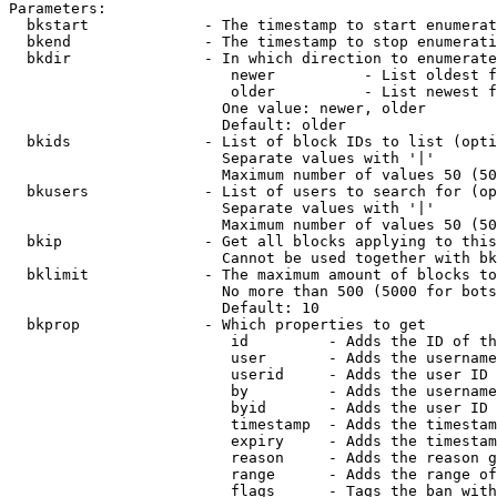
Parameters:

  bkstart             - The timestamp to start enumerat
  bkend               - The timestamp to stop enumerati
  bkdir               - In which direction to enumerate

                         newer          - List oldest f
                         older          - List newest f
                        One value: newer, older

                        Default: older

  bkids               - List of block IDs to list (opti
                        Separate values with '|'

                        Maximum number of values 50 (50
  bkusers             - List of users to search for (op
                        Separate values with '|'

                        Maximum number of values 50 (50
  bkip                - Get all blocks applying to this
                        Cannot be used together with bk
  bklimit             - The maximum amount of blocks to
                        No more than 500 (5000 for bots
                        Default: 10

  bkprop              - Which properties to get

                         id         - Adds the ID of th
                         user       - Adds the username
                         userid     - Adds the user ID 
                         by         - Adds the username
                         byid       - Adds the user ID 
                         timestamp  - Adds the timestam
                         expiry     - Adds the timestam
                         reason     - Adds the reason g
                         range      - Adds the range of
                         flags      - Tags the ban with