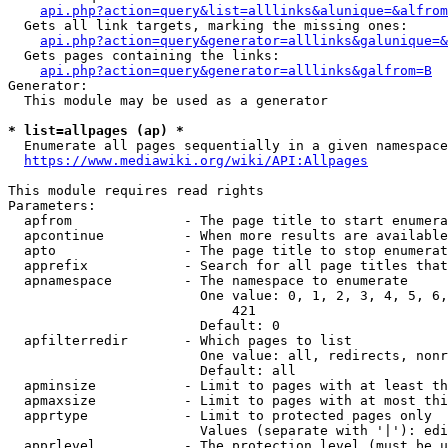
api.php?action=query&list=alllinks&alunique=&alfrom
  Gets all link targets, marking the missing ones:

api.php?action=query&generator=alllinks&galunique=&
  Gets pages containing the links:

api.php?action=query&generator=alllinks&galfrom=B
Generator:

  This module may be used as a generator

* list=allpages (ap) *
  Enumerate all pages sequentially in a given namespace

https://www.mediawiki.org/wiki/API:Allpages
This module requires read rights

Parameters:

  apfrom              - The page title to start enumera
  apcontinue          - When more results are available
  apto                - The page title to stop enumerat
  apprefix            - Search for all page titles that
  apnamespace         - The namespace to enumerate

                        One value: 0, 1, 2, 3, 4, 5, 6,
                            421

                        Default: 0

  apfilterredir       - Which pages to list

                        One value: all, redirects, nonr
                        Default: all

  apminsize           - Limit to pages with at least th
  apmaxsize           - Limit to pages with at most thi
  apprtype            - Limit to protected pages only

                        Values (separate with '|'): edi
  apprlevel           - The protection level (must be u