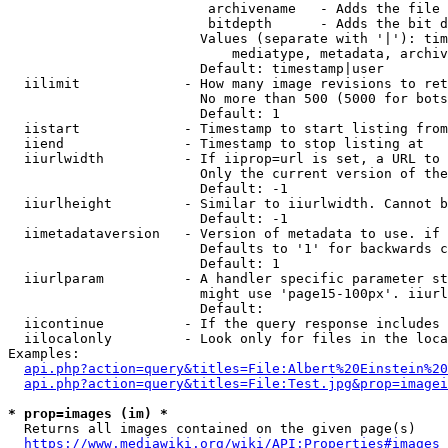
                         archivename   - Adds the file 
                         bitdepth      - Adds the bit d
                        Values (separate with '|'): tim
                            mediatype, metadata, archiv
                        Default: timestamp|user

  iilimit             - How many image revisions to ret
                        No more than 500 (5000 for bots
                        Default: 1

  iistart             - Timestamp to start listing from

  iiend               - Timestamp to stop listing at

  iiurlwidth          - If iiprop=url is set, a URL to 
                        Only the current version of the
                        Default: -1

  iiurlheight         - Similar to iiurlwidth. Cannot b
                        Default: -1

  iimetadataversion   - Version of metadata to use. if 
                        Defaults to '1' for backwards c
                        Default: 1

  iiurlparam          - A handler specific parameter st
                        might use 'page15-100px'. iiurl
                        Default: 

  iicontinue          - If the query response includes 
  iilocalonly         - Look only for files in the loca
Examples:

api.php?action=query&titles=File:Albert%20Einstein%2
api.php?action=query&titles=File:Test.jpg&prop=imagei
* prop=images (im) *
  Returns all images contained on the given page(s)

https://www.mediawiki.org/wiki/API:Properties#images_