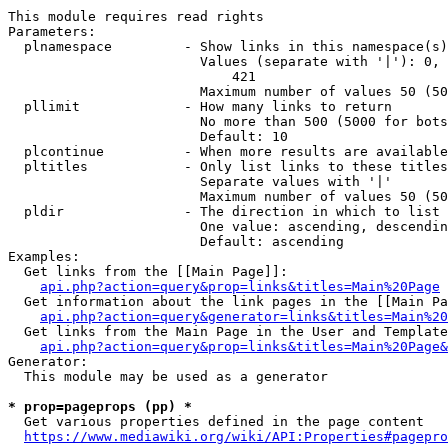
This module requires read rights

Parameters:

  plnamespace         - Show links in this namespace(s)
                        Values (separate with '|'): 0, 
                            421

                        Maximum number of values 50 (50
  pllimit             - How many links to return

                        No more than 500 (5000 for bots
                        Default: 10

  plcontinue          - When more results are available
  pltitles            - Only list links to these titles
                        Separate values with '|'

                        Maximum number of values 50 (50
  pldir               - The direction in which to list

                        One value: ascending, descendin
                        Default: ascending

Examples:

  Get links from the [[Main Page]]:

api.php?action=query&prop=links&titles=Main%20Page
  Get information about the link pages in the [[Main Pa
api.php?action=query&generator=links&titles=Main%20
  Get links from the Main Page in the User and Template
api.php?action=query&prop=links&titles=Main%20Page&
Generator:

  This module may be used as a generator

* prop=pageprops (pp) *
  Get various properties defined in the page content

https://www.mediawiki.org/wiki/API:Properties#pagepro