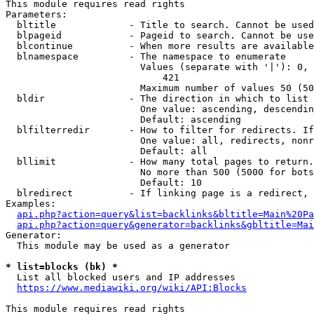
This module requires read rights

Parameters:

  bltitle             - Title to search. Cannot be used
  blpageid            - Pageid to search. Cannot be use
  blcontinue          - When more results are available
  blnamespace         - The namespace to enumerate

                        Values (separate with '|'): 0, 
                            421

                        Maximum number of values 50 (50
  bldir               - The direction in which to list

                        One value: ascending, descendin
                        Default: ascending

  blfilterredir       - How to filter for redirects. If
                        One value: all, redirects, nonr
                        Default: all

  bllimit             - How many total pages to return.
                        No more than 500 (5000 for bots
                        Default: 10

  blredirect          - If linking page is a redirect, 
Examples:

api.php?action=query&list=backlinks&bltitle=Main%20Pa
api.php?action=query&generator=backlinks&gbltitle=Mai
Generator:

  This module may be used as a generator

* list=blocks (bk) *
  List all blocked users and IP addresses

https://www.mediawiki.org/wiki/API:Blocks
This module requires read rights
