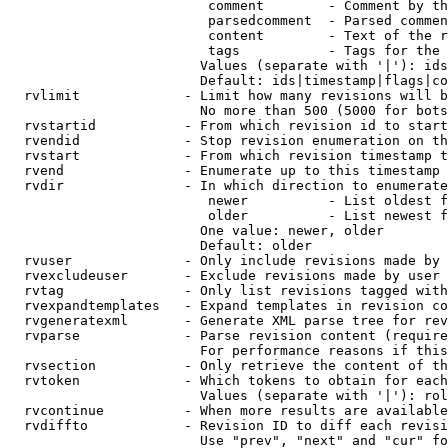
                         comment        - Comment by th
                         parsedcomment  - Parsed commen
                         content        - Text of the r
                         tags           - Tags for the 
                        Values (separate with '|'): ids
                        Default: ids|timestamp|flags|co
  rvlimit             - Limit how many revisions will b
                        No more than 500 (5000 for bots
  rvstartid           - From which revision id to start
  rvendid             - Stop revision enumeration on th
  rvstart             - From which revision timestamp t
  rvend               - Enumerate up to this timestamp 
  rvdir               - In which direction to enumerate
                         newer          - List oldest f
                         older          - List newest f
                        One value: newer, older

                        Default: older

  rvuser              - Only include revisions made by 
  rvexcludeuser       - Exclude revisions made by user 
  rvtag               - Only list revisions tagged with
  rvexpandtemplates   - Expand templates in revision co
  rvgeneratexml       - Generate XML parse tree for rev
  rvparse             - Parse revision content (require
                        For performance reasons if this
  rvsection           - Only retrieve the content of th
  rvtoken             - Which tokens to obtain for each
                        Values (separate with '|'): rol
  rvcontinue          - When more results are available
  rvdiffto            - Revision ID to diff each revisi
                        Use "prev", "next" and "cur" fo