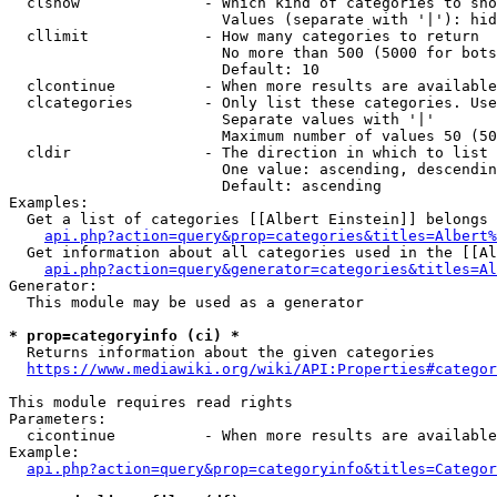
  clshow              - Which kind of categories to sho
                        Values (separate with '|'): hid
  cllimit             - How many categories to return

                        No more than 500 (5000 for bots
                        Default: 10

  clcontinue          - When more results are available
  clcategories        - Only list these categories. Use
                        Separate values with '|'

                        Maximum number of values 50 (50
  cldir               - The direction in which to list

                        One value: ascending, descendin
                        Default: ascending

Examples:

  Get a list of categories [[Albert Einstein]] belongs 
api.php?action=query&prop=categories&titles=Albert%
  Get information about all categories used in the [[Al
api.php?action=query&generator=categories&titles=Al
Generator:

  This module may be used as a generator

* prop=categoryinfo (ci) *
  Returns information about the given categories

https://www.mediawiki.org/wiki/API:Properties#categor
This module requires read rights

Parameters:

  cicontinue          - When more results are available
Example:

api.php?action=query&prop=categoryinfo&titles=Categor