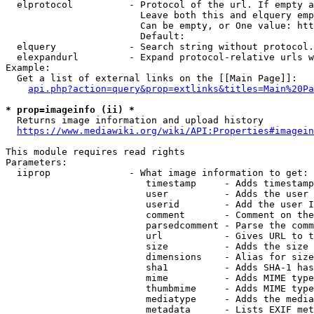
  elprotocol          - Protocol of the url. If empty a
                        Leave both this and elquery emp
                        Can be empty, or One value: htt
                        Default: 

  elquery             - Search string without protocol.
  elexpandurl         - Expand protocol-relative urls w
Example:

  Get a list of external links on the [[Main Page]]:

api.php?action=query&prop=extlinks&titles=Main%20Pa
* prop=imageinfo (ii) *
  Returns image information and upload history

https://www.mediawiki.org/wiki/API:Properties#imagein
This module requires read rights

Parameters:

  iiprop              - What image information to get:

                         timestamp     - Adds timestamp
                         user          - Adds the user 
                         userid        - Add the user I
                         comment       - Comment on the
                         parsedcomment - Parse the comm
                         url           - Gives URL to t
                         size          - Adds the size 
                         dimensions    - Alias for size

                         sha1          - Adds SHA-1 has
                         mime          - Adds MIME type
                         thumbmime     - Adds MIME type
                         mediatype     - Adds the media
                         metadata      - Lists EXIF met