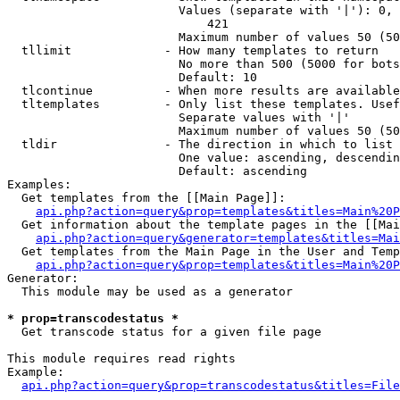
                        Values (separate with '|'): 0, 
                            421

                        Maximum number of values 50 (50
  tllimit             - How many templates to return

                        No more than 500 (5000 for bots
                        Default: 10

  tlcontinue          - When more results are available
  tltemplates         - Only list these templates. Usef
                        Separate values with '|'

                        Maximum number of values 50 (50
  tldir               - The direction in which to list

                        One value: ascending, descendin
                        Default: ascending

Examples:

  Get templates from the [[Main Page]]:

api.php?action=query&prop=templates&titles=Main%20P
  Get information about the template pages in the [[Mai
api.php?action=query&generator=templates&titles=Mai
  Get templates from the Main Page in the User and Temp
api.php?action=query&prop=templates&titles=Main%20P
Generator:

  This module may be used as a generator

* prop=transcodestatus *
  Get transcode status for a given file page

This module requires read rights

Example:

api.php?action=query&prop=transcodestatus&titles=File