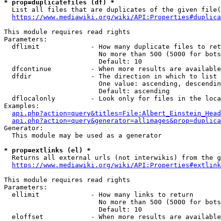
* prop=duplicatefiles (df) *
  List all files that are duplicates of the given file(
https://www.mediawiki.org/wiki/API:Properties#duplica
This module requires read rights

Parameters:

  dflimit             - How many duplicate files to ret
                        No more than 500 (5000 for bots
                        Default: 10

  dfcontinue          - When more results are available
  dfdir               - The direction in which to list

                        One value: ascending, descendin
                        Default: ascending

  dflocalonly         - Look only for files in the loca
Examples:

api.php?action=query&titles=File:Albert_Einstein_Head
api.php?action=query&generator=allimages&prop=duplica
Generator:

  This module may be used as a generator

* prop=extlinks (el) *
  Returns all external urls (not interwikis) from the g
https://www.mediawiki.org/wiki/API:Properties#extlink
This module requires read rights

Parameters:

  ellimit             - How many links to return

                        No more than 500 (5000 for bots
                        Default: 10

  eloffset            - When more results are available