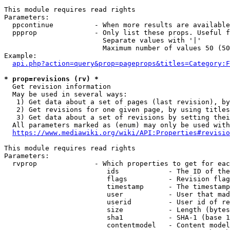
This module requires read rights

Parameters:

  ppcontinue          - When more results are available
  ppprop              - Only list these props. Useful f
                        Separate values with '|'

                        Maximum number of values 50 (50
Example:

api.php?action=query&prop=pageprops&titles=Category:F
* prop=revisions (rv) *
  Get revision information

  May be used in several ways:

   1) Get data about a set of pages (last revision), by
   2) Get revisions for one given page, by using titles
   3) Get data about a set of revisions by setting thei
  All parameters marked as (enum) may only be used with
https://www.mediawiki.org/wiki/API:Properties#revisio
This module requires read rights

Parameters:

  rvprop              - Which properties to get for eac
                         ids            - The ID of the
                         flags          - Revision flag
                         timestamp      - The timestamp
                         user           - User that mad
                         userid         - User id of re
                         size           - Length (bytes
                         sha1           - SHA-1 (base 1
                         contentmodel   - Content model