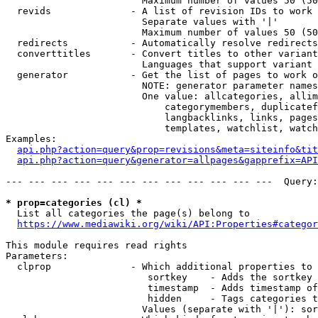
                        Maximum number of values 50 (50
  revids              - A list of revision IDs to work 
                        Separate values with '|'

                        Maximum number of values 50 (50
  redirects           - Automatically resolve redirects

  converttitles       - Convert titles to other variant
                        Languages that support variant 
  generator           - Get the list of pages to work o
                        NOTE: generator parameter names
                        One value: allcategories, allim
                            categorymembers, duplicatef
                            langbacklinks, links, pages
                            templates, watchlist, watch
Examples:

api.php?action=query&prop=revisions&meta=siteinfo&tit
api.php?action=query&generator=allpages&gapprefix=API
--- --- --- --- --- --- --- --- --- --- --- ---  Query:
* prop=categories (cl) *
  List all categories the page(s) belong to

https://www.mediawiki.org/wiki/API:Properties#categor
This module requires read rights

Parameters:

  clprop              - Which additional properties to 
                         sortkey    - Adds the sortkey 
                         timestamp  - Adds timestamp of
                         hidden     - Tags categories t
                        Values (separate with '|'): sor