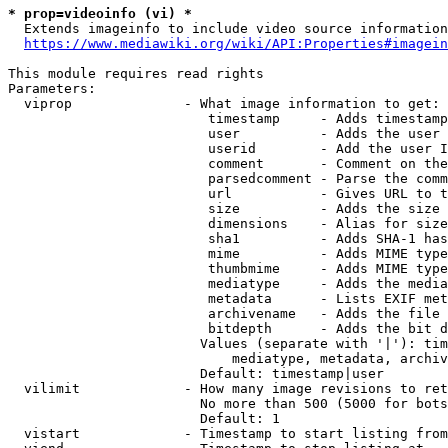
* prop=videoinfo (vi) *
  Extends imageinfo to include video source information

https://www.mediawiki.org/wiki/API:Properties#imagein
This module requires read rights

Parameters:

  viprop              - What image information to get:

                         timestamp     - Adds timestamp
                         user          - Adds the user 
                         userid        - Add the user I
                         comment       - Comment on the
                         parsedcomment - Parse the comm
                         url           - Gives URL to t
                         size          - Adds the size 
                         dimensions    - Alias for size

                         sha1          - Adds SHA-1 has
                         mime          - Adds MIME type
                         thumbmime     - Adds MIME type
                         mediatype     - Adds the media
                         metadata      - Lists EXIF met
                         archivename   - Adds the file 
                         bitdepth      - Adds the bit d
                        Values (separate with '|'): tim
                            mediatype, metadata, archiv
                        Default: timestamp|user

  vilimit             - How many image revisions to ret
                        No more than 500 (5000 for bots
                        Default: 1

  vistart             - Timestamp to start listing from
