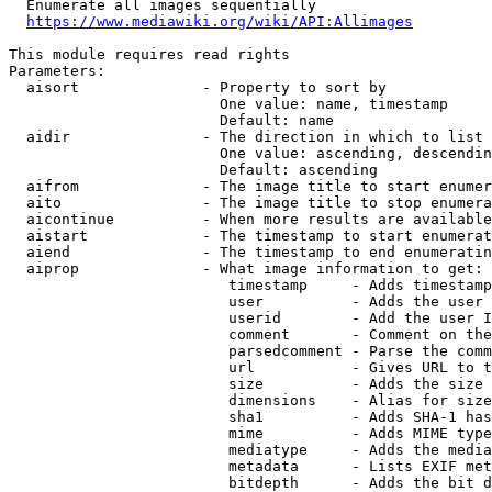
  Enumerate all images sequentially

https://www.mediawiki.org/wiki/API:Allimages
This module requires read rights

Parameters:

  aisort              - Property to sort by

                        One value: name, timestamp

                        Default: name

  aidir               - The direction in which to list

                        One value: ascending, descendin
                        Default: ascending

  aifrom              - The image title to start enumer
  aito                - The image title to stop enumera
  aicontinue          - When more results are available
  aistart             - The timestamp to start enumerat
  aiend               - The timestamp to end enumeratin
  aiprop              - What image information to get:

                         timestamp     - Adds timestamp
                         user          - Adds the user 
                         userid        - Add the user I
                         comment       - Comment on the
                         parsedcomment - Parse the comm
                         url           - Gives URL to t
                         size          - Adds the size 
                         dimensions    - Alias for size

                         sha1          - Adds SHA-1 has
                         mime          - Adds MIME type
                         mediatype     - Adds the media
                         metadata      - Lists EXIF met
                         bitdepth      - Adds the bit d