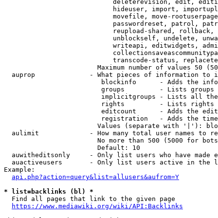
                            deleterevision, edit, editi
                            hideuser, import, importupl
                            movefile, move-rootuserpage
                            passwordreset, patrol, patr
                            reupload-shared, rollback, 
                            unblockself, undelete, unwa
                            writeapi, editwidgets, admi
                            collectionsaveascommunitypa
                            transcode-status, replacete
                        Maximum number of values 50 (50
  auprop              - What pieces of information to i
                         blockinfo      - Adds the info
                         groups         - Lists groups 
                         implicitgroups - Lists all the
                         rights         - Lists rights 
                         editcount      - Adds the edit
                         registration   - Adds the time
                        Values (separate with '|'): blo
  aulimit             - How many total user names to re
                        No more than 500 (5000 for bots
                        Default: 10

  auwitheditsonly     - Only list users who have made e
  auactiveusers       - Only list users active in the l
Example:

api.php?action=query&list=allusers&aufrom=Y
* list=backlinks (bl) *
  Find all pages that link to the given page

https://www.mediawiki.org/wiki/API:Backlinks