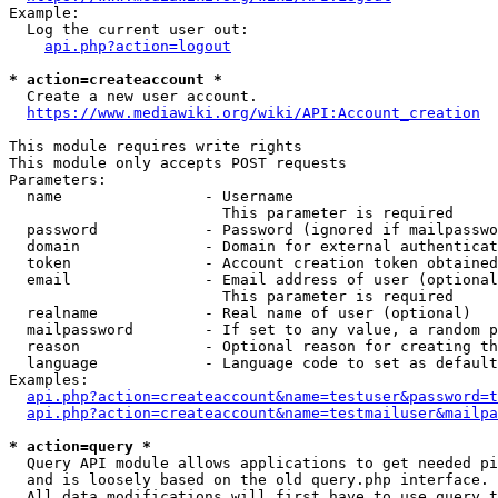
Example:

  Log the current user out:

api.php?action=logout
* action=createaccount *
  Create a new user account.

https://www.mediawiki.org/wiki/API:Account_creation
This module requires write rights

This module only accepts POST requests

Parameters:

  name                - Username

                        This parameter is required

  password            - Password (ignored if mailpasswo
  domain              - Domain for external authenticat
  token               - Account creation token obtained
  email               - Email address of user (optional
                        This parameter is required

  realname            - Real name of user (optional)

  mailpassword        - If set to any value, a random p
  reason              - Optional reason for creating th
  language            - Language code to set as default
Examples:

api.php?action=createaccount&name=testuser&password=t
api.php?action=createaccount&name=testmailuser&mailpa
* action=query *
  Query API module allows applications to get needed pi
  and is loosely based on the old query.php interface.

  All data modifications will first have to use query t