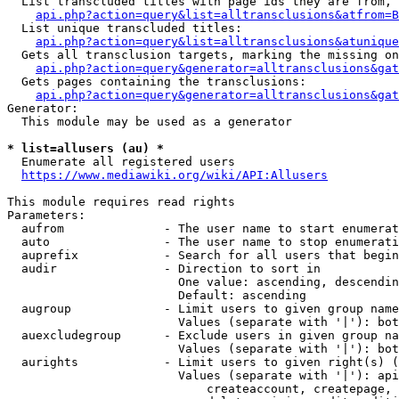
  List transcluded titles with page ids they are from, 
api.php?action=query&list=alltransclusions&atfrom=B
  List unique transcluded titles:

api.php?action=query&list=alltransclusions&atunique
  Gets all transclusion targets, marking the missing on
api.php?action=query&generator=alltransclusions&gat
  Gets pages containing the transclusions:

api.php?action=query&generator=alltransclusions&gat
Generator:

  This module may be used as a generator

* list=allusers (au) *
  Enumerate all registered users

https://www.mediawiki.org/wiki/API:Allusers
This module requires read rights

Parameters:

  aufrom              - The user name to start enumerat
  auto                - The user name to stop enumerati
  auprefix            - Search for all users that begin
  audir               - Direction to sort in

                        One value: ascending, descendin
                        Default: ascending

  augroup             - Limit users to given group name
                        Values (separate with '|'): bot
  auexcludegroup      - Exclude users in given group na
                        Values (separate with '|'): bot
  aurights            - Limit users to given right(s) (
                        Values (separate with '|'): api
                            createaccount, createpage, 