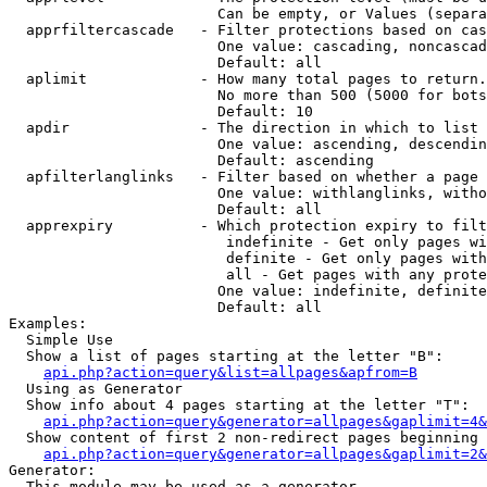
                        Can be empty, or Values (separa
  apprfiltercascade   - Filter protections based on cas
                        One value: cascading, noncascad
                        Default: all

  aplimit             - How many total pages to return.

                        No more than 500 (5000 for bots
                        Default: 10

  apdir               - The direction in which to list

                        One value: ascending, descendin
                        Default: ascending

  apfilterlanglinks   - Filter based on whether a page 
                        One value: withlanglinks, witho
                        Default: all

  apprexpiry          - Which protection expiry to filt
                         indefinite - Get only pages wi
                         definite - Get only pages with
                         all - Get pages with any prote
                        One value: indefinite, definite
                        Default: all

Examples:

  Simple Use

  Show a list of pages starting at the letter "B":

api.php?action=query&list=allpages&apfrom=B
  Using as Generator

  Show info about 4 pages starting at the letter "T":

api.php?action=query&generator=allpages&gaplimit=4&
  Show content of first 2 non-redirect pages beginning 
api.php?action=query&generator=allpages&gaplimit=2&
Generator:

  This module may be used as a generator
