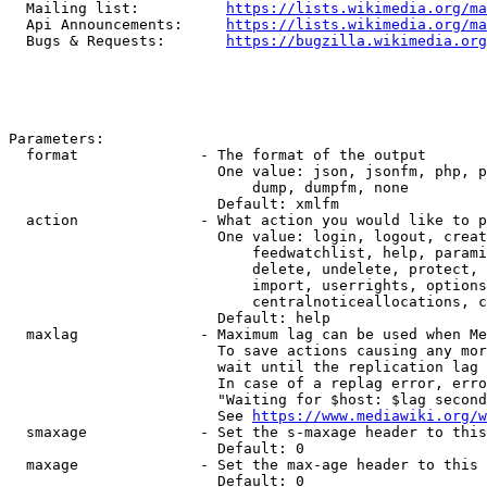
  Mailing list:          
https://lists.wikimedia.org/ma
  Api Announcements:     
https://lists.wikimedia.org/ma
  Bugs & Requests:       
https://bugzilla.wikimedia.org
Parameters:

  format              - The format of the output

                        One value: json, jsonfm, php, p
                            dump, dumpfm, none

                        Default: xmlfm

  action              - What action you would like to p
                        One value: login, logout, creat
                            feedwatchlist, help, parami
                            delete, undelete, protect, 
                            import, userrights, options
                            centralnoticeallocations, c
                        Default: help

  maxlag              - Maximum lag can be used when Me
                        To save actions causing any mor
                        wait until the replication lag 
                        In case of a replag error, erro
                        "Waiting for $host: $lag second
                        See 
https://www.mediawiki.org/w
  smaxage             - Set the s-maxage header to this
                        Default: 0

  maxage              - Set the max-age header to this 
                        Default: 0
