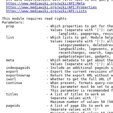
https://www.mediawiki.org/wiki/API:Meta
https://www.mediawiki.org/wiki/API:Properties
https://www.mediawiki.org/wiki/API:Lists
This module requires read rights

Parameters:

  prop                - Which properties to get for the
                        Values (separate with '|'): cat
                            langlinks, pageprops, revis
  list                - Which lists to get. Module help
                        Values (separate with '|'): all
                            categorymembers, deletedrev
                            langbacklinks, logevents, p
                            recentchanges, search, tags
                            gadgetcategories, gadgets, 
  meta                - Which metadata to get about the
                        Values (separate with '|'): all
  indexpageids        - Include an additional pageids s
  export              - Export the current revisions of
  exportnowrap        - Return the export XML without w
  iwurl               - Whether to get the full URL if 
  continue            - When present, formats query-con
                        This parameter must be set to a
                        This parameter is recommended f
  titles              - A list of titles to work on

                        Separate values with '|'

                        Maximum number of values 50 (50
  pageids             - A list of page IDs to work on

                        Separate values with '|'
