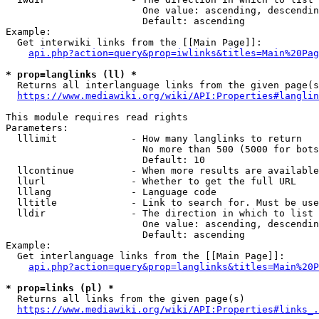
                        One value: ascending, descendin
                        Default: ascending

Example:

  Get interwiki links from the [[Main Page]]:

api.php?action=query&prop=iwlinks&titles=Main%20Pag
* prop=langlinks (ll) *
  Returns all interlanguage links from the given page(s
https://www.mediawiki.org/wiki/API:Properties#langlin
This module requires read rights

Parameters:

  lllimit             - How many langlinks to return

                        No more than 500 (5000 for bots
                        Default: 10

  llcontinue          - When more results are available
  llurl               - Whether to get the full URL

  lllang              - Language code

  lltitle             - Link to search for. Must be use
  lldir               - The direction in which to list

                        One value: ascending, descendin
                        Default: ascending

Example:

  Get interlanguage links from the [[Main Page]]:

api.php?action=query&prop=langlinks&titles=Main%20P
* prop=links (pl) *
  Returns all links from the given page(s)

https://www.mediawiki.org/wiki/API:Properties#links_.