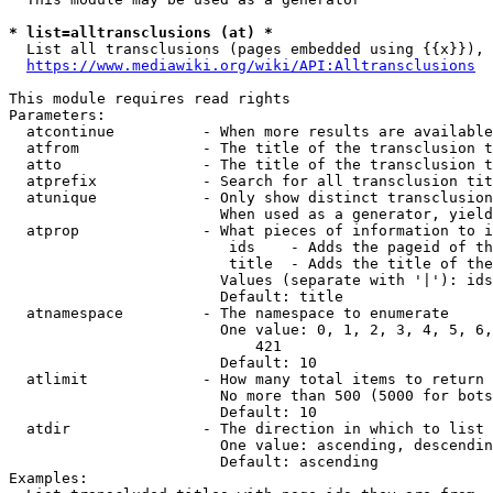
* list=alltransclusions (at) *
  List all transclusions (pages embedded using {{x}}), 
https://www.mediawiki.org/wiki/API:Alltransclusions
This module requires read rights

Parameters:

  atcontinue          - When more results are available
  atfrom              - The title of the transclusion t
  atto                - The title of the transclusion t
  atprefix            - Search for all transclusion tit
  atunique            - Only show distinct transclusion
                        When used as a generator, yield
  atprop              - What pieces of information to i
                         ids    - Adds the pageid of th
                         title  - Adds the title of the
                        Values (separate with '|'): ids
                        Default: title

  atnamespace         - The namespace to enumerate

                        One value: 0, 1, 2, 3, 4, 5, 6,
                            421

                        Default: 10

  atlimit             - How many total items to return

                        No more than 500 (5000 for bots
                        Default: 10

  atdir               - The direction in which to list

                        One value: ascending, descendin
                        Default: ascending

Examples:
