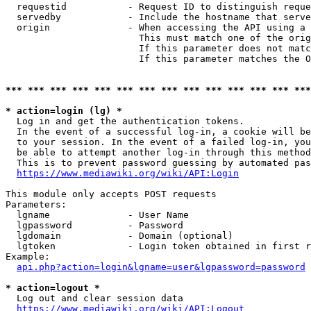
  requestid           - Request ID to distinguish reque
  servedby            - Include the hostname that serve
  origin              - When accessing the API using a 
                        This must match one of the orig
                        If this parameter does not matc
                        If this parameter matches the O
*** *** *** *** *** *** *** *** *** *** *** *** *** ***
* action=login (lg) *
  Log in and get the authentication tokens. 

  In the event of a successful log-in, a cookie will be
  to your session. In the event of a failed log-in, you
  be able to attempt another log-in through this method
  This is to prevent password guessing by automated pas
https://www.mediawiki.org/wiki/API:Login
This module only accepts POST requests

Parameters:

  lgname              - User Name

  lgpassword          - Password

  lgdomain            - Domain (optional)

  lgtoken             - Login token obtained in first r
Example:

api.php?action=login&lgname=user&lgpassword=password
* action=logout *
  Log out and clear session data

https://www.mediawiki.org/wiki/API:Logout