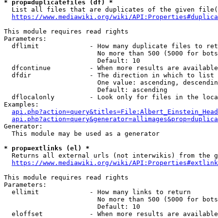
* prop=duplicatefiles (df) *
  List all files that are duplicates of the given file(
https://www.mediawiki.org/wiki/API:Properties#duplica
This module requires read rights

Parameters:

  dflimit             - How many duplicate files to ret
                        No more than 500 (5000 for bots
                        Default: 10

  dfcontinue          - When more results are available
  dfdir               - The direction in which to list

                        One value: ascending, descendin
                        Default: ascending

  dflocalonly         - Look only for files in the loca
Examples:

api.php?action=query&titles=File:Albert_Einstein_Head
api.php?action=query&generator=allimages&prop=duplica
Generator:

  This module may be used as a generator

* prop=extlinks (el) *
  Returns all external urls (not interwikis) from the g
https://www.mediawiki.org/wiki/API:Properties#extlink
This module requires read rights

Parameters:

  ellimit             - How many links to return

                        No more than 500 (5000 for bots
                        Default: 10

  eloffset            - When more results are available