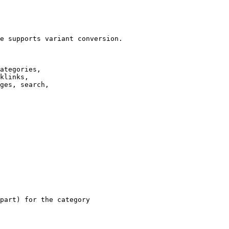
e supports variant conversion.

ategories,

klinks,

ges, search,

part) for the category
