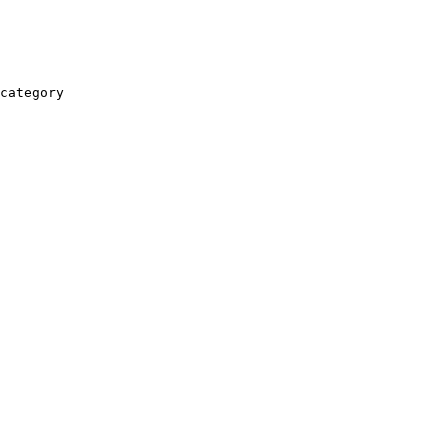
category
