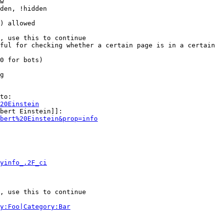
w

den, !hidden

) allowed

, use this to continue

ful for checking whether a certain page is in a certain 
0 for bots)

g

to:

20Einstein
bert Einstein]]:

bert%20Einstein&prop=info
yinfo_.2F_ci
, use this to continue

y:Foo|Category:Bar