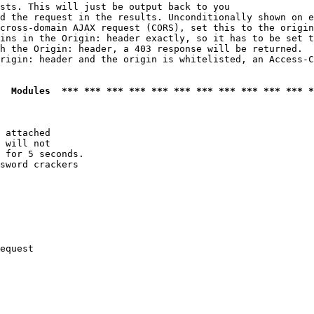
sts. This will just be output back to you

d the request in the results. Unconditionally shown on e
cross-domain AJAX request (CORS), set this to the origin
ins in the Origin: header exactly, so it has to be set t
h the Origin: header, a 403 response will be returned.

rigin: header and the origin is whitelisted, an Access-C
  Modules  *** *** *** *** *** *** *** *** *** *** *** *
 attached

 will not 

 for 5 seconds.

sword crackers

equest
