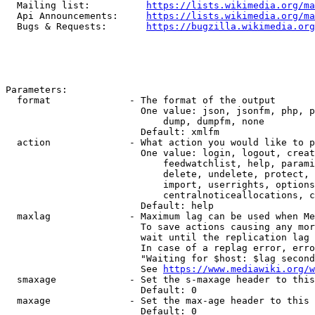
  Mailing list:          
https://lists.wikimedia.org/ma
  Api Announcements:     
https://lists.wikimedia.org/ma
  Bugs & Requests:       
https://bugzilla.wikimedia.org
Parameters:

  format              - The format of the output

                        One value: json, jsonfm, php, p
                            dump, dumpfm, none

                        Default: xmlfm

  action              - What action you would like to p
                        One value: login, logout, creat
                            feedwatchlist, help, parami
                            delete, undelete, protect, 
                            import, userrights, options
                            centralnoticeallocations, c
                        Default: help

  maxlag              - Maximum lag can be used when Me
                        To save actions causing any mor
                        wait until the replication lag 
                        In case of a replag error, erro
                        "Waiting for $host: $lag second
                        See 
https://www.mediawiki.org/w
  smaxage             - Set the s-maxage header to this
                        Default: 0

  maxage              - Set the max-age header to this 
                        Default: 0
