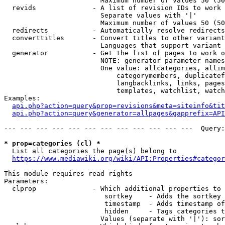
                        Maximum number of values 50 (50
  revids              - A list of revision IDs to work 
                        Separate values with '|'

                        Maximum number of values 50 (50
  redirects           - Automatically resolve redirects

  converttitles       - Convert titles to other variant
                        Languages that support variant 
  generator           - Get the list of pages to work o
                        NOTE: generator parameter names
                        One value: allcategories, allim
                            categorymembers, duplicatef
                            langbacklinks, links, pages
                            templates, watchlist, watch
Examples:

api.php?action=query&prop=revisions&meta=siteinfo&tit
api.php?action=query&generator=allpages&gapprefix=API
--- --- --- --- --- --- --- --- --- --- --- ---  Query:
* prop=categories (cl) *
  List all categories the page(s) belong to

https://www.mediawiki.org/wiki/API:Properties#categor
This module requires read rights

Parameters:

  clprop              - Which additional properties to 
                         sortkey    - Adds the sortkey 
                         timestamp  - Adds timestamp of
                         hidden     - Tags categories t
                        Values (separate with '|'): sor