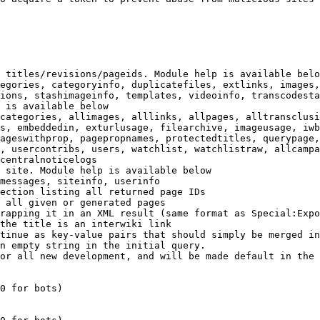
 titles/revisions/pageids. Module help is available belo
egories, categoryinfo, duplicatefiles, extlinks, images,
ions, stashimageinfo, templates, videoinfo, transcodesta
 is available below

categories, allimages, alllinks, allpages, alltransclusi
s, embeddedin, exturlusage, filearchive, imageusage, iwb
ageswithprop, pagepropnames, protectedtitles, querypage,
, usercontribs, users, watchlist, watchlistraw, allcampa
centralnoticelogs

 site. Module help is available below

messages, siteinfo, userinfo

ection listing all returned page IDs

 all given or generated pages

rapping it in an XML result (same format as Special:Expo
the title is an interwiki link

tinue as key-value pairs that should simply be merged in
n empty string in the initial query.

or all new development, and will be made default in the 
0 for bots)
