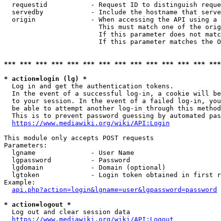
  requestid           - Request ID to distinguish reque
  servedby            - Include the hostname that serve
  origin              - When accessing the API using a 
                        This must match one of the orig
                        If this parameter does not matc
                        If this parameter matches the O
*** *** *** *** *** *** *** *** *** *** *** *** *** ***
* action=login (lg) *
  Log in and get the authentication tokens. 

  In the event of a successful log-in, a cookie will be
  to your session. In the event of a failed log-in, you
  be able to attempt another log-in through this method
  This is to prevent password guessing by automated pas
https://www.mediawiki.org/wiki/API:Login
This module only accepts POST requests

Parameters:

  lgname              - User Name

  lgpassword          - Password

  lgdomain            - Domain (optional)

  lgtoken             - Login token obtained in first r
Example:

api.php?action=login&lgname=user&lgpassword=password
* action=logout *
  Log out and clear session data

https://www.mediawiki.org/wiki/API:Logout