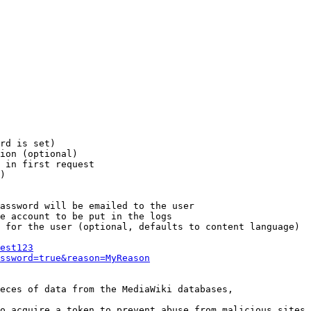
rd is set)

ion (optional)

 in first request

)

assword will be emailed to the user

e account to be put in the logs

 for the user (optional, defaults to content language)

est123
ssword=true&reason=MyReason
eces of data from the MediaWiki databases,

o acquire a token to prevent abuse from malicious sites
