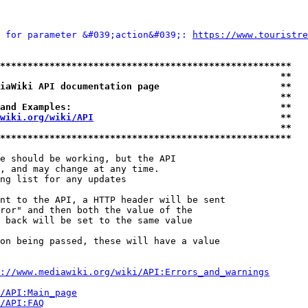
 for parameter &#039;action&#039;: 
https://www.touristre
*****************************************************
                                                   **
iaWiki API documentation page                      **
                                                   **
and Examples:                                      **
wiki.org/wiki/API
                                  **
                                                   **
*****************************************************
e should be working, but the API

, and may change at any time.

ng list for any updates

nt to the API, a HTTP header will be sent

ror" and then both the value of the

 back will be set to the same value

on being passed, these will have a value

://www.mediawiki.org/wiki/API:Errors_and_warnings
i/API:Main_page
/API:FAQ