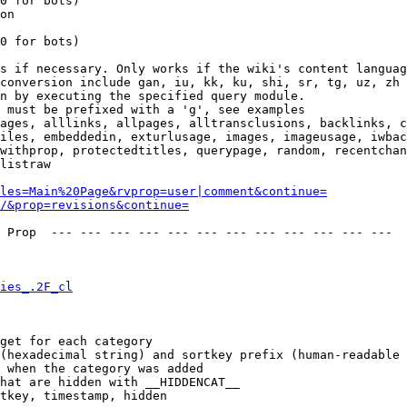
0 for bots)

on

0 for bots)

s if necessary. Only works if the wiki's content languag
conversion include gan, iu, kk, ku, shi, sr, tg, uz, zh

n by executing the specified query module.

 must be prefixed with a 'g', see examples

ages, alllinks, allpages, alltransclusions, backlinks, c
iles, embeddedin, exturlusage, images, imageusage, iwbac
withprop, protectedtitles, querypage, random, recentchan
listraw

les=Main%20Page&rvprop=user|comment&continue=
/&prop=revisions&continue=
 Prop  --- --- --- --- --- --- --- --- --- --- --- --- 

ies_.2F_cl
get for each category

(hexadecimal string) and sortkey prefix (human-readable 
 when the category was added

hat are hidden with __HIDDENCAT__

tkey, timestamp, hidden
