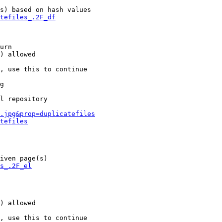
s) based on hash values

tefiles_.2F_df
urn

) allowed

, use this to continue

g

l repository

.jpg&prop=duplicatefiles
tefiles
iven page(s)

s_.2F_el
) allowed

, use this to continue
