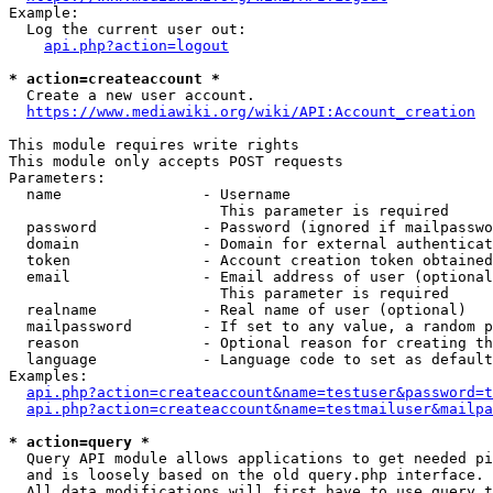
Example:

  Log the current user out:

api.php?action=logout
* action=createaccount *
  Create a new user account.

https://www.mediawiki.org/wiki/API:Account_creation
This module requires write rights

This module only accepts POST requests

Parameters:

  name                - Username

                        This parameter is required

  password            - Password (ignored if mailpasswo
  domain              - Domain for external authenticat
  token               - Account creation token obtained
  email               - Email address of user (optional
                        This parameter is required

  realname            - Real name of user (optional)

  mailpassword        - If set to any value, a random p
  reason              - Optional reason for creating th
  language            - Language code to set as default
Examples:

api.php?action=createaccount&name=testuser&password=t
api.php?action=createaccount&name=testmailuser&mailpa
* action=query *
  Query API module allows applications to get needed pi
  and is loosely based on the old query.php interface.

  All data modifications will first have to use query t