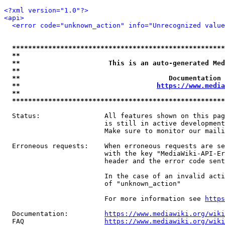
<?xml version="1.0"?>
<api>
<error code="unknown_action" info="Unrecognized value
*****************************************************
**                                                   
**                      This is an auto-generated Med
**                                                   
**                                     Documentation 
**                                  
https://www.media
**                                                   
*****************************************************
  Status:                All features shown on this pag
                         is still in active development
                         Make sure to monitor our maili
  Erroneous requests:    When erroneous requests are se
                         with the key "MediaWiki-API-Er
                         header and the error code sent
                         In the case of an invalid acti
                         of "unknown_action"

                         For more information see 
https
  Documentation:         
https://www.mediawiki.org/wik
  FAQ                    
https://www.mediawiki.org/wiki