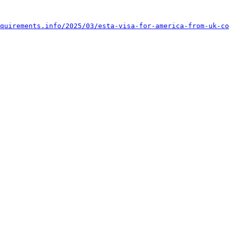
quirements.info/2025/03/esta-visa-for-america-from-uk-co