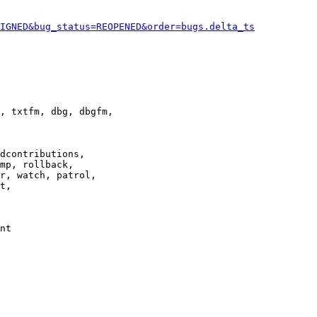
IGNED&bug_status=REOPENED&order=bugs.delta_ts
, txtfm, dbg, dbgfm,

dcontributions,

mp, rollback,

r, watch, patrol,

t,

nt
