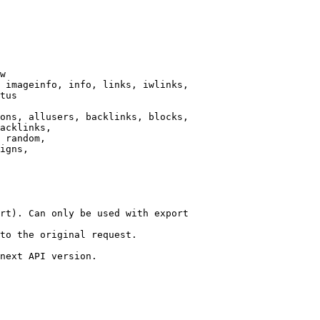
w

 imageinfo, info, links, iwlinks,

tus

ons, allusers, backlinks, blocks,

acklinks,

 random,

igns,

rt). Can only be used with export

to the original request.

next API version.
