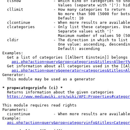
  clshow              - Which kind of categories to sho
                        Values (separate with '|'): hid
  cllimit             - How many categories to return

                        No more than 500 (5000 for bots
                        Default: 10

  clcontinue          - When more results are available
  clcategories        - Only list these categories. Use
                        Separate values with '|'

                        Maximum number of values 50 (50
  cldir               - The direction in which to list

                        One value: ascending, descendin
                        Default: ascending

Examples:

  Get a list of categories [[Albert Einstein]] belongs 
api.php?action=query&prop=categories&titles=Albert%
  Get information about all categories used in the [[Al
api.php?action=query&generator=categories&titles=Al
Generator:

  This module may be used as a generator

* prop=categoryinfo (ci) *
  Returns information about the given categories

https://www.mediawiki.org/wiki/API:Properties#categor
This module requires read rights

Parameters:

  cicontinue          - When more results are available
Example:

api.php?action=query&prop=categoryinfo&titles=Categor