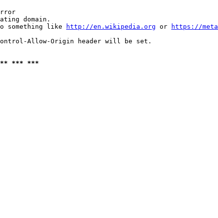
rror

ating domain.

o something like 
http://en.wikipedia.org
 or 
https://meta
ontrol-Allow-Origin header will be set.

** *** ***