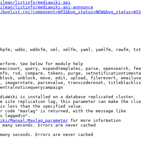
ilman/listinfo/mediawiki-api
ilman/listinfo/mediawiki-api-announce
/buglist.cgi?component=API&bug_status=NEW&bug_status=ASS
hpfm, wddx, wddxfm, xml, xmlfm, yaml, yamlfm, rawfm, txt
erform. See below for module help

eaccount, query, expandtemplates, parse, opensearch, fee
nfo, rsd, compare, tokens, purge, setnotificationtimesta
block, unblock, move, edit, upload, filerevert, emailuse
, imagerotate, parsevalue, transcodereset, titleblacklis
entralnoticequerycampaign

diaWiki is installed on a database replicated cluster.

e site replication lag, this parameter can make the clie
is less than the specified value.

r code "maxlag" is returned, with the message like

s lagged\n".

iki/Manual:Maxlag_parameter
 for more information

 many seconds. Errors are never cached

many seconds. Errors are never cached
