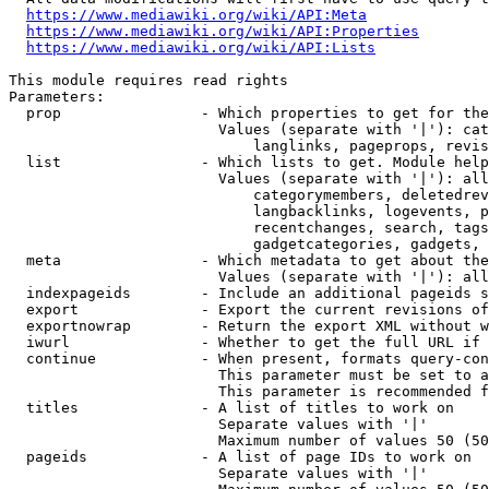
https://www.mediawiki.org/wiki/API:Meta
https://www.mediawiki.org/wiki/API:Properties
https://www.mediawiki.org/wiki/API:Lists
This module requires read rights

Parameters:

  prop                - Which properties to get for the
                        Values (separate with '|'): cat
                            langlinks, pageprops, revis
  list                - Which lists to get. Module help
                        Values (separate with '|'): all
                            categorymembers, deletedrev
                            langbacklinks, logevents, p
                            recentchanges, search, tags
                            gadgetcategories, gadgets, 
  meta                - Which metadata to get about the
                        Values (separate with '|'): all
  indexpageids        - Include an additional pageids s
  export              - Export the current revisions of
  exportnowrap        - Return the export XML without w
  iwurl               - Whether to get the full URL if 
  continue            - When present, formats query-con
                        This parameter must be set to a
                        This parameter is recommended f
  titles              - A list of titles to work on

                        Separate values with '|'

                        Maximum number of values 50 (50
  pageids             - A list of page IDs to work on

                        Separate values with '|'
