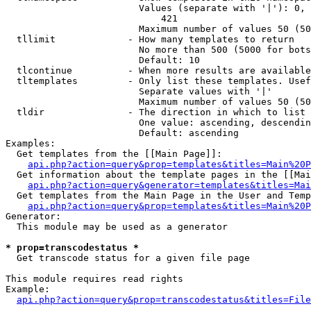
                        Values (separate with '|'): 0, 
                            421

                        Maximum number of values 50 (50
  tllimit             - How many templates to return

                        No more than 500 (5000 for bots
                        Default: 10

  tlcontinue          - When more results are available
  tltemplates         - Only list these templates. Usef
                        Separate values with '|'

                        Maximum number of values 50 (50
  tldir               - The direction in which to list

                        One value: ascending, descendin
                        Default: ascending

Examples:

  Get templates from the [[Main Page]]:

api.php?action=query&prop=templates&titles=Main%20P
  Get information about the template pages in the [[Mai
api.php?action=query&generator=templates&titles=Mai
  Get templates from the Main Page in the User and Temp
api.php?action=query&prop=templates&titles=Main%20P
Generator:

  This module may be used as a generator

* prop=transcodestatus *
  Get transcode status for a given file page

This module requires read rights

Example:

api.php?action=query&prop=transcodestatus&titles=File