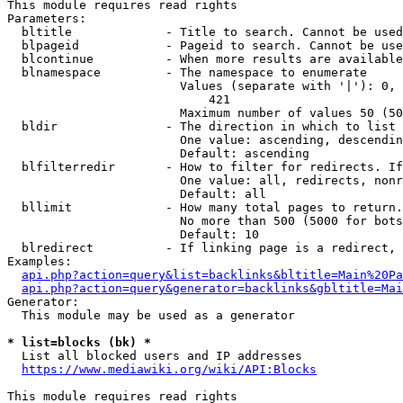
This module requires read rights

Parameters:

  bltitle             - Title to search. Cannot be used
  blpageid            - Pageid to search. Cannot be use
  blcontinue          - When more results are available
  blnamespace         - The namespace to enumerate

                        Values (separate with '|'): 0, 
                            421

                        Maximum number of values 50 (50
  bldir               - The direction in which to list

                        One value: ascending, descendin
                        Default: ascending

  blfilterredir       - How to filter for redirects. If
                        One value: all, redirects, nonr
                        Default: all

  bllimit             - How many total pages to return.
                        No more than 500 (5000 for bots
                        Default: 10

  blredirect          - If linking page is a redirect, 
Examples:

api.php?action=query&list=backlinks&bltitle=Main%20Pa
api.php?action=query&generator=backlinks&gbltitle=Mai
Generator:

  This module may be used as a generator

* list=blocks (bk) *
  List all blocked users and IP addresses

https://www.mediawiki.org/wiki/API:Blocks
This module requires read rights
