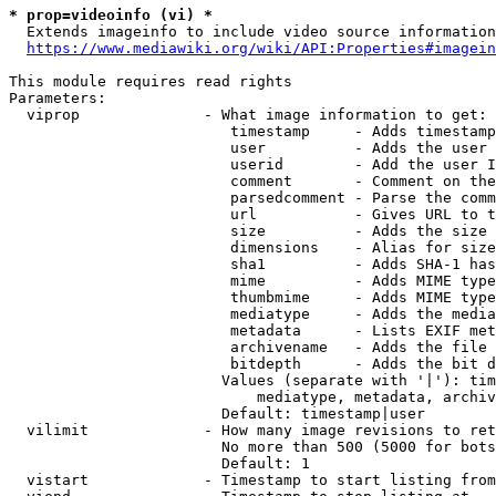
* prop=videoinfo (vi) *
  Extends imageinfo to include video source information

https://www.mediawiki.org/wiki/API:Properties#imagein
This module requires read rights

Parameters:

  viprop              - What image information to get:

                         timestamp     - Adds timestamp
                         user          - Adds the user 
                         userid        - Add the user I
                         comment       - Comment on the
                         parsedcomment - Parse the comm
                         url           - Gives URL to t
                         size          - Adds the size 
                         dimensions    - Alias for size

                         sha1          - Adds SHA-1 has
                         mime          - Adds MIME type
                         thumbmime     - Adds MIME type
                         mediatype     - Adds the media
                         metadata      - Lists EXIF met
                         archivename   - Adds the file 
                         bitdepth      - Adds the bit d
                        Values (separate with '|'): tim
                            mediatype, metadata, archiv
                        Default: timestamp|user

  vilimit             - How many image revisions to ret
                        No more than 500 (5000 for bots
                        Default: 1

  vistart             - Timestamp to start listing from
