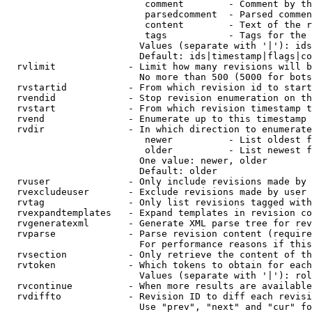
                         comment        - Comment by th
                         parsedcomment  - Parsed commen
                         content        - Text of the r
                         tags           - Tags for the 
                        Values (separate with '|'): ids
                        Default: ids|timestamp|flags|co
  rvlimit             - Limit how many revisions will b
                        No more than 500 (5000 for bots
  rvstartid           - From which revision id to start
  rvendid             - Stop revision enumeration on th
  rvstart             - From which revision timestamp t
  rvend               - Enumerate up to this timestamp 
  rvdir               - In which direction to enumerate
                         newer          - List oldest f
                         older          - List newest f
                        One value: newer, older

                        Default: older

  rvuser              - Only include revisions made by 
  rvexcludeuser       - Exclude revisions made by user 
  rvtag               - Only list revisions tagged with
  rvexpandtemplates   - Expand templates in revision co
  rvgeneratexml       - Generate XML parse tree for rev
  rvparse             - Parse revision content (require
                        For performance reasons if this
  rvsection           - Only retrieve the content of th
  rvtoken             - Which tokens to obtain for each
                        Values (separate with '|'): rol
  rvcontinue          - When more results are available
  rvdiffto            - Revision ID to diff each revisi
                        Use "prev", "next" and "cur" fo