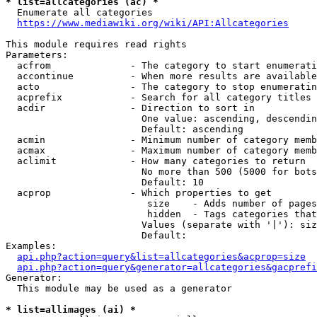
* list=allcategories (ac) *
  Enumerate all categories

https://www.mediawiki.org/wiki/API:Allcategories
This module requires read rights

Parameters:

  acfrom              - The category to start enumerati
  accontinue          - When more results are available
  acto                - The category to stop enumeratin
  acprefix            - Search for all category titles 
  acdir               - Direction to sort in

                        One value: ascending, descendin
                        Default: ascending

  acmin               - Minimum number of category memb
  acmax               - Maximum number of category memb
  aclimit             - How many categories to return

                        No more than 500 (5000 for bots
                        Default: 10

  acprop              - Which properties to get

                         size    - Adds number of pages
                         hidden  - Tags categories that
                        Values (separate with '|'): siz
                        Default: 

Examples:

api.php?action=query&list=allcategories&acprop=size
api.php?action=query&generator=allcategories&gacprefi
Generator:

  This module may be used as a generator

* list=allimages (ai) *