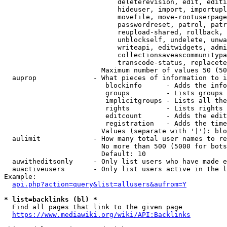
                            deleterevision, edit, editi
                            hideuser, import, importupl
                            movefile, move-rootuserpage
                            passwordreset, patrol, patr
                            reupload-shared, rollback, 
                            unblockself, undelete, unwa
                            writeapi, editwidgets, admi
                            collectionsaveascommunitypa
                            transcode-status, replacete
                        Maximum number of values 50 (50
  auprop              - What pieces of information to i
                         blockinfo      - Adds the info
                         groups         - Lists groups 
                         implicitgroups - Lists all the
                         rights         - Lists rights 
                         editcount      - Adds the edit
                         registration   - Adds the time
                        Values (separate with '|'): blo
  aulimit             - How many total user names to re
                        No more than 500 (5000 for bots
                        Default: 10

  auwitheditsonly     - Only list users who have made e
  auactiveusers       - Only list users active in the l
Example:

api.php?action=query&list=allusers&aufrom=Y
* list=backlinks (bl) *
  Find all pages that link to the given page

https://www.mediawiki.org/wiki/API:Backlinks