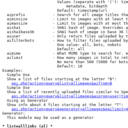
                        Values (separate with '|'): tim
                            metadata, bitdepth

                        Default: timestamp|url

  aiprefix            - Search for all image titles tha
  aiminsize           - Limit to images with at least t
  aimaxsize           - Limit to images with at most th
  aisha1              - SHA1 hash of image. Overrides a
  aisha1base36        - SHA1 hash of image in base 36 (
  aiuser              - Only return files uploaded by t
  aifilterbots        - How to filter files uploaded by
                        One value: all, bots, nobots

                        Default: all

  aimime              - What MIME type to search for. e
  ailimit             - How many images in total to ret
                        No more than 500 (5000 for bots
                        Default: 10

Examples:

  Simple Use

  Show a list of files starting at the letter "B":

api.php?action=query&list=allimages&aifrom=B
  Simple Use

  Show a list of recently uploaded files similar to Spe
api.php?action=query&list=allimages&aiprop=user|tim
  Using as Generator

  Show info about 4 files starting at the letter "T":

api.php?action=query&generator=allimages&gailimit=4
Generator:

  This module may be used as a generator

* list=alllinks (al) *