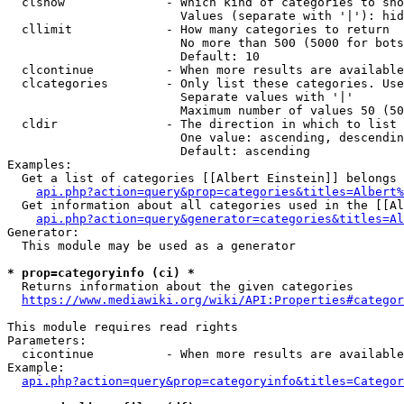
  clshow              - Which kind of categories to sho
                        Values (separate with '|'): hid
  cllimit             - How many categories to return

                        No more than 500 (5000 for bots
                        Default: 10

  clcontinue          - When more results are available
  clcategories        - Only list these categories. Use
                        Separate values with '|'

                        Maximum number of values 50 (50
  cldir               - The direction in which to list

                        One value: ascending, descendin
                        Default: ascending

Examples:

  Get a list of categories [[Albert Einstein]] belongs 
api.php?action=query&prop=categories&titles=Albert%
  Get information about all categories used in the [[Al
api.php?action=query&generator=categories&titles=Al
Generator:

  This module may be used as a generator

* prop=categoryinfo (ci) *
  Returns information about the given categories

https://www.mediawiki.org/wiki/API:Properties#categor
This module requires read rights

Parameters:

  cicontinue          - When more results are available
Example:

api.php?action=query&prop=categoryinfo&titles=Categor