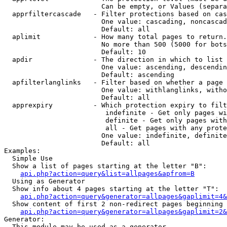
                        Can be empty, or Values (separa
  apprfiltercascade   - Filter protections based on cas
                        One value: cascading, noncascad
                        Default: all

  aplimit             - How many total pages to return.

                        No more than 500 (5000 for bots
                        Default: 10

  apdir               - The direction in which to list

                        One value: ascending, descendin
                        Default: ascending

  apfilterlanglinks   - Filter based on whether a page 
                        One value: withlanglinks, witho
                        Default: all

  apprexpiry          - Which protection expiry to filt
                         indefinite - Get only pages wi
                         definite - Get only pages with
                         all - Get pages with any prote
                        One value: indefinite, definite
                        Default: all

Examples:

  Simple Use

  Show a list of pages starting at the letter "B":

api.php?action=query&list=allpages&apfrom=B
  Using as Generator

  Show info about 4 pages starting at the letter "T":

api.php?action=query&generator=allpages&gaplimit=4&
  Show content of first 2 non-redirect pages beginning 
api.php?action=query&generator=allpages&gaplimit=2&
Generator:

  This module may be used as a generator
