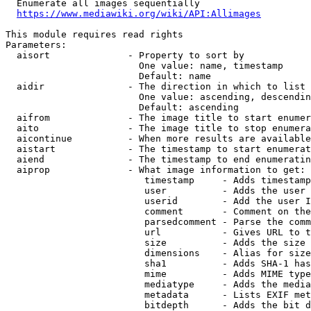
  Enumerate all images sequentially

https://www.mediawiki.org/wiki/API:Allimages
This module requires read rights

Parameters:

  aisort              - Property to sort by

                        One value: name, timestamp

                        Default: name

  aidir               - The direction in which to list

                        One value: ascending, descendin
                        Default: ascending

  aifrom              - The image title to start enumer
  aito                - The image title to stop enumera
  aicontinue          - When more results are available
  aistart             - The timestamp to start enumerat
  aiend               - The timestamp to end enumeratin
  aiprop              - What image information to get:

                         timestamp     - Adds timestamp
                         user          - Adds the user 
                         userid        - Add the user I
                         comment       - Comment on the
                         parsedcomment - Parse the comm
                         url           - Gives URL to t
                         size          - Adds the size 
                         dimensions    - Alias for size

                         sha1          - Adds SHA-1 has
                         mime          - Adds MIME type
                         mediatype     - Adds the media
                         metadata      - Lists EXIF met
                         bitdepth      - Adds the bit d