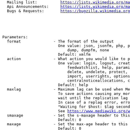
  Mailing list:          
https://lists.wikimedia.org/ma
  Api Announcements:     
https://lists.wikimedia.org/ma
  Bugs & Requests:       
https://bugzilla.wikimedia.org
Parameters:

  format              - The format of the output

                        One value: json, jsonfm, php, p
                            dump, dumpfm, none

                        Default: xmlfm

  action              - What action you would like to p
                        One value: login, logout, creat
                            feedwatchlist, help, parami
                            delete, undelete, protect, 
                            import, userrights, options
                            centralnoticeallocations, c
                        Default: help

  maxlag              - Maximum lag can be used when Me
                        To save actions causing any mor
                        wait until the replication lag 
                        In case of a replag error, erro
                        "Waiting for $host: $lag second
                        See 
https://www.mediawiki.org/w
  smaxage             - Set the s-maxage header to this
                        Default: 0

  maxage              - Set the max-age header to this 
                        Default: 0
