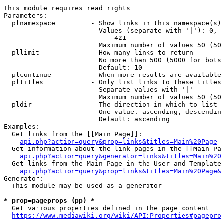
This module requires read rights

Parameters:

  plnamespace         - Show links in this namespace(s)
                        Values (separate with '|'): 0, 
                            421

                        Maximum number of values 50 (50
  pllimit             - How many links to return

                        No more than 500 (5000 for bots
                        Default: 10

  plcontinue          - When more results are available
  pltitles            - Only list links to these titles
                        Separate values with '|'

                        Maximum number of values 50 (50
  pldir               - The direction in which to list

                        One value: ascending, descendin
                        Default: ascending

Examples:

  Get links from the [[Main Page]]:

api.php?action=query&prop=links&titles=Main%20Page
  Get information about the link pages in the [[Main Pa
api.php?action=query&generator=links&titles=Main%20
  Get links from the Main Page in the User and Template
api.php?action=query&prop=links&titles=Main%20Page&
Generator:

  This module may be used as a generator

* prop=pageprops (pp) *
  Get various properties defined in the page content

https://www.mediawiki.org/wiki/API:Properties#pagepro