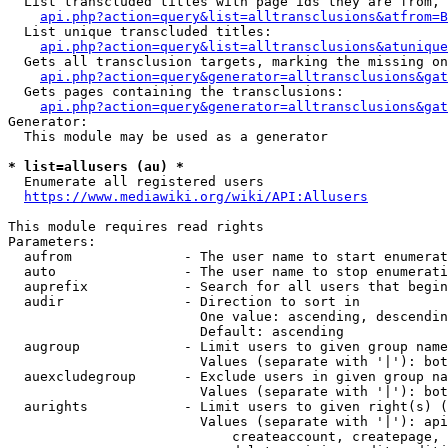
  List transcluded titles with page ids they are from, 
api.php?action=query&list=alltransclusions&atfrom=B
  List unique transcluded titles:

api.php?action=query&list=alltransclusions&atunique
  Gets all transclusion targets, marking the missing on
api.php?action=query&generator=alltransclusions&gat
  Gets pages containing the transclusions:

api.php?action=query&generator=alltransclusions&gat
Generator:

  This module may be used as a generator

* list=allusers (au) *
  Enumerate all registered users

https://www.mediawiki.org/wiki/API:Allusers
This module requires read rights

Parameters:

  aufrom              - The user name to start enumerat
  auto                - The user name to stop enumerati
  auprefix            - Search for all users that begin
  audir               - Direction to sort in

                        One value: ascending, descendin
                        Default: ascending

  augroup             - Limit users to given group name
                        Values (separate with '|'): bot
  auexcludegroup      - Exclude users in given group na
                        Values (separate with '|'): bot
  aurights            - Limit users to given right(s) (
                        Values (separate with '|'): api
                            createaccount, createpage, 