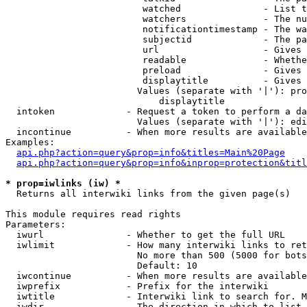
                         watched               - List t
                         watchers              - The nu
                         notificationtimestamp - The wa
                         subjectid             - The pa
                         url                   - Gives 
                         readable              - Whethe
                         preload               - Gives 
                         displaytitle          - Gives 
                        Values (separate with '|'): pro
                            displaytitle

  intoken             - Request a token to perform a da
                        Values (separate with '|'): edi
  incontinue          - When more results are available
Examples:

api.php?action=query&prop=info&titles=Main%20Page
api.php?action=query&prop=info&inprop=protection&titl
* prop=iwlinks (iw) *
  Returns all interwiki links from the given page(s)

This module requires read rights

Parameters:

  iwurl               - Whether to get the full URL

  iwlimit             - How many interwiki links to ret
                        No more than 500 (5000 for bots
                        Default: 10

  iwcontinue          - When more results are available
  iwprefix            - Prefix for the interwiki

  iwtitle             - Interwiki link to search for. M
  iwdir               - The direction in which to list
