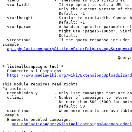
  viend               - Timestamp to stop listing at

  viurlwidth          - If viprop=url is set, a URL to 
                        Only the current version of the
                        Default: -1

  viurlheight         - Similar to viurlwidth. Cannot b
                        Default: -1

  viurlparam          - A handler specific parameter st
                        might use 'page15-100px'. viurl
                        Default: 

  vicontinue          - If the query response includes 
Example:

api.php?action=query&titles=File:Folgers.ogv&prop=vid
--- --- --- --- --- --- --- --- --- --- --- ---  Query:
* list=allcampaigns (uc) *
  Enumerate all Campaigns

https://www.mediawiki.org/wiki/Extension:UploadWizard
This module requires read rights

Parameters:

  ucenabledonly       - Only list campaigns that are en
  uclimit             - Number of campaigns to return

                        No more than 500 (5000 for bots
                        Default: 50

  uccontinue          - When more results are available
Example:

  Enumerate enabled campaigns:

api.php?action=query&list=allcampaigns&ucenabledonl