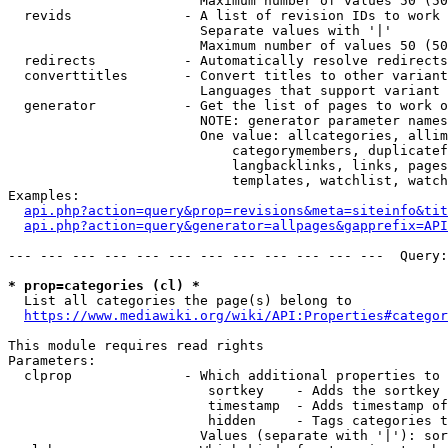
                        Maximum number of values 50 (50
  revids              - A list of revision IDs to work 
                        Separate values with '|'

                        Maximum number of values 50 (50
  redirects           - Automatically resolve redirects

  converttitles       - Convert titles to other variant
                        Languages that support variant 
  generator           - Get the list of pages to work o
                        NOTE: generator parameter names
                        One value: allcategories, allim
                            categorymembers, duplicatef
                            langbacklinks, links, pages
                            templates, watchlist, watch
Examples:

api.php?action=query&prop=revisions&meta=siteinfo&tit
api.php?action=query&generator=allpages&gapprefix=API
--- --- --- --- --- --- --- --- --- --- --- ---  Query:
* prop=categories (cl) *
  List all categories the page(s) belong to

https://www.mediawiki.org/wiki/API:Properties#categor
This module requires read rights

Parameters:

  clprop              - Which additional properties to 
                         sortkey    - Adds the sortkey 
                         timestamp  - Adds timestamp of
                         hidden     - Tags categories t
                        Values (separate with '|'): sor