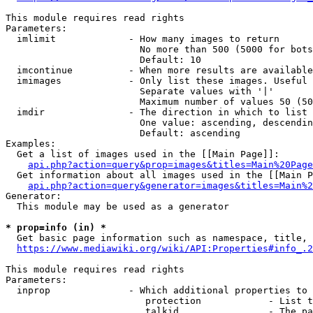
This module requires read rights

Parameters:

  imlimit             - How many images to return

                        No more than 500 (5000 for bots
                        Default: 10

  imcontinue          - When more results are available
  imimages            - Only list these images. Useful 
                        Separate values with '|'

                        Maximum number of values 50 (50
  imdir               - The direction in which to list

                        One value: ascending, descendin
                        Default: ascending

Examples:

  Get a list of images used in the [[Main Page]]:

api.php?action=query&prop=images&titles=Main%20Page
  Get information about all images used in the [[Main P
api.php?action=query&generator=images&titles=Main%2
Generator:

  This module may be used as a generator

* prop=info (in) *
  Get basic page information such as namespace, title, 
https://www.mediawiki.org/wiki/API:Properties#info_.2
This module requires read rights

Parameters:

  inprop              - Which additional properties to 
                         protection            - List t
                         talkid                - The pa