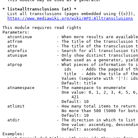
* list=alltransclusions (at) *
  List all transclusions (pages embedded using {{x}}), 
https://www.mediawiki.org/wiki/API:Alltransclusions
This module requires read rights

Parameters:

  atcontinue          - When more results are available
  atfrom              - The title of the transclusion t
  atto                - The title of the transclusion t
  atprefix            - Search for all transclusion tit
  atunique            - Only show distinct transclusion
                        When used as a generator, yield
  atprop              - What pieces of information to i
                         ids    - Adds the pageid of th
                         title  - Adds the title of the
                        Values (separate with '|'): ids
                        Default: title

  atnamespace         - The namespace to enumerate

                        One value: 0, 1, 2, 3, 4, 5, 6,
                            421

                        Default: 10

  atlimit             - How many total items to return

                        No more than 500 (5000 for bots
                        Default: 10

  atdir               - The direction in which to list

                        One value: ascending, descendin
                        Default: ascending

Examples:
