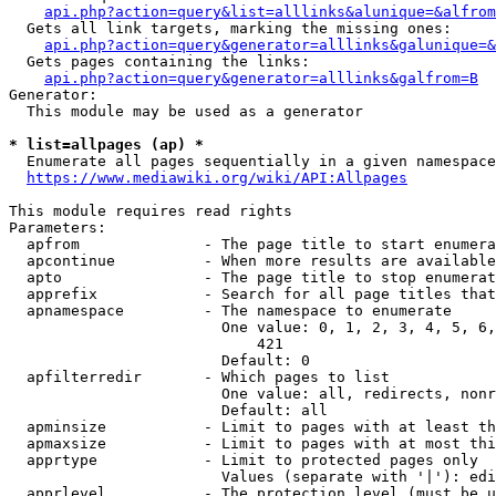
api.php?action=query&list=alllinks&alunique=&alfrom
  Gets all link targets, marking the missing ones:

api.php?action=query&generator=alllinks&galunique=&
  Gets pages containing the links:

api.php?action=query&generator=alllinks&galfrom=B
Generator:

  This module may be used as a generator

* list=allpages (ap) *
  Enumerate all pages sequentially in a given namespace

https://www.mediawiki.org/wiki/API:Allpages
This module requires read rights

Parameters:

  apfrom              - The page title to start enumera
  apcontinue          - When more results are available
  apto                - The page title to stop enumerat
  apprefix            - Search for all page titles that
  apnamespace         - The namespace to enumerate

                        One value: 0, 1, 2, 3, 4, 5, 6,
                            421

                        Default: 0

  apfilterredir       - Which pages to list

                        One value: all, redirects, nonr
                        Default: all

  apminsize           - Limit to pages with at least th
  apmaxsize           - Limit to pages with at most thi
  apprtype            - Limit to protected pages only

                        Values (separate with '|'): edi
  apprlevel           - The protection level (must be u