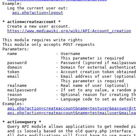
Example:

  Log the current user out:

api.php?action=logout
* action=createaccount *
  Create a new user account.

https://www.mediawiki.org/wiki/API:Account_creation
This module requires write rights

This module only accepts POST requests

Parameters:

  name                - Username

                        This parameter is required

  password            - Password (ignored if mailpasswo
  domain              - Domain for external authenticat
  token               - Account creation token obtained
  email               - Email address of user (optional
                        This parameter is required

  realname            - Real name of user (optional)

  mailpassword        - If set to any value, a random p
  reason              - Optional reason for creating th
  language            - Language code to set as default
Examples:

api.php?action=createaccount&name=testuser&password=t
api.php?action=createaccount&name=testmailuser&mailpa
* action=query *
  Query API module allows applications to get needed pi
  and is loosely based on the old query.php interface.

  All data modifications will first have to use query t