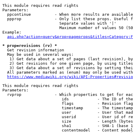
This module requires read rights

Parameters:

  ppcontinue          - When more results are available
  ppprop              - Only list these props. Useful f
                        Separate values with '|'

                        Maximum number of values 50 (50
Example:

api.php?action=query&prop=pageprops&titles=Category:F
* prop=revisions (rv) *
  Get revision information

  May be used in several ways:

   1) Get data about a set of pages (last revision), by
   2) Get revisions for one given page, by using titles
   3) Get data about a set of revisions by setting thei
  All parameters marked as (enum) may only be used with
https://www.mediawiki.org/wiki/API:Properties#revisio
This module requires read rights

Parameters:

  rvprop              - Which properties to get for eac
                         ids            - The ID of the
                         flags          - Revision flag
                         timestamp      - The timestamp
                         user           - User that mad
                         userid         - User id of re
                         size           - Length (bytes
                         sha1           - SHA-1 (base 1
                         contentmodel   - Content model