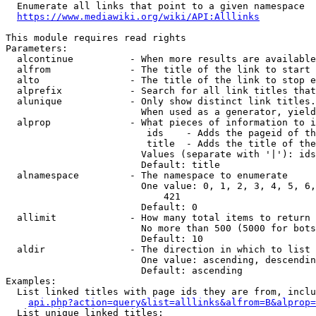
  Enumerate all links that point to a given namespace

https://www.mediawiki.org/wiki/API:Alllinks
This module requires read rights

Parameters:

  alcontinue          - When more results are available
  alfrom              - The title of the link to start 
  alto                - The title of the link to stop e
  alprefix            - Search for all link titles that
  alunique            - Only show distinct link titles.
                        When used as a generator, yield
  alprop              - What pieces of information to i
                         ids    - Adds the pageid of th
                         title  - Adds the title of the
                        Values (separate with '|'): ids
                        Default: title

  alnamespace         - The namespace to enumerate

                        One value: 0, 1, 2, 3, 4, 5, 6,
                            421

                        Default: 0

  allimit             - How many total items to return

                        No more than 500 (5000 for bots
                        Default: 10

  aldir               - The direction in which to list

                        One value: ascending, descendin
                        Default: ascending

Examples:

  List linked titles with page ids they are from, inclu
api.php?action=query&list=alllinks&alfrom=B&alprop=
  List unique linked titles:
