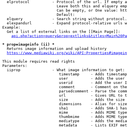
  elprotocol          - Protocol of the url. If empty a
                        Leave both this and elquery emp
                        Can be empty, or One value: htt
                        Default: 

  elquery             - Search string without protocol.
  elexpandurl         - Expand protocol-relative urls w
Example:

  Get a list of external links on the [[Main Page]]:

api.php?action=query&prop=extlinks&titles=Main%20Pa
* prop=imageinfo (ii) *
  Returns image information and upload history

https://www.mediawiki.org/wiki/API:Properties#imagein
This module requires read rights

Parameters:

  iiprop              - What image information to get:

                         timestamp     - Adds timestamp
                         user          - Adds the user 
                         userid        - Add the user I
                         comment       - Comment on the
                         parsedcomment - Parse the comm
                         url           - Gives URL to t
                         size          - Adds the size 
                         dimensions    - Alias for size

                         sha1          - Adds SHA-1 has
                         mime          - Adds MIME type
                         thumbmime     - Adds MIME type
                         mediatype     - Adds the media
                         metadata      - Lists EXIF met