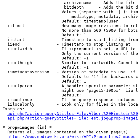
                         archivename   - Adds the file 
                         bitdepth      - Adds the bit d
                        Values (separate with '|'): tim
                            mediatype, metadata, archiv
                        Default: timestamp|user

  iilimit             - How many image revisions to ret
                        No more than 500 (5000 for bots
                        Default: 1

  iistart             - Timestamp to start listing from

  iiend               - Timestamp to stop listing at

  iiurlwidth          - If iiprop=url is set, a URL to 
                        Only the current version of the
                        Default: -1

  iiurlheight         - Similar to iiurlwidth. Cannot b
                        Default: -1

  iimetadataversion   - Version of metadata to use. if 
                        Defaults to '1' for backwards c
                        Default: 1

  iiurlparam          - A handler specific parameter st
                        might use 'page15-100px'. iiurl
                        Default: 

  iicontinue          - If the query response includes 
  iilocalonly         - Look only for files in the loca
Examples:

api.php?action=query&titles=File:Albert%20Einstein%2
api.php?action=query&titles=File:Test.jpg&prop=imagei
* prop=images (im) *
  Returns all images contained on the given page(s)

https://www.mediawiki.org/wiki/API:Properties#images_