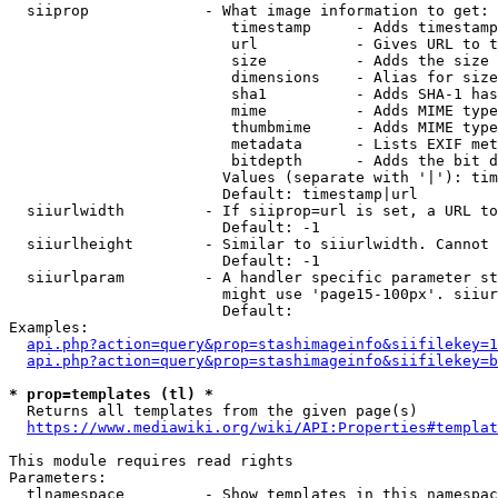
  siiprop             - What image information to get:

                         timestamp     - Adds timestamp
                         url           - Gives URL to t
                         size          - Adds the size 
                         dimensions    - Alias for size

                         sha1          - Adds SHA-1 has
                         mime          - Adds MIME type
                         thumbmime     - Adds MIME type
                         metadata      - Lists EXIF met
                         bitdepth      - Adds the bit d
                        Values (separate with '|'): tim
                        Default: timestamp|url

  siiurlwidth         - If siiprop=url is set, a URL to
                        Default: -1

  siiurlheight        - Similar to siiurlwidth. Cannot 
                        Default: -1

  siiurlparam         - A handler specific parameter st
                        might use 'page15-100px'. siiur
                        Default: 

Examples:

api.php?action=query&prop=stashimageinfo&siifilekey=1
api.php?action=query&prop=stashimageinfo&siifilekey=b
* prop=templates (tl) *
  Returns all templates from the given page(s)

https://www.mediawiki.org/wiki/API:Properties#templat
This module requires read rights

Parameters:

  tlnamespace         - Show templates in this namespac