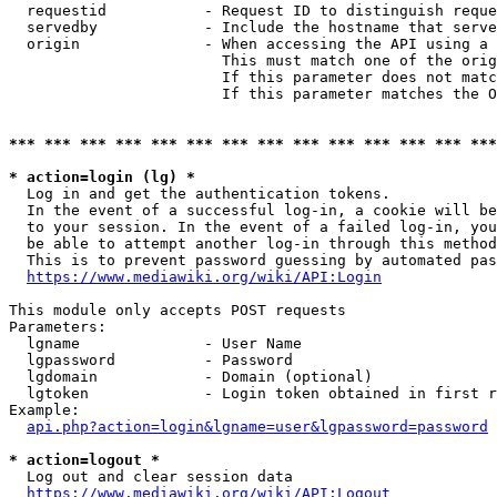
  requestid           - Request ID to distinguish reque
  servedby            - Include the hostname that serve
  origin              - When accessing the API using a 
                        This must match one of the orig
                        If this parameter does not matc
                        If this parameter matches the O
*** *** *** *** *** *** *** *** *** *** *** *** *** ***
* action=login (lg) *
  Log in and get the authentication tokens. 

  In the event of a successful log-in, a cookie will be
  to your session. In the event of a failed log-in, you
  be able to attempt another log-in through this method
  This is to prevent password guessing by automated pas
https://www.mediawiki.org/wiki/API:Login
This module only accepts POST requests

Parameters:

  lgname              - User Name

  lgpassword          - Password

  lgdomain            - Domain (optional)

  lgtoken             - Login token obtained in first r
Example:

api.php?action=login&lgname=user&lgpassword=password
* action=logout *
  Log out and clear session data

https://www.mediawiki.org/wiki/API:Logout