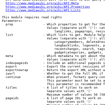
https://www.mediawiki.org/wiki/API:Meta
https://www.mediawiki.org/wiki/API:Properties
https://www.mediawiki.org/wiki/API:Lists
This module requires read rights

Parameters:

  prop                - Which properties to get for the
                        Values (separate with '|'): cat
                            langlinks, pageprops, revis
  list                - Which lists to get. Module help
                        Values (separate with '|'): all
                            categorymembers, deletedrev
                            langbacklinks, logevents, p
                            recentchanges, search, tags
                            gadgetcategories, gadgets, 
  meta                - Which metadata to get about the
                        Values (separate with '|'): all
  indexpageids        - Include an additional pageids s
  export              - Export the current revisions of
  exportnowrap        - Return the export XML without w
  iwurl               - Whether to get the full URL if 
  continue            - When present, formats query-con
                        This parameter must be set to a
                        This parameter is recommended f
  titles              - A list of titles to work on

                        Separate values with '|'

                        Maximum number of values 50 (50
  pageids             - A list of page IDs to work on

                        Separate values with '|'
