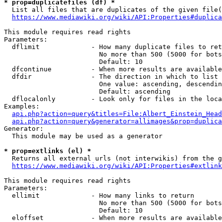
* prop=duplicatefiles (df) *
  List all files that are duplicates of the given file(
https://www.mediawiki.org/wiki/API:Properties#duplica
This module requires read rights

Parameters:

  dflimit             - How many duplicate files to ret
                        No more than 500 (5000 for bots
                        Default: 10

  dfcontinue          - When more results are available
  dfdir               - The direction in which to list

                        One value: ascending, descendin
                        Default: ascending

  dflocalonly         - Look only for files in the loca
Examples:

api.php?action=query&titles=File:Albert_Einstein_Head
api.php?action=query&generator=allimages&prop=duplica
Generator:

  This module may be used as a generator

* prop=extlinks (el) *
  Returns all external urls (not interwikis) from the g
https://www.mediawiki.org/wiki/API:Properties#extlink
This module requires read rights

Parameters:

  ellimit             - How many links to return

                        No more than 500 (5000 for bots
                        Default: 10

  eloffset            - When more results are available