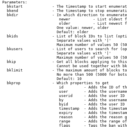
Parameters:

  bkstart             - The timestamp to start enumerat
  bkend               - The timestamp to stop enumerati
  bkdir               - In which direction to enumerate

                         newer          - List oldest f
                         older          - List newest f
                        One value: newer, older

                        Default: older

  bkids               - List of block IDs to list (opti
                        Separate values with '|'

                        Maximum number of values 50 (50
  bkusers             - List of users to search for (op
                        Separate values with '|'

                        Maximum number of values 50 (50
  bkip                - Get all blocks applying to this
                        Cannot be used together with bk
  bklimit             - The maximum amount of blocks to
                        No more than 500 (5000 for bots
                        Default: 10

  bkprop              - Which properties to get

                         id         - Adds the ID of th
                         user       - Adds the username
                         userid     - Adds the user ID 
                         by         - Adds the username
                         byid       - Adds the user ID 
                         timestamp  - Adds the timestam
                         expiry     - Adds the timestam
                         reason     - Adds the reason g
                         range      - Adds the range of
                         flags      - Tags the ban with