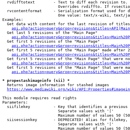
  rvdifftotext        - Text to diff each revision to. 
                        Overrides rvdiffto. If rvsectio
  rvcontentformat     - Serialization format used for d
                        One value: text/x-wiki, text/ja
Examples:

  Get data with content for the last revision of titles
api.php?action=query&prop=revisions&titles=API|Main
  Get last 5 revisions of the "Main Page"

api.php?action=query&prop=revisions&titles=Main%20
  Get first 5 revisions of the "Main Page"

api.php?action=query&prop=revisions&titles=Main%20P
  Get first 5 revisions of the "Main Page" made after 2
api.php?action=query&prop=revisions&titles=Main%20P
  Get first 5 revisions of the "Main Page" that were no
api.php?action=query&prop=revisions&titles=Main%20P
  Get first 5 revisions of the "Main Page" that were ma
api.php?action=query&prop=revisions&titles=Main%20P
* prop=stashimageinfo (sii) *
  Returns image information for stashed images

https://www.mediawiki.org/wiki/API:Properties#imagein
This module requires read rights

Parameters:

  siifilekey          - Key that identifies a previous 
                        Separate values with '|'

                        Maximum number of values 50 (50
  siisessionkey       - DEPRECATED! Alias for filekey, 
                        Separate values with '|'

                        Maximum number of values 50 (50