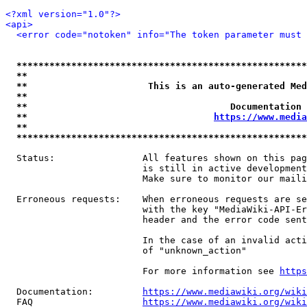
<?xml version="1.0"?>
<api>
<error code="notoken" info="The token parameter must 
*****************************************************
**                                                   
**                      This is an auto-generated Med
**                                                   
**                                     Documentation 
**                                  
https://www.media
**                                                   
*****************************************************
  Status:                All features shown on this pag
                         is still in active development
                         Make sure to monitor our maili
  Erroneous requests:    When erroneous requests are se
                         with the key "MediaWiki-API-Er
                         header and the error code sent
                         In the case of an invalid acti
                         of "unknown_action"

                         For more information see 
https
  Documentation:         
https://www.mediawiki.org/wik
  FAQ                    
https://www.mediawiki.org/wiki