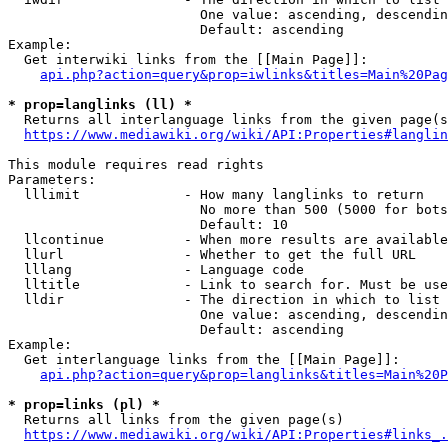
                        One value: ascending, descendin
                        Default: ascending

Example:

  Get interwiki links from the [[Main Page]]:

api.php?action=query&prop=iwlinks&titles=Main%20Pag
* prop=langlinks (ll) *
  Returns all interlanguage links from the given page(s
https://www.mediawiki.org/wiki/API:Properties#langlin
This module requires read rights

Parameters:

  lllimit             - How many langlinks to return

                        No more than 500 (5000 for bots
                        Default: 10

  llcontinue          - When more results are available
  llurl               - Whether to get the full URL

  lllang              - Language code

  lltitle             - Link to search for. Must be use
  lldir               - The direction in which to list

                        One value: ascending, descendin
                        Default: ascending

Example:

  Get interlanguage links from the [[Main Page]]:

api.php?action=query&prop=langlinks&titles=Main%20P
* prop=links (pl) *
  Returns all links from the given page(s)

https://www.mediawiki.org/wiki/API:Properties#links_.