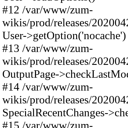
#12 /var/www/zum-
wikis/prod/releases/20200
User->getOption('nocache')
#13 /var/www/zum-
wikis/prod/releases/202004
OutputPage->checkLastMod
#14 /var/www/zum-
wikis/prod/releases/202004
SpecialRecentChanges->c
#15 /var/www/zum-