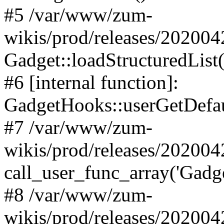
#5 /var/www/zum-
wikis/prod/releases/20200
Gadget::loadStructuredList(
#6 [internal function]:
GadgetHooks::userGetDefau
#7 /var/www/zum-
wikis/prod/releases/20200
call_user_func_array('Gadge
#8 /var/www/zum-
wikis/prod/releases/202004