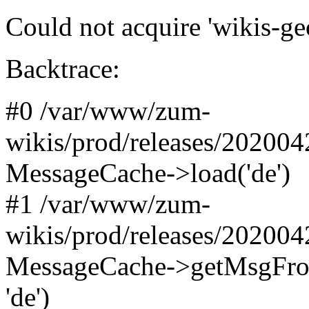
Could not acquire 'wikis-ge
Backtrace:
#0 /var/www/zum-
wikis/prod/releases/20200
MessageCache->load('de')
#1 /var/www/zum-
wikis/prod/releases/20200
MessageCache->getMsgFromN
'de')