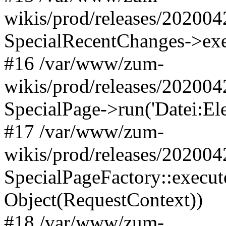
wikis/prod/releases/202004
SpecialRecentChanges->exec
#16 /var/www/zum-
wikis/prod/releases/202004
SpecialPage->run('Datei:Ele
#17 /var/www/zum-
wikis/prod/releases/202004
SpecialPageFactory::execute
Object(RequestContext))
#18 /var/www/zum-