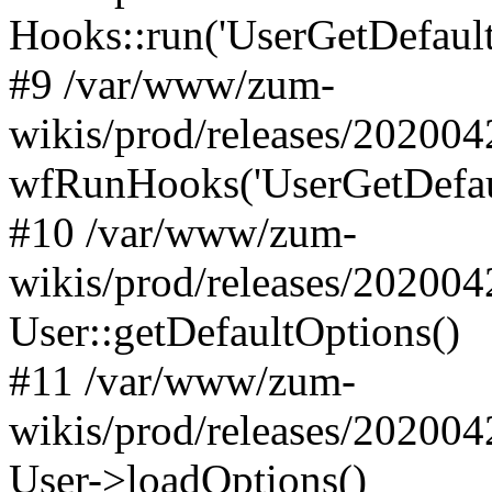
Hooks::run('UserGetDefaultO
#9 /var/www/zum-
wikis/prod/releases/202004
wfRunHooks('UserGetDefaul
#10 /var/www/zum-
wikis/prod/releases/202004
User::getDefaultOptions()
#11 /var/www/zum-
wikis/prod/releases/202004
User->loadOptions()