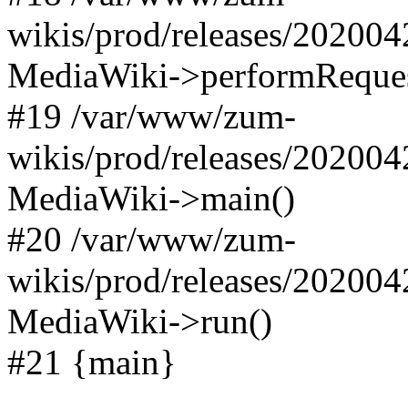
wikis/prod/releases/202004
MediaWiki->performReques
#19 /var/www/zum-
wikis/prod/releases/202004
MediaWiki->main()
#20 /var/www/zum-
wikis/prod/releases/202004
MediaWiki->run()
#21 {main}