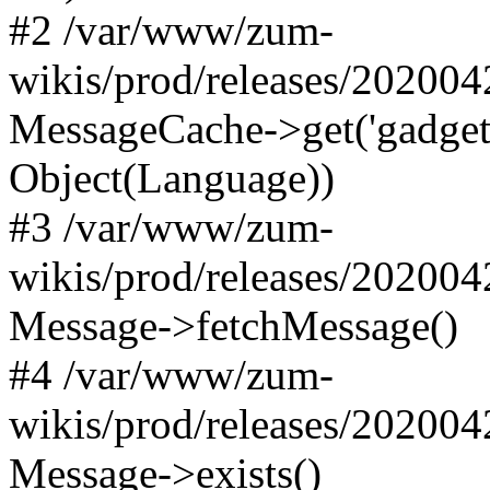
#2 /var/www/zum-
wikis/prod/releases/20200
MessageCache->get('gadgets-d
Object(Language))
#3 /var/www/zum-
wikis/prod/releases/20200
Message->fetchMessage()
#4 /var/www/zum-
wikis/prod/releases/20200
Message->exists()